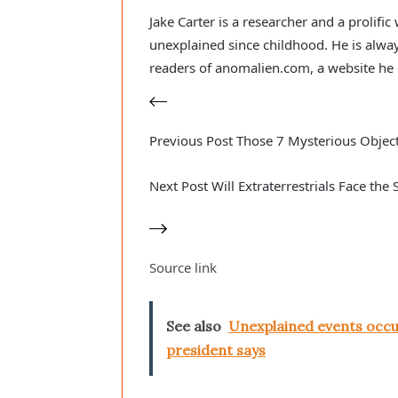
Jake Carter is a researcher and a prolifi
unexplained since childhood. He is alway
readers of anomalien.com, a website he 
Previous
Post
Those 7 Mysterious Objec
Next
Post
Will Extraterrestrials Face th
Source link
See also
Unexplained events occu
president says