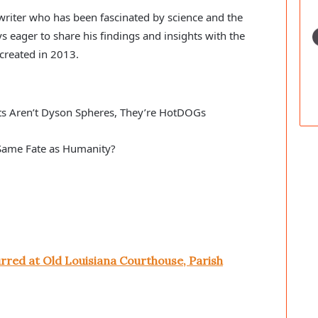
c writer who has been fascinated by science and the
s eager to share his findings and insights with the
created in 2013.
ts Aren’t Dyson Spheres, They’re HotDOGs
e Same Fate as Humanity?
rred at Old Louisiana Courthouse, Parish