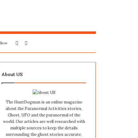
Sidebar
Search
llow
for
About US
The HuntDogman is an online magazine
about the Paranormal Activities stories,
Ghost, UFO and the paranormal of the
world. Our articles are well researched with
multiple sources to keep the details
surrounding the ghost stories accurate,