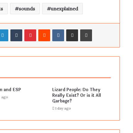
ts
sounds
unexplained
LinkedIn
Tumblr
Pinterest
Reddit
VKontakte
Share via Email
Print
en and ESP
Lizard People: Do They
Really Exist? Or is it All
s ago
Garbage?
1 day ago