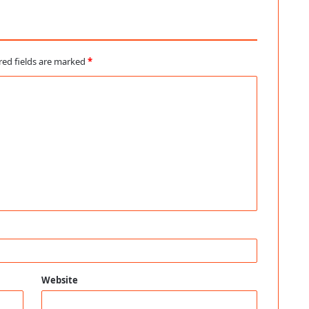
red fields are marked
*
Website