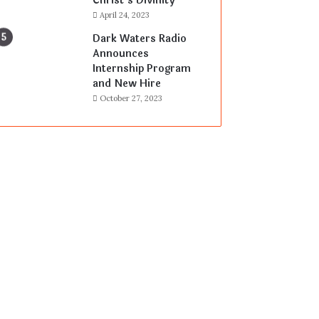
Christ’s Divinity
April 24, 2023
Dark Waters Radio
Announces
Internship Program
and New Hire
October 27, 2023