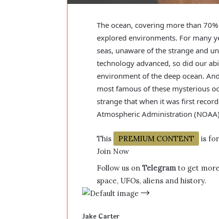
The ocean, covering more than 70% o
explored environments. For many ye
seas, unaware of the strange and un
technology advanced, so did our abil
environment of the deep ocean. And 
most famous of these mysterious oce
strange that when it was first reco
Atmospheric Administration (NOAA
This
PREMIUM CONTENT
is fo
Join Now
Follow us on
Telegram
to get more
space, UFOs, aliens and history.
Jake Carter