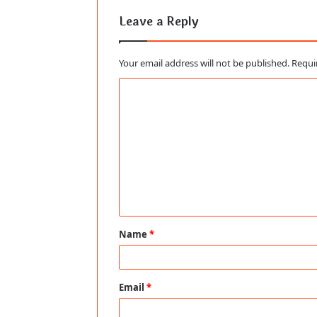
Leave a Reply
Your email address will not be published.
Requi
C
o
m
m
e
n
t
Name
*
*
Email
*