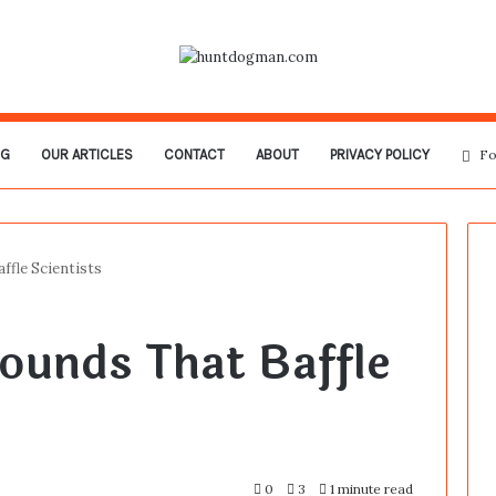
OG
OUR ARTICLES
CONTACT
ABOUT
PRIVACY POLICY
Fo
ffle Scientists
ounds That Baffle
0
3
1 minute read