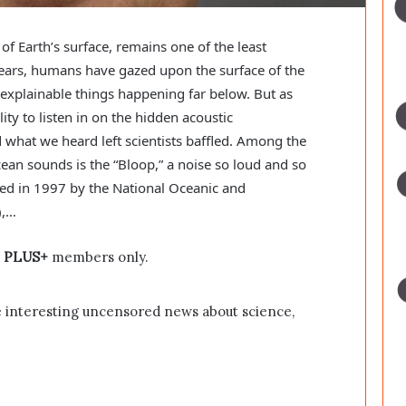
f Earth’s surface, remains one of the least
ars, humans have gazed upon the surface of the
explainable things happening far below. But as
ity to listen in on the hidden acoustic
what we heard left scientists baffled. Among the
an sounds is the “Bloop,” a noise so loud and so
rded in 1997 by the National Oceanic and
),…
r
PLUS+
members only.
 interesting uncensored news about science,