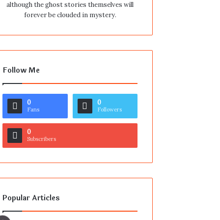
although the ghost stories themselves will
forever be clouded in mystery.
Follow Me
0
0
Fans
Followers
0
Subscribers
Popular Articles