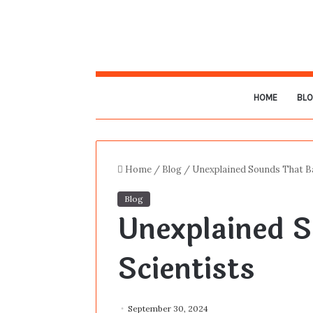
HOME
BL
Home
/
Blog
/
Unexplained Sounds That Ba
Blog
Unexplained S
Scientists
September 30, 2024