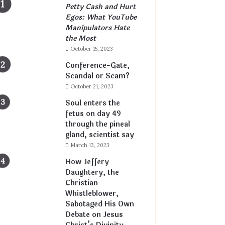
Petty Cash and Hurt
Egos: What YouTube
Manipulators Hate
the Most
October 15, 2023
Conference-Gate,
Scandal or Scam?
October 21, 2023
Soul enters the
fetus on day 49
through the pineal
gland, scientist say
March 13, 2023
How Jeffery
Daughtery, the
Christian
Whistleblower,
Sabotaged His Own
Debate on Jesus