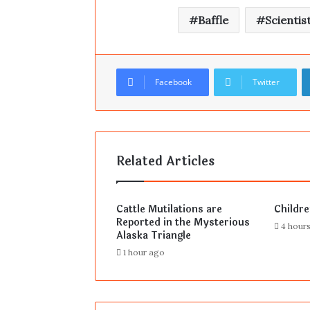
Baffle
Scientis
Facebook
Twitter
Related Articles
Cattle Mutilations are
Childr
Reported in the Mysterious
4 hour
Alaska Triangle
1 hour ago