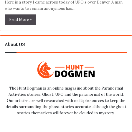
Here is a story I came across today of UFO’s over Denver. A man
who wants to remain anonymous has…
Read More »
About US
The HuntDogman is an online magazine about the Paranormal
Activities stories, Ghost, UFO and the paranormal of the world.
Our articles are well researched with multiple sources to keep the
details surrounding the ghost stories accurate, although the ghost
stories themselves will forever be clouded in mystery.