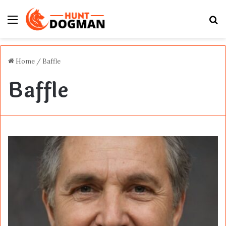
Menu
S
fo
Home
/
Baffle
Baffle