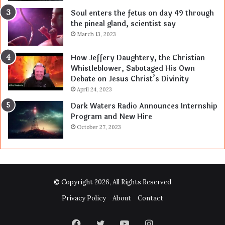
Soul enters the fetus on day 49 through
the pineal gland, scientist say
March 13, 2023
How Jeffery Daughtery, the Christian
Whistleblower, Sabotaged His Own
Debate on Jesus Christ’s Divinity
April 24, 2023
Dark Waters Radio Announces Internship
Program and New Hire
October 27, 2023
© Copyright 2026, All Rights Reserved
Privacy Policy
About
Contact
Facebook
Twitter
YouTube
Instagram