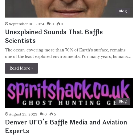
Blog
September 30, 2024
0
3
Unexplained Sounds That Baffle
Scientists
The ocean, covering more than 70% of Earth’s surface, remains
one of the least explored environments. For many years, humans…
Read More »
Blog
August 25, 2023
0
5
Denver UFO’s Baffle Media and Aviation
Experts