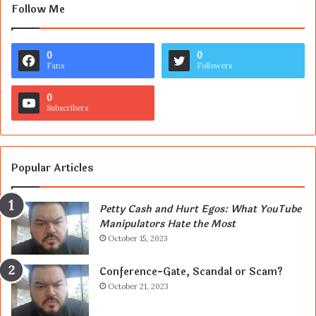
Follow Me
0
0
Fans
Followers
0
Subscribers
Popular Articles
Petty Cash and Hurt Egos: What YouTube
Manipulators Hate the Most
October 15, 2023
Conference-Gate, Scandal or Scam?
October 21, 2023