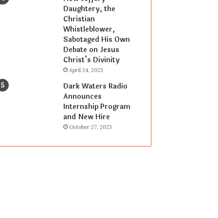
Daughtery, the
Christian
Whistleblower,
Sabotaged His Own
Debate on Jesus
Christ’s Divinity
April 24, 2023
Dark Waters Radio
Announces
Internship Program
and New Hire
October 27, 2023