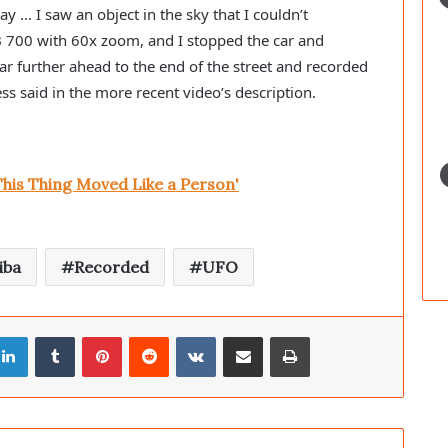
 … I saw an object in the sky that I couldn’t 
B 700 with 60x zoom, and I stopped the car and 
ar further ahead to the end of the street and recorded 
ness said in the more recent video’s description.
This Thing Moved Like a Person'
iba
Recorded
UFO
LinkedIn
Tumblr
Pinterest
Reddit
VKontakte
Share via Email
Print