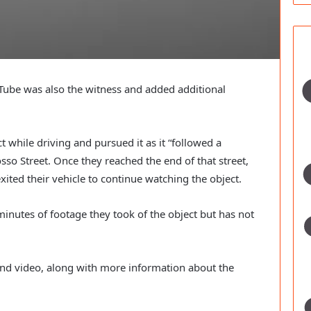
ube was also the witness and added additional 
 while driving and pursued it as it “followed a 
sso Street. Once they reached the end of that street, 
exited their vehicle to continue watching the object.
inutes of footage they took of the object but has not 
nd video, along with more information about the 