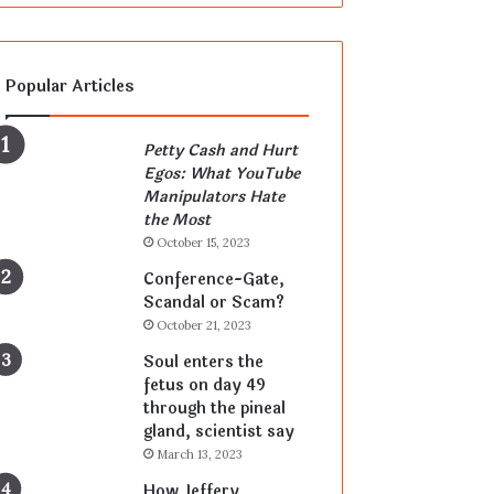
Popular Articles
Petty Cash and Hurt
Egos: What YouTube
Manipulators Hate
the Most
October 15, 2023
Conference-Gate,
Scandal or Scam?
October 21, 2023
Soul enters the
fetus on day 49
through the pineal
gland, scientist say
March 13, 2023
How Jeffery