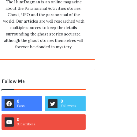
The HuntDogman is an online magazine
about the Paranormal Activities stories,
Ghost, UFO and the paranormal of the
world. Our articles are well researched with
multiple sources to keep the details
surrounding the ghost stories accurate,
although the ghost stories themselves will
forever be clouded in mystery.
Follow Me
0
0
Fans
Followers
0
Subscribers