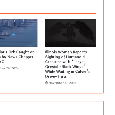
ious Orb Caught on
Illinois Woman Reports
 by News Chopper
Sighting of Humanoid
YC
Creature with “Large,
Greyish-Black Wings”
ber 26, 2024
While Waiting in Culver’s
Drive-Thru
November 12, 2024