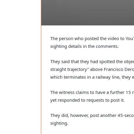
The person who posted the video to YouT
sighting details in the comments.
They said that they had spotted the object
straight trajectory” above Francisco Dero
which terminates in a railway line, they 
The witness claims to have a further 15 m
yet responded to requests to post it.
They did, however, post another 45-seco
sighting.