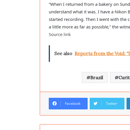
“When I returned from a bakery on Sunday
understand what it was. I have a Nikon 
started recording. Then I went with the c
a little more as far as possible,” the wit
Source link
See also
Reports from the Void: '
Brazil
Curit
Facebook
Twitter