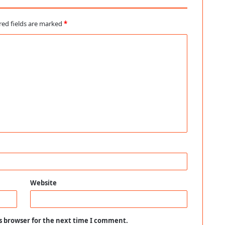
red fields are marked
*
Website
s browser for the next time I comment.