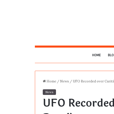
HOME
BLO
Home
/
News
/
UFO Recorded over Curitib
News
UFO Recorded 