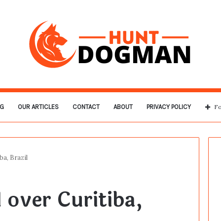
G
OUR ARTICLES
CONTACT
ABOUT
PRIVACY POLICY
Fo
a, Brazil
over Curitiba,