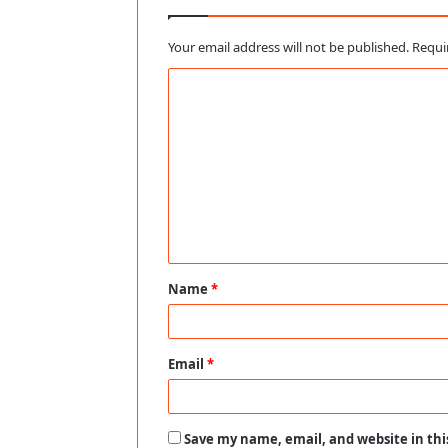
Your email address will not be published.
Requi
C
o
m
m
e
n
t
Name
*
*
Email
*
Save my name, email, and website in thi