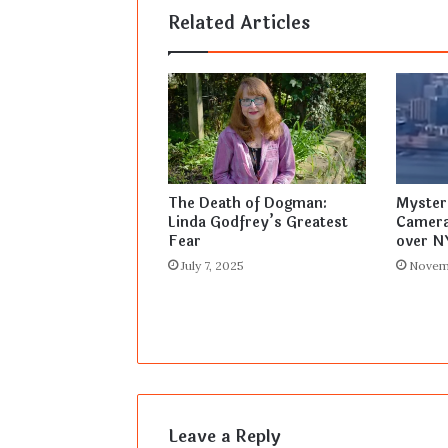
Related Articles
The Death of Dogman:
Myster
Linda Godfrey’s Greatest
Camera
Fear
over N
July 7, 2025
Novem
Leave a Reply