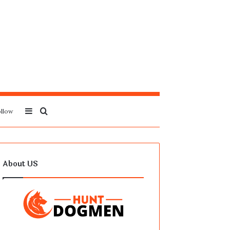
Sidebar
Search
llow
for
About US