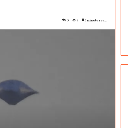
0
7
1 minute read