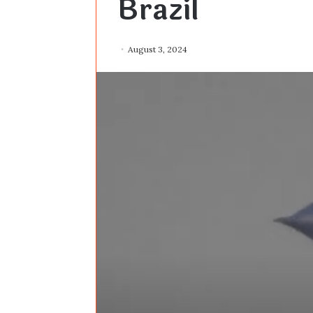
Brazil
August 3, 2024