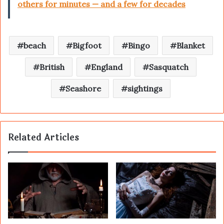
others for minutes — and a few for decades
beach
Bigfoot
Bingo
Blanket
British
England
Sasquatch
Seashore
sightings
Related Articles