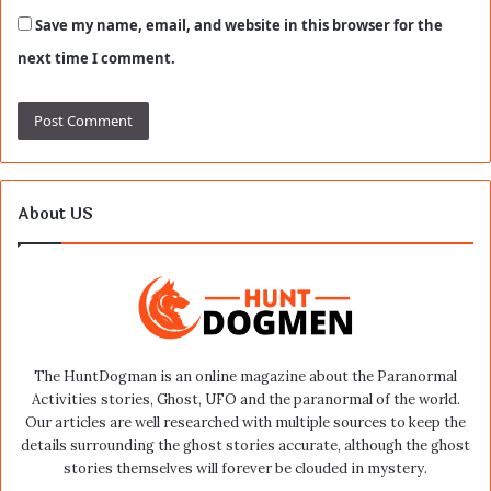
Save my name, email, and website in this browser for the
next time I comment.
About US
The HuntDogman is an online magazine about the Paranormal
Activities stories, Ghost, UFO and the paranormal of the world.
Our articles are well researched with multiple sources to keep the
details surrounding the ghost stories accurate, although the ghost
stories themselves will forever be clouded in mystery.