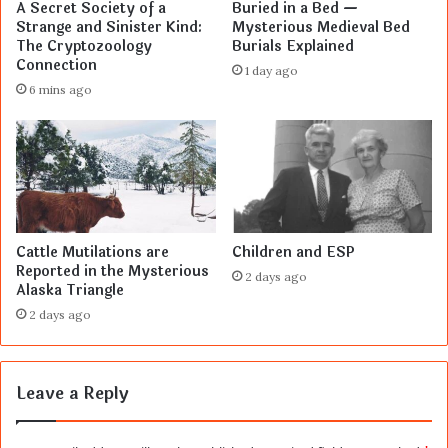
A Secret Society of a
Buried in a Bed —
Strange and Sinister Kind:
Mysterious Medieval Bed
The Cryptozoology
Burials Explained
Connection
1 day ago
6 mins ago
Cattle Mutilations are
Children and ESP
Reported in the Mysterious
2 days ago
Alaska Triangle
2 days ago
Leave a Reply