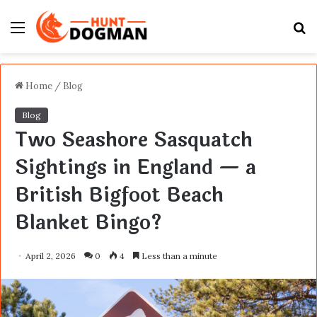
Menu
S
fo
Home
/
Blog
Blog
Two Seashore Sasquatch
Sightings in England — a
British Bigfoot Beach
Blanket Bingo?
April 2, 2026
0
4
Less than a minute