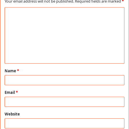
Your email address will not be published.
Required fields are marked
*
C
o
m
m
e
n
t
Name
*
*
Email
*
Website