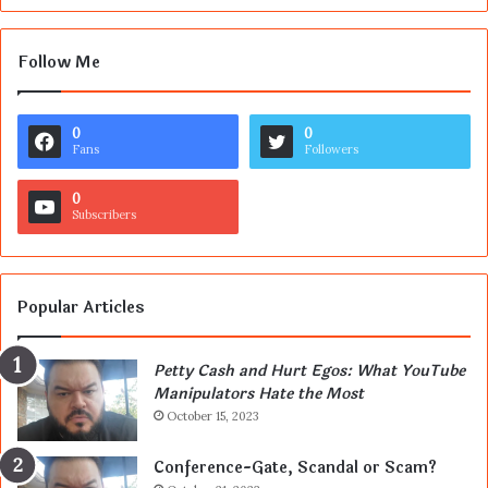
Follow Me
0
0
Fans
Followers
0
Subscribers
Popular Articles
Petty Cash and Hurt Egos: What YouTube
Manipulators Hate the Most
October 15, 2023
Conference-Gate, Scandal or Scam?