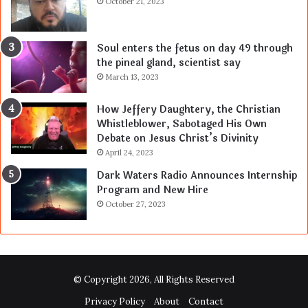
October 21, 2023
Soul enters the fetus on day 49 through
the pineal gland, scientist say
March 13, 2023
How Jeffery Daughtery, the Christian
Whistleblower, Sabotaged His Own
Debate on Jesus Christ’s Divinity
April 24, 2023
Dark Waters Radio Announces Internship
Program and New Hire
October 27, 2023
© Copyright 2026, All Rights Reserved
Privacy Policy
About
Contact