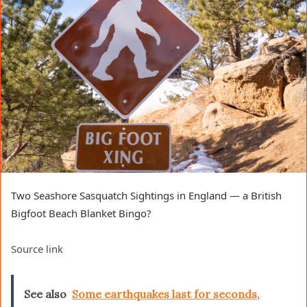
Two Seashore Sasquatch Sightings in England — a British
Bigfoot Beach Blanket Bingo?
Source link
See also
Some earthquakes last for seconds,