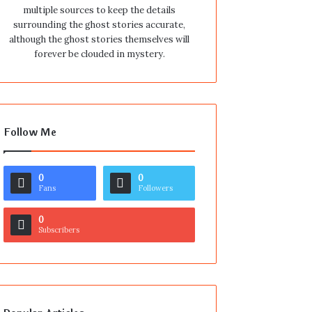
multiple sources to keep the details
surrounding the ghost stories accurate,
although the ghost stories themselves will
forever be clouded in mystery.
Follow Me
0
0
Fans
Followers
0
Subscribers