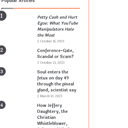
Popular Articles
Petty Cash and Hurt
Egos: What YouTube
Manipulators Hate
the Most
October 15, 2023
Conference-Gate,
Scandal or Scam?
October 21, 2023
Soul enters the
fetus on day 49
through the pineal
gland, scientist say
March 13, 2023
How Jeffery
Daughtery, the
Christian
Whistleblower,