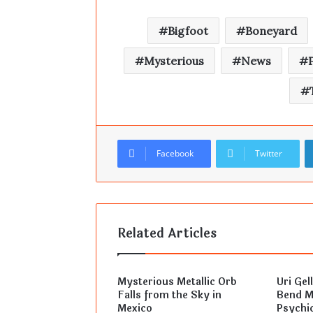
Bigfoot
Boneyard
Mysterious
News
Facebook
Twitter
Related Articles
Mysterious Metallic Orb
Uri Gel
Falls from the Sky in
Bend Mi
Mexico
Psychic