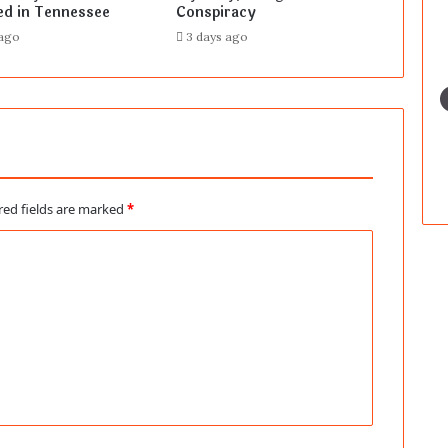
ed in Tennessee
Conspiracy
 ago
3 days ago
red fields are marked
*