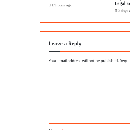
Legaliz
17 hours ago
2 days
Leave a Reply
Your email address will not be published.
Requi
C
o
m
m
e
n
t