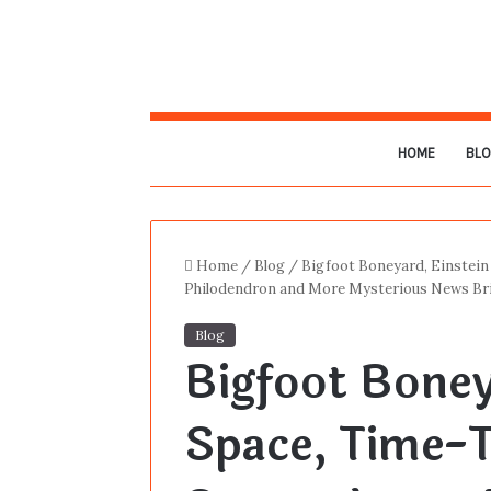
HOME
BL
Home
/
Blog
/
Bigfoot Boneyard, Einstein
Philodendron and More Mysterious News Bri
Blog
Bigfoot Boney
Space, Time-T