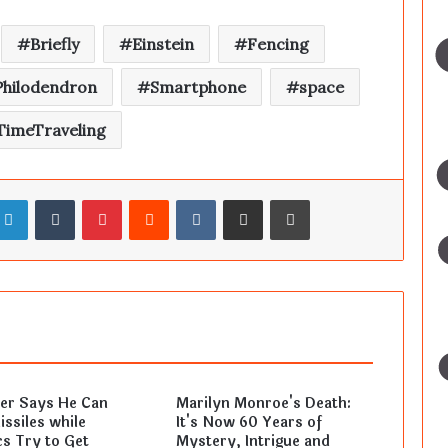
Briefly
Einstein
Fencing
Philodendron
Smartphone
space
TimeTraveling
LinkedIn
Tumblr
Pinterest
Reddit
VKontakte
Share via Email
Print
ler Says He Can
Marilyn Monroe's Death:
ssiles while
It's Now 60 Years of
s Try to Get
Mystery, Intrigue and