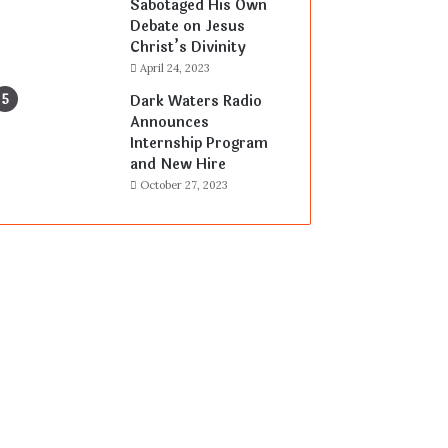
Sabotaged His Own
Debate on Jesus
Christ’s Divinity
April 24, 2023
Dark Waters Radio
Announces
Internship Program
and New Hire
October 27, 2023