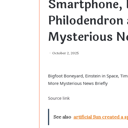
Smartphone, 
Philodendron
Mysterious Ne
October 2, 2025
Bigfoot Boneyard, Einstein in Space, T
More Mysterious News Briefly
Source link
See also
artificial Sun created a s