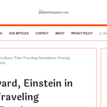
OG
OUR ARTICLES
CONTACT
ABOUT
PRIVACY POLICY
Fo
 in Space, Time-Traveling Smartphone, Fencing
efly
ard, Einstein in
raveling