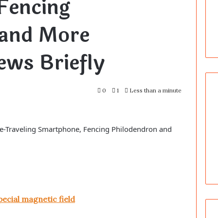
Fencing
 and More
ws Briefly
0
1
Less than a minute
ime-Traveling Smartphone, Fencing Philodendron and
pecial magnetic field