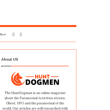
Sidebar
Search
llow
for
About US
The HuntDogman is an online magazine
about the Paranormal Activities stories,
Ghost, UFO and the paranormal of the
world. Our articles are well researched with