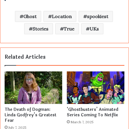
Ghost
Location
spookiest
Stories
True
UKs
Related Articles
The Death of Dogman:
‘Ghostbusters’ Animated
Linda Godfrey’s Greatest
Series Coming To Netflix
Fear
March 7, 2025
July 7, 2025