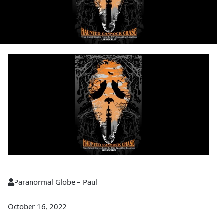
Paranormal Globe – Paul
October 16, 2022