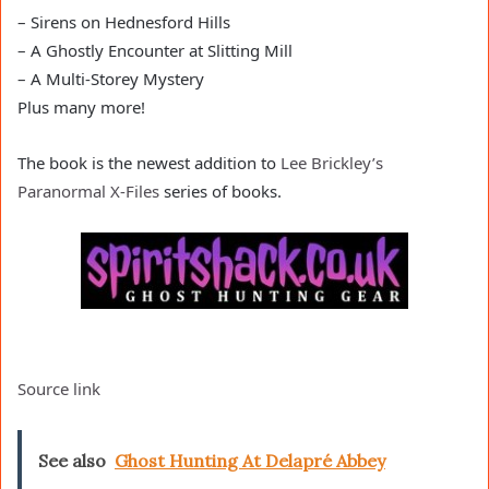
– Sirens on Hednesford Hills
– A Ghostly Encounter at Slitting Mill
– A Multi-Storey Mystery
Plus many more!
The book is the newest addition to
Lee Brickley’s
Paranormal X-Files
series of books.
Source link
See also
Ghost Hunting At Delapré Abbey