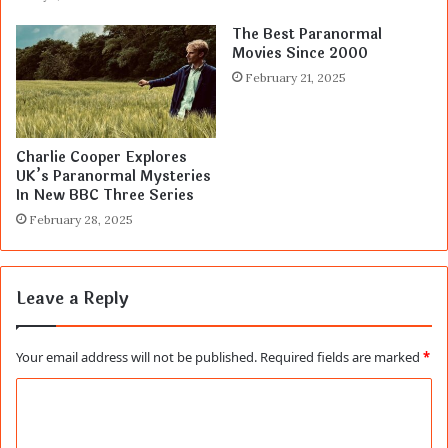
The Best Paranormal
Movies Since 2000
February 21, 2025
Charlie Cooper Explores
UK’s Paranormal Mysteries
In New BBC Three Series
February 28, 2025
Leave a Reply
Your email address will not be published.
Required fields are marked
*
C
o