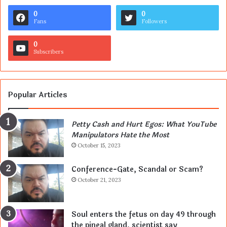
0
0
Fans
Followers
0
Subscribers
Popular Articles
Petty Cash and Hurt Egos: What YouTube
Manipulators Hate the Most
October 15, 2023
Conference-Gate, Scandal or Scam?
October 21, 2023
Soul enters the fetus on day 49 through
the pineal gland, scientist say