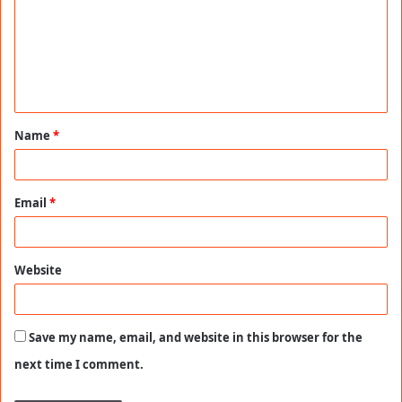
m
m
e
n
t
Name
*
*
Email
*
Website
Save my name, email, and website in this browser for the
next time I comment.