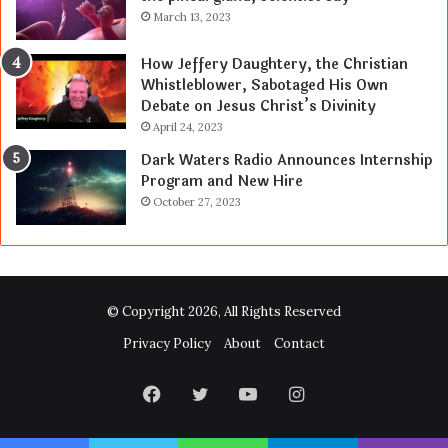
March 13, 2023
How Jeffery Daughtery, the Christian
Whistleblower, Sabotaged His Own
Debate on Jesus Christ’s Divinity
April 24, 2023
Dark Waters Radio Announces Internship
Program and New Hire
October 27, 2023
© Copyright 2026, All Rights Reserved
Privacy Policy
About
Contact
Facebook
Twitter
YouTube
Instagram