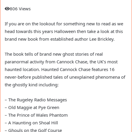
806 Views
If you are on the lookout for something new to read as we
head towards this years Halloween then take a look at this
brand new book from established author Lee Brickley.
The book tells of brand new ghost stories of real
paranormal activity from Cannock Chase, the UK’s most
haunted location. Haunted Cannock Chase features 16
never-before published tales of unexplained phenomena of
the ghostly kind including:
– The Rugeley Radio Messages
– Old Maggie at Pye Green
– The Prince of Wales Phantom
– A Haunting on Shoal Hill
– Ghouls on the Golf Course