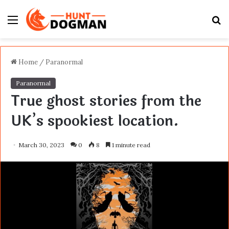
Menu
S
fo
Home
/
Paranormal
Paranormal
True ghost stories from the
UK’s spookiest location.
March 30, 2023
0
8
1 minute read