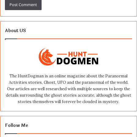
About US
The HuntDogman is an online magazine about the Paranormal
Activities stories, Ghost, UFO and the paranormal of the world.
Our articles are well researched with multiple sources to keep the
details surrounding the ghost stories accurate, although the ghost
stories themselves will forever be clouded in mystery.
Follow Me