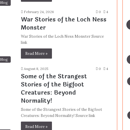
Blog
February 24, 2026
0
4
War Stories of the Loch Ness
Monster
War Stories of the Loch Ness Monster Source
link
Read More »
Blog
August 8, 2025
0
4
Some of the Strangest
Stories of the Bigfoot
Creatures: Beyond
Normality!
Some of the Strangest Stories of the Bigfoot
Creatures: Beyond Normality! Source link
Read More »