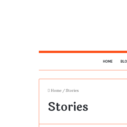
HOME
BL
Home
/
Stories
Stories