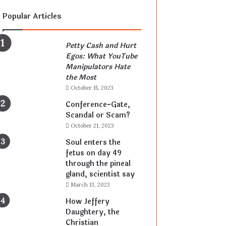
Popular Articles
Petty Cash and Hurt
Egos: What YouTube
Manipulators Hate
the Most
October 15, 2023
Conference-Gate,
Scandal or Scam?
October 21, 2023
Soul enters the
fetus on day 49
through the pineal
gland, scientist say
March 13, 2023
How Jeffery
Daughtery, the
Christian