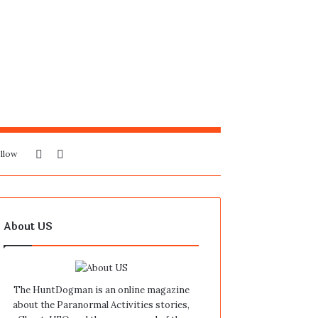
Sidebar
Search
llow
for
About US
The HuntDogman is an online magazine
about the Paranormal Activities stories,