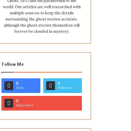
Ghost, UFO and the paranormal of the
world. Our articles are well researched with
multiple sources to keep the details
surrounding the ghost stories accurate,
although the ghost stories themselves will
forever be clouded in mystery.
Follow Me
0
0
Fans
Followers
0
Subscribers