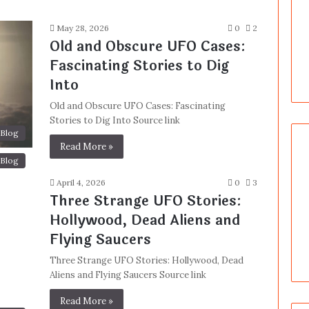
May 28, 2026
0
2
Old and Obscure UFO Cases:
Fascinating Stories to Dig
Into
Old and Obscure UFO Cases: Fascinating
Stories to Dig Into Source link
Blog
Read More »
Blog
April 4, 2026
0
3
Three Strange UFO Stories:
Hollywood, Dead Aliens and
Flying Saucers
Three Strange UFO Stories: Hollywood, Dead
Aliens and Flying Saucers Source link
Read More »