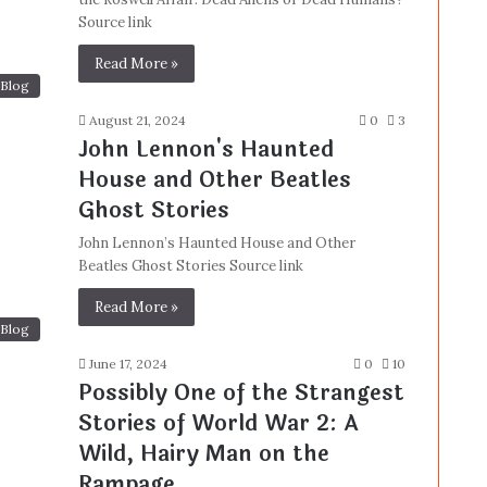
Source link
Read More »
Blog
August 21, 2024
0
3
John Lennon's Haunted
House and Other Beatles
Ghost Stories
John Lennon’s Haunted House and Other
Beatles Ghost Stories Source link
Read More »
Blog
June 17, 2024
0
10
Possibly One of the Strangest
Stories of World War 2: A
Wild, Hairy Man on the
Rampage