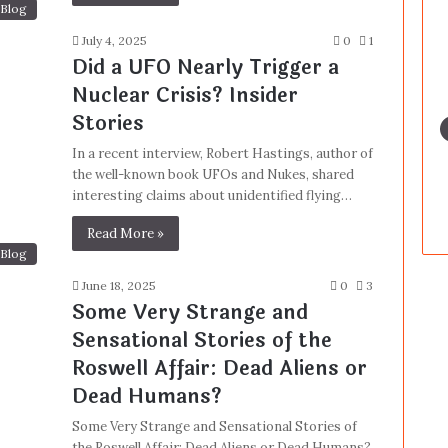
Blog
July 4, 2025
0
1
Did a UFO Nearly Trigger a
Nuclear Crisis? Insider
Stories
In a recent interview, Robert Hastings, author of
the well-known book UFOs and Nukes, shared
interesting claims about unidentified flying…
Read More »
Blog
June 18, 2025
0
3
Some Very Strange and
Sensational Stories of the
Roswell Affair: Dead Aliens or
Dead Humans?
Some Very Strange and Sensational Stories of
the Roswell Affair: Dead Aliens or Dead Humans?