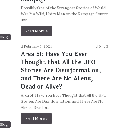
Possibly One of the Strangest Stories of World
War 2: A Wild, Hairy Man on the Rampage Source
link
Read More »
Blog
February 3, 2024
0
3
Area 51: Have You Ever
Thought that All the UFO
Stories Are Disinformation,
and There Are No Aliens,
Dead or Alive?
Area 51: Have You Ever Thought that All the UFO
Stories Are Disinformation, and There Are No
Aliens, Dead or…
Read More »
Blog