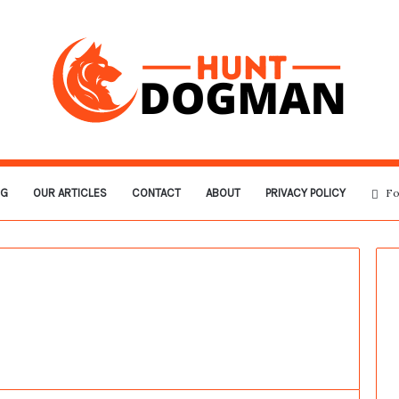
OG
OUR ARTICLES
CONTACT
ABOUT
PRIVACY POLICY
Fo