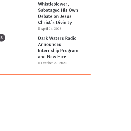
Whistleblower,
Sabotaged His Own
Debate on Jesus
Christ’s Divinity
April 24, 2023
Dark Waters Radio
Announces
Internship Program
and New Hire
October 27, 2023