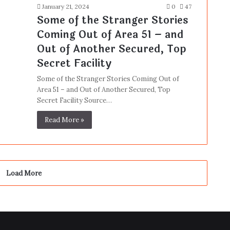
January 21, 2024
0
47
Some of the Stranger Stories
Coming Out of Area 51 – and
Out of Another Secured, Top
Secret Facility
Some of the Stranger Stories Coming Out of
Area 51 – and Out of Another Secured, Top
Secret Facility Source…
Read More »
Load More