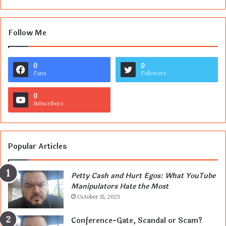
Follow Me
0
0
Fans
Followers
0
Subscribers
Popular Articles
Petty Cash and Hurt Egos: What YouTube
Manipulators Hate the Most
October 15, 2023
Conference-Gate, Scandal or Scam?