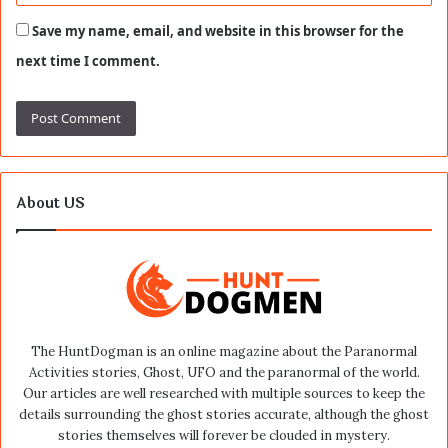
Save my name, email, and website in this browser for the
next time I comment.
About US
The HuntDogman is an online magazine about the Paranormal
Activities stories, Ghost, UFO and the paranormal of the world.
Our articles are well researched with multiple sources to keep the
details surrounding the ghost stories accurate, although the ghost
stories themselves will forever be clouded in mystery.