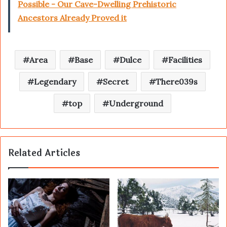
Possible - Our Cave-Dwelling Prehistoric
Ancestors Already Proved it
Area
Base
Dulce
Facilities
Legendary
Secret
There039s
top
Underground
Related Articles