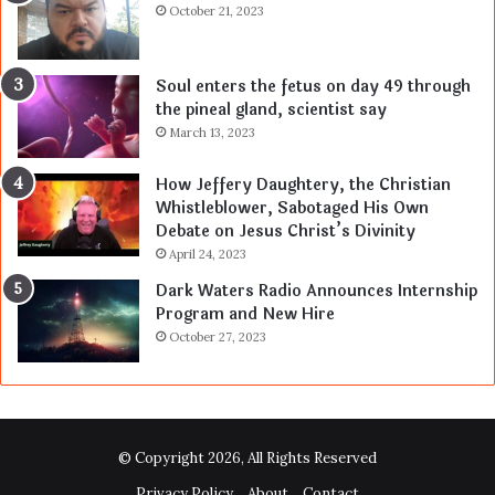
October 21, 2023
Soul enters the fetus on day 49 through
the pineal gland, scientist say
March 13, 2023
How Jeffery Daughtery, the Christian
Whistleblower, Sabotaged His Own
Debate on Jesus Christ’s Divinity
April 24, 2023
Dark Waters Radio Announces Internship
Program and New Hire
October 27, 2023
© Copyright 2026, All Rights Reserved
Privacy Policy
About
Contact