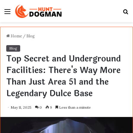
Menu
S
fo
Home
/
Blog
Blog
Top Secret and Underground
Facilities: There's Way More
Than Just Area 51 and the
Legendary Dulce Base
May 11, 2025
0
9
Less than a minute