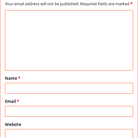
Your email address will not be published.
Required fields are marked
*
C
o
m
m
e
n
t
Name
*
*
Email
*
Website