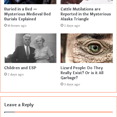
Buried in a Bed —
Cattle Mutilations are
Mysterious Medieval Bed
Reported in the Mysterious
Burials Explained
Alaska Triangle
16 hours ago
2 days ago
Children and ESP
Lizard People: Do They
Really Exist? Or is it All
2 days ago
Garbage?
3 days ago
Leave a Reply