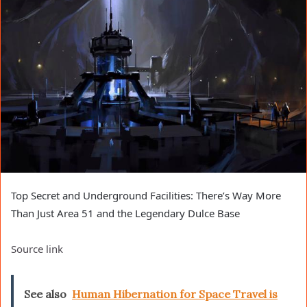
Top Secret and Underground Facilities: There’s Way More
Than Just Area 51 and the Legendary Dulce Base
Source link
See also
Human Hibernation for Space Travel is