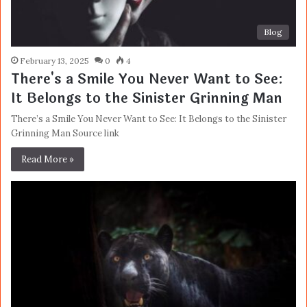
Blog
February 13, 2025
0
4
There's a Smile You Never Want to See:
It Belongs to the Sinister Grinning Man
There’s a Smile You Never Want to See: It Belongs to the Sinister
Grinning Man Source link
Read More »