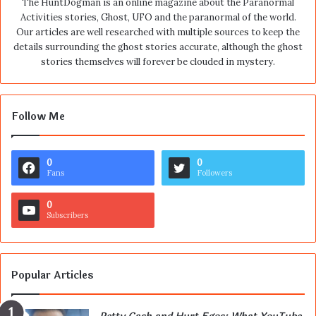
The HuntDogman is an online magazine about the Paranormal
Activities stories, Ghost, UFO and the paranormal of the world.
Our articles are well researched with multiple sources to keep the
details surrounding the ghost stories accurate, although the ghost
stories themselves will forever be clouded in mystery.
Follow Me
0
0
Fans
Followers
0
Subscribers
Popular Articles