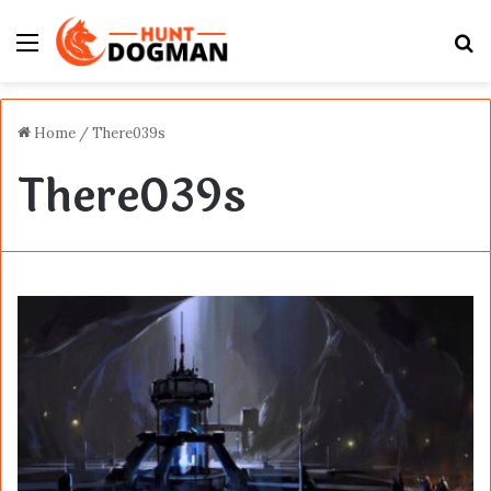
Menu
S
fo
Home
/
There039s
There039s