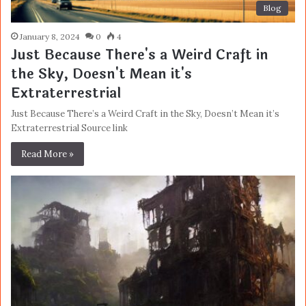
Blog
January 8, 2024
0
4
Just Because There's a Weird Craft in
the Sky, Doesn't Mean it's
Extraterrestrial
Just Because There’s a Weird Craft in the Sky, Doesn’t Mean it’s
Extraterrestrial Source link
Read More »