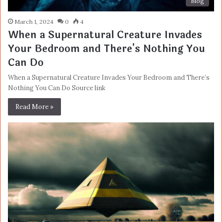
Blog
March 1, 2024
0
4
When a Supernatural Creature Invades
Your Bedroom and There's Nothing You
Can Do
When a Supernatural Creature Invades Your Bedroom and There’s
Nothing You Can Do Source link
Read More »