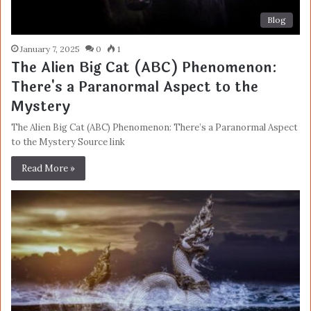
Blog
January 7, 2025
0
1
The Alien Big Cat (ABC) Phenomenon:
There's a Paranormal Aspect to the
Mystery
The Alien Big Cat (ABC) Phenomenon: There’s a Paranormal Aspect
to the Mystery Source link
Read More »