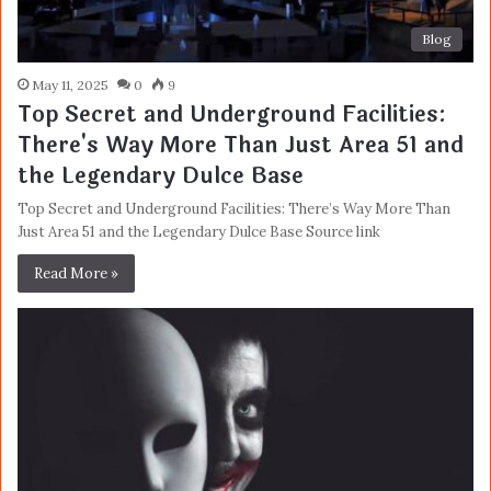
Blog
May 11, 2025
0
9
Top Secret and Underground Facilities:
There's Way More Than Just Area 51 and
the Legendary Dulce Base
Top Secret and Underground Facilities: There’s Way More Than
Just Area 51 and the Legendary Dulce Base Source link
Read More »