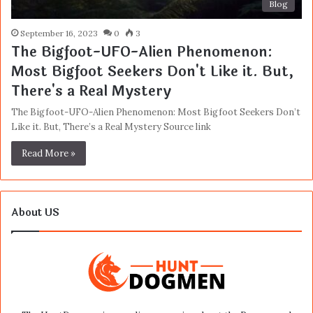
Blog
September 16, 2023
0
3
The Bigfoot-UFO-Alien Phenomenon:
Most Bigfoot Seekers Don't Like it. But,
There's a Real Mystery
The Bigfoot-UFO-Alien Phenomenon: Most Bigfoot Seekers Don’t
Like it. But, There’s a Real Mystery Source link
Read More »
About US