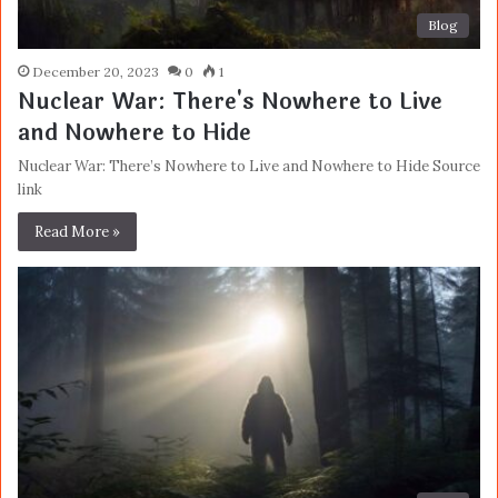
Blog
December 20, 2023
0
1
Nuclear War: There's Nowhere to Live
and Nowhere to Hide
Nuclear War: There’s Nowhere to Live and Nowhere to Hide Source
link
Read More »