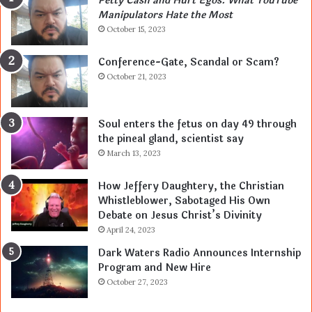
Petty Cash and Hurt Egos: What YouTube
Manipulators Hate the Most
October 15, 2023
Conference-Gate, Scandal or Scam?
October 21, 2023
Soul enters the fetus on day 49 through
the pineal gland, scientist say
March 13, 2023
How Jeffery Daughtery, the Christian
Whistleblower, Sabotaged His Own
Debate on Jesus Christ’s Divinity
April 24, 2023
Dark Waters Radio Announces Internship
Program and New Hire
October 27, 2023