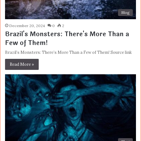
Blog
December 20, 2024
0
2
Brazil's Monsters: There's More Than a
Few of Them!
Brazil’s Monsters: There’s More Than a Few of Them! Source link
Read More »