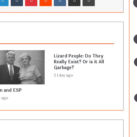
Lizard People: Do They
Really Exist? Or is it All
Garbage?
1 day ago
en and ESP
s ago