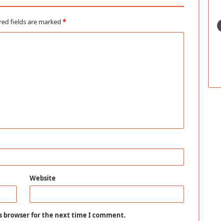
red fields are marked
*
Website
s browser for the next time I comment.