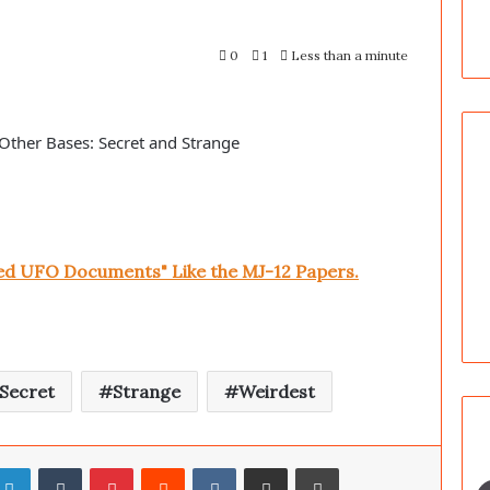
0
1
Less than a minute
Other Bases: Secret and Strange
ked UFO Documents" Like the MJ-12 Papers.
Secret
Strange
Weirdest
LinkedIn
Tumblr
Pinterest
Reddit
VKontakte
Share via Email
Print