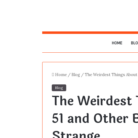
HOME
BL
Home
/
Blog
/
The Weirdest Things About 
Blog
The Weirdest 
51 and Other 
Strange