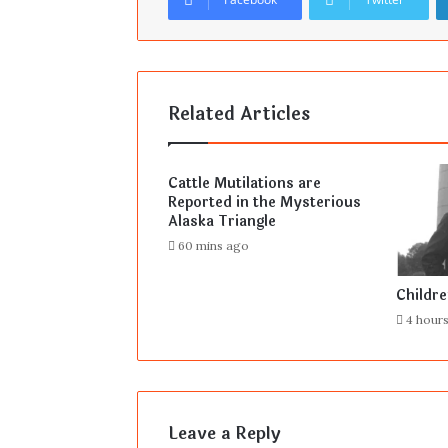
Related Articles
Cattle Mutilations are
Reported in the Mysterious
Alaska Triangle
60 mins ago
Childr
4 hour
Leave a Reply