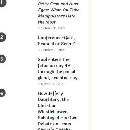
Petty Cash and Hurt
Egos: What YouTube
Manipulators Hate
the Most
October 15, 2023
Conference-Gate,
Scandal or Scam?
October 21, 2023
Soul enters the
fetus on day 49
through the pineal
gland, scientist say
March 13, 2023
How Jeffery
Daughtery, the
Christian
Whistleblower,
Sabotaged His Own
Debate on Jesus