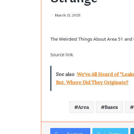
March 21, 2025
The Weirdest Things About Area 51 and 
Source link
See also
We've All Heard of "Lea
But, Where Did They Originate?
Area
Bases
Facebook
Twitter