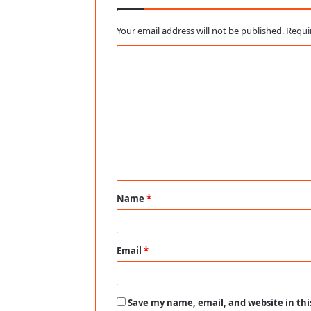
Your email address will not be published.
Requi
C
o
m
m
e
n
t
Name
*
*
Email
*
Save my name, email, and website in thi