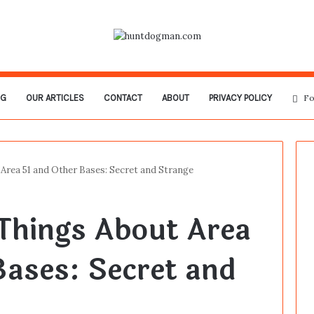
OG
OUR ARTICLES
CONTACT
ABOUT
PRIVACY POLICY
Fo
Area 51 and Other Bases: Secret and Strange
Things About Area
Bases: Secret and