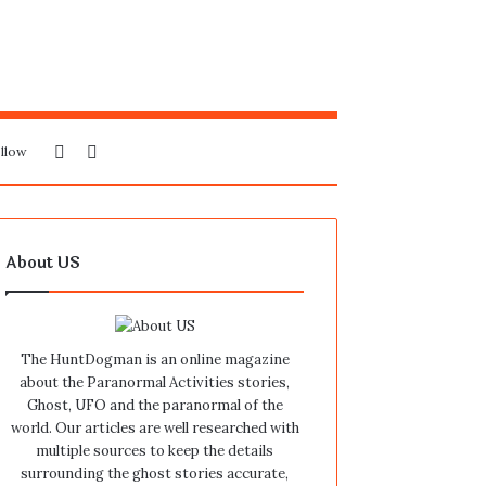
Sidebar
Search
llow
for
About US
The HuntDogman is an online magazine
about the Paranormal Activities stories,
Ghost, UFO and the paranormal of the
world. Our articles are well researched with
multiple sources to keep the details
surrounding the ghost stories accurate,