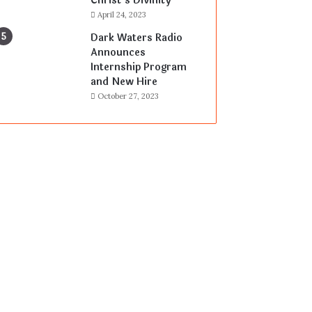
Christ’s Divinity
April 24, 2023
Dark Waters Radio
Announces
Internship Program
and New Hire
October 27, 2023