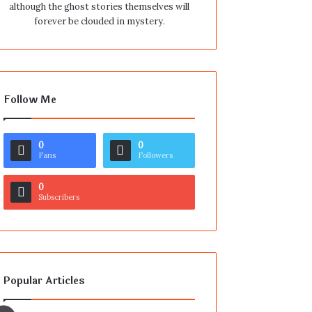
although the ghost stories themselves will
forever be clouded in mystery.
Follow Me
0
0
Fans
Followers
0
Subscribers
Popular Articles