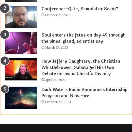
Conference-Gate, Scandal or Scam?
October 21, 2023
Soul enters the fetus on day 49 through
the pineal gland, scientist say
March 13, 2023
How Jeffery Daughtery, the Christian
Whistleblower, Sabotaged His Own
Debate on Jesus Christ’s Divinity
April 24, 2023
Dark Waters Radio Announces Internship
Program and New Hire
October 27, 2023