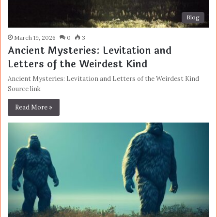
Blog
March 19, 2026
0
3
Ancient Mysteries: Levitation and
Letters of the Weirdest Kind
Ancient Mysteries: Levitation and Letters of the Weirdest Kind
Source link
Read More »