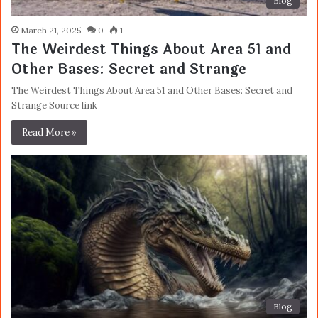
Blog
March 21, 2025
0
1
The Weirdest Things About Area 51 and
Other Bases: Secret and Strange
The Weirdest Things About Area 51 and Other Bases: Secret and
Strange Source link
Read More »
Blog