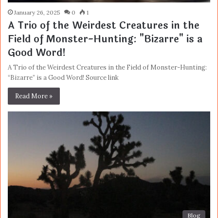
January 26, 2025
0
1
A Trio of the Weirdest Creatures in the
Field of Monster-Hunting: "Bizarre" is a
Good Word!
A Trio of the Weirdest Creatures in the Field of Monster-Hunting:
“Bizarre” is a Good Word! Source link
Read More »
Blog