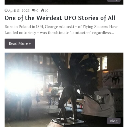
April 13, 2023
0
10
One of the Weirdest UFO Stories of All
Born in Poland in 1891, George Adamski – of Flying Saucers Have
Landed notoriety – was the ultimate “contactee,” regardless…
Read More »
Blog