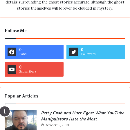
details surrounding the ghost stories accurate, although the ghost
stories themselves will forever be clouded in mystery.
Follow Me
0
0
Fans
Followers
0
Subscribers
Popular Articles
Petty Cash and Hurt Egos: What YouTube
Manipulators Hate the Most
October 15, 2023