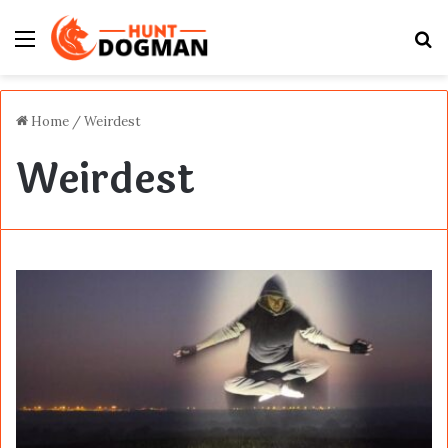
Menu
S
fo
Home
/
Weirdest
Weirdest