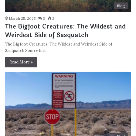
Blog
March 25, 2025
0
2
The Bigfoot Creatures: The Wildest and
Weirdest Side of Sasquatch
The Bigfoot Creatures: The Wildest and Weirdest Side of
Sasquatch Source link
Read More »