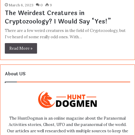
March 6, 2023
0
9
The Weirdest Creatures in
Cryptozoology? I Would Say “Yes!”
There are a few weird creatures in the field of Cryptozoology, but
I’ve heard of some really odd ones. With…
Read More »
About US
The HuntDogman is an online magazine about the Paranormal
Activities stories, Ghost, UFO and the paranormal of the world.
Our articles are well researched with multiple sources to keep the