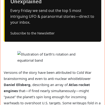
Unexplained
Every Friday we send out the top 5 most
intriguing UFO & paranormal stories—direct to
your inbox.
Subscribe to the Newsletter
Versions of the story have been attributed to Cold War
brainstorming and even to anti-nuclear whistleblower
Daniel Ellsberg
, describing an array of
Atlas rocket
engines
that—if fired nearly simultaneously—might
“pause” the planet’s spin long enough for incoming
warheads to overshoot U.S. targets. Some writeups fold in a