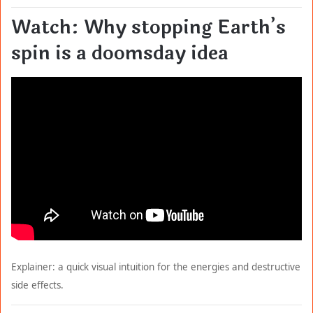
Watch: Why stopping Earth’s
spin is a doomsday idea
Explainer: a quick visual intuition for the energies and destructive
side effects.