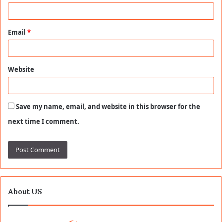
Email
*
Website
Save my name, email, and website in this browser for the
next time I comment.
About US