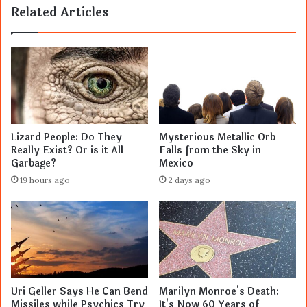
Related Articles
Lizard People: Do They
Mysterious Metallic Orb
Really Exist? Or is it All
Falls from the Sky in
Garbage?
Mexico
19 hours ago
2 days ago
Uri Geller Says He Can Bend
Marilyn Monroe's Death:
Missiles while Psychics Try
It's Now 60 Years of