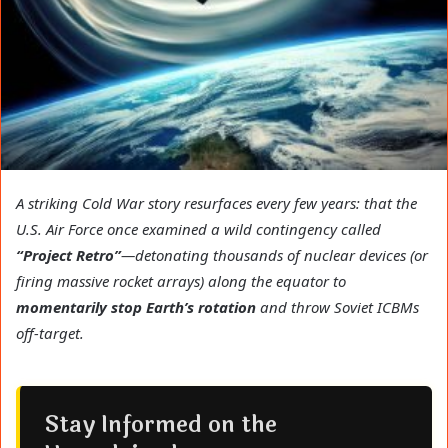
A striking Cold War story resurfaces every few years: that the
U.S. Air Force once examined a wild contingency called
“Project Retro”
—detonating thousands of nuclear devices (or
firing massive rocket arrays) along the equator to
momentarily stop Earth’s rotation
and throw Soviet ICBMs
off-target.
Stay Informed on the