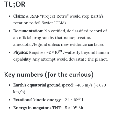
TL;DR
Claim:
A USAF “Project Retro” would stop Earth’s
rotation to foil Soviet ICBMs.
Documentation:
No verified, declassified record of
an official program by that name; treat as
anecdotal/legend unless new evidence surfaces.
29
Physics:
Requires ~
2 × 10
J
—utterly beyond human
capability. Any attempt would devastate the planet.
Key numbers (for the curious)
Earth’s equatorial ground speed:
~465 m/s (~1,670
km/h)
29
Rotational kinetic energy:
~2.1 × 10
J
13
Energy in megatons TNT:
~5 × 10
Mt