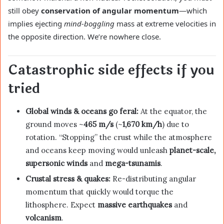
still obey
conservation of angular momentum
—which
implies ejecting
mind-boggling
mass at extreme velocities in
the opposite direction. We’re nowhere close.
Catastrophic side effects if you
tried
Global winds & oceans go feral:
At the equator, the
ground moves ~
465 m/s
(~
1,670 km/h
) due to
rotation. “Stopping” the crust while the atmosphere
and oceans keep moving would unleash
planet-scale,
supersonic winds
and
mega-tsunamis
.
Crustal stress & quakes:
Re-distributing angular
momentum that quickly would torque the
lithosphere. Expect
massive earthquakes
and
volcanism
.