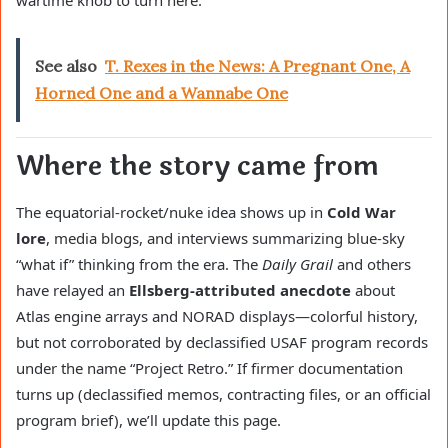
wartime knob to turn here.
See also
T. Rexes in the News: A Pregnant One, A
Horned One and a Wannabe One
Where the story came from
The equatorial-rocket/nuke idea shows up in
Cold War
lore
, media blogs, and interviews summarizing blue-sky
“what if” thinking from the era. The
Daily Grail
and others
have relayed an
Ellsberg-attributed anecdote
about
Atlas engine arrays and NORAD displays—colorful history,
but not corroborated by declassified USAF program records
under the name “Project Retro.” If firmer documentation
turns up (declassified memos, contracting files, or an official
program brief), we’ll update this page.