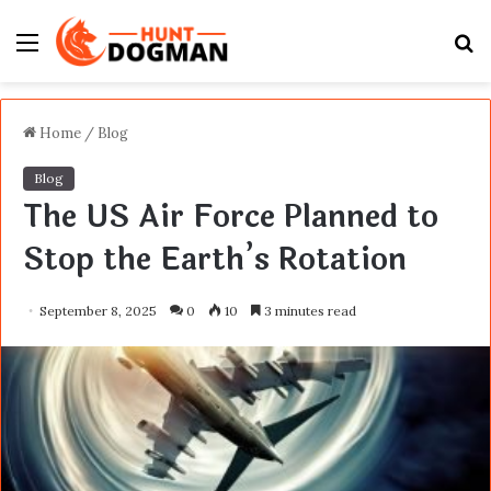
Menu
S
fo
Home
/
Blog
Blog
The US Air Force Planned to
Stop the Earth’s Rotation
September 8, 2025
0
10
3 minutes read