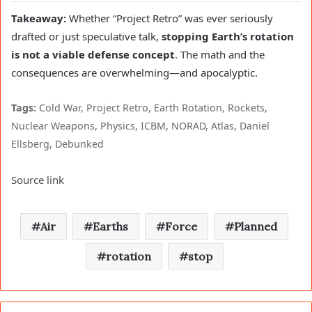
Takeaway:
Whether “Project Retro” was ever seriously
drafted or just speculative talk,
stopping Earth’s rotation
is not a viable defense concept
. The math and the
consequences are overwhelming—and apocalyptic.
Tags:
Cold War, Project Retro, Earth Rotation, Rockets,
Nuclear Weapons, Physics, ICBM, NORAD, Atlas, Daniel
Ellsberg, Debunked
Source link
Air
Earths
Force
Planned
rotation
stop