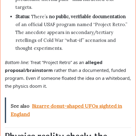
targets.
Status:
There’s
no public, verifiable documentation
of an official USAF program named “Project Retro.”
The anecdote appears in secondary/tertiary
retellings of Cold War “what-if” scenarios and
thought experiments.
Bottom line:
Treat “Project Retro” as an
alleged
proposal/brainstorm
rather than a documented, funded
program. Even if someone floated the idea on a whiteboard,
the physics doom it.
See also
Bizarre donut-shaped UFOs sighted in
England