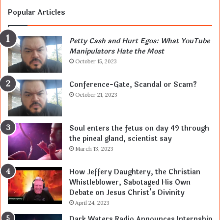
Popular Articles
Petty Cash and Hurt Egos: What YouTube
Manipulators Hate the Most
October 15, 2023
Conference-Gate, Scandal or Scam?
October 21, 2023
Soul enters the fetus on day 49 through
the pineal gland, scientist say
March 13, 2023
How Jeffery Daughtery, the Christian
Whistleblower, Sabotaged His Own
Debate on Jesus Christ’s Divinity
April 24, 2023
Dark Waters Radio Announces Internship