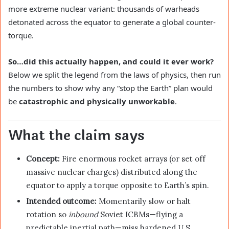
more extreme nuclear variant: thousands of warheads
detonated across the equator to generate a global counter-
torque.
So…did this actually happen, and could it ever work?
Below we split the legend from the laws of physics, then run
the numbers to show why any “stop the Earth” plan would
be
catastrophic and physically unworkable
.
What the claim says
Concept:
Fire enormous rocket arrays (or set off
massive nuclear charges) distributed along the
equator to apply a torque opposite to Earth’s spin.
Intended outcome:
Momentarily slow or halt
rotation so
inbound
Soviet ICBMs—flying a
predictable inertial path—miss hardened U.S.