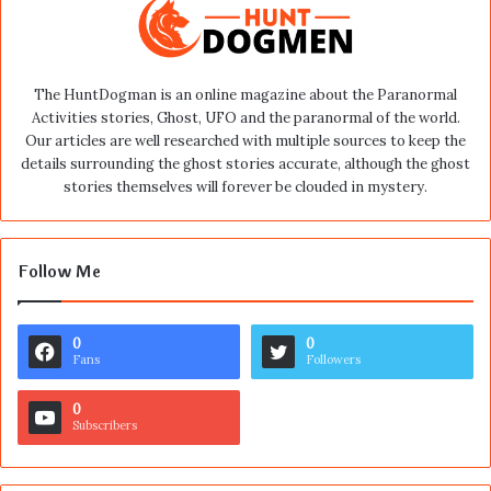
The HuntDogman is an online magazine about the Paranormal
Activities stories, Ghost, UFO and the paranormal of the world.
Our articles are well researched with multiple sources to keep the
details surrounding the ghost stories accurate, although the ghost
stories themselves will forever be clouded in mystery.
Follow Me
0
0
Fans
Followers
0
Subscribers