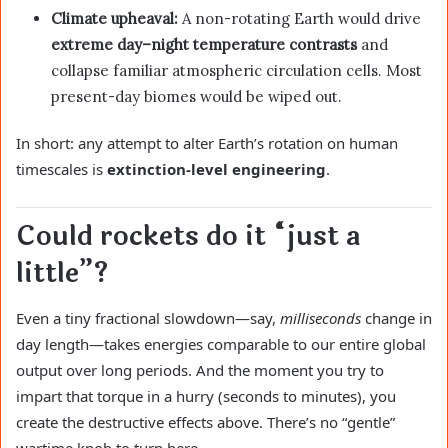
Climate upheaval:
A non-rotating Earth would drive
extreme day–night temperature contrasts
and
collapse familiar atmospheric circulation cells. Most
present-day biomes would be wiped out.
In short: any attempt to alter Earth’s rotation on human
timescales is
extinction-level engineering
.
Could rockets do it “just a
little”?
Even a tiny fractional slowdown—say,
milliseconds
change in
day length—takes energies comparable to our entire global
output over long periods. And the moment you try to
impart that torque in a hurry (seconds to minutes), you
create the destructive effects above. There’s no “gentle”