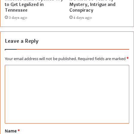
to Get Legalized in
Mystery, Intrigue and
Tennessee
Conspiracy
3 days ago
4 days ago
Leave a Reply
Your email address will not be published.
Required fields are marked
*
C
o
m
m
e
n
t
Name
*
*