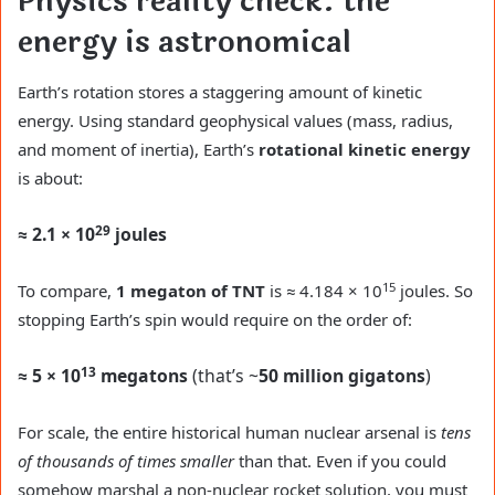
Physics reality check: the
energy is astronomical
Earth’s rotation stores a staggering amount of kinetic
energy. Using standard geophysical values (mass, radius,
and moment of inertia), Earth’s
rotational kinetic energy
is about:
29
≈ 2.1 × 10
joules
15
To compare,
1 megaton of TNT
is ≈ 4.184 × 10
joules. So
stopping Earth’s spin would require on the order of:
13
≈ 5 × 10
megatons
(that’s ~
50 million gigatons
)
For scale, the entire historical human nuclear arsenal is
tens
of thousands of times smaller
than that. Even if you could
somehow marshal a non-nuclear rocket solution, you must