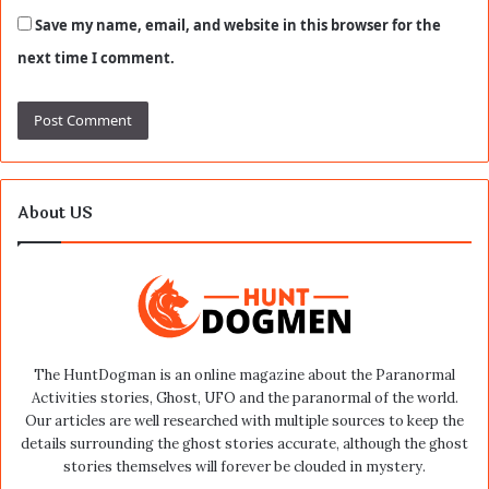
Save my name, email, and website in this browser for the
next time I comment.
About US
The HuntDogman is an online magazine about the Paranormal
Activities stories, Ghost, UFO and the paranormal of the world.
Our articles are well researched with multiple sources to keep the
details surrounding the ghost stories accurate, although the ghost
stories themselves will forever be clouded in mystery.