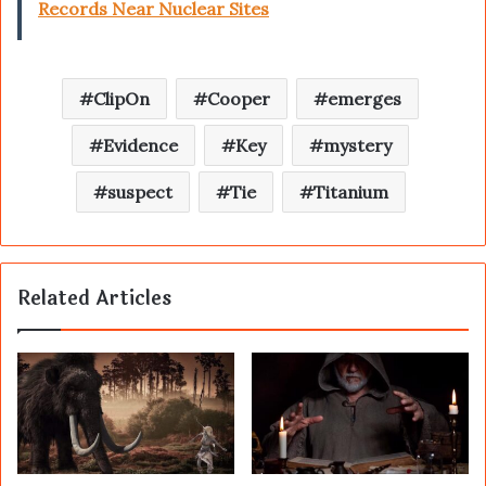
Records Near Nuclear Sites
ClipOn
Cooper
emerges
Evidence
Key
mystery
suspect
Tie
Titanium
Related Articles