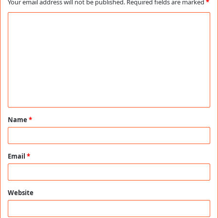
Your email address will not be published.
Required fields are marked
*
C
o
m
m
e
n
t
Name
*
*
Email
*
Website