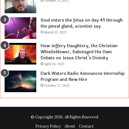
October 21, 2023
Soul enters the fetus on day 49 through
the pineal gland, scientist say
March 13, 2023
How Jeffery Daughtery, the Christian
Whistleblower, Sabotaged His Own
Debate on Jesus Christ’s Divinity
April 24, 2023
Dark Waters Radio Announces Internship
Program and New Hire
October 27, 2023
© Copyright 2026, All Rights Reserved
Privacy Policy
About
Contact