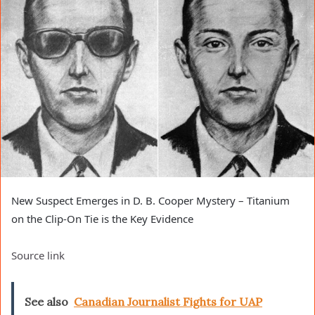
New Suspect Emerges in D. B. Cooper Mystery – Titanium
on the Clip-On Tie is the Key Evidence
Source link
See also
Canadian Journalist Fights for UAP