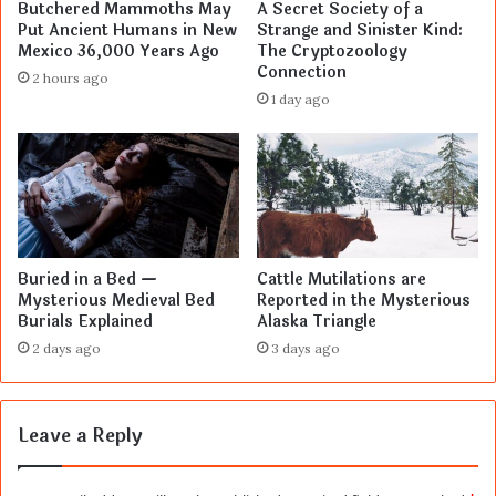
Butchered Mammoths May
A Secret Society of a
Put Ancient Humans in New
Strange and Sinister Kind:
Mexico 36,000 Years Ago
The Cryptozoology
Connection
2 hours ago
1 day ago
Buried in a Bed —
Cattle Mutilations are
Mysterious Medieval Bed
Reported in the Mysterious
Burials Explained
Alaska Triangle
2 days ago
3 days ago
Leave a Reply