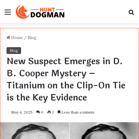
Menu
S
fo
Home
/
Blog
Blog
New Suspect Emerges in D.
B. Cooper Mystery –
Titanium on the Clip-On Tie
is the Key Evidence
May 4, 2025
0
2
Less than a minute