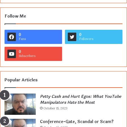
Follow Me
0
0
Fans
Followers
0
Subscribers
Popular Articles
Petty Cash and Hurt Egos: What YouTube
Manipulators Hate the Most
October 15, 2023
Conference-Gate, Scandal or Scam?