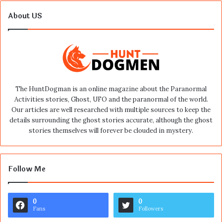
About US
The HuntDogman is an online magazine about the Paranormal
Activities stories, Ghost, UFO and the paranormal of the world.
Our articles are well researched with multiple sources to keep the
details surrounding the ghost stories accurate, although the ghost
stories themselves will forever be clouded in mystery.
Follow Me
0
0
Fans
Followers