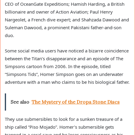
CEO of OceanGate Expeditions; Hamish Harding, a British
billionaire and owner of Action Aviation; Paul Henry
Nargeolet, a French dive expert; and Shahzada Dawood and
Suleman Dawood, a prominent Pakistani father-and-son
duo.
Some social media users have noticed a bizarre coincidence
between the Titan’s disappearance and an episode of The
Simpsons cartoon from 2006. In the episode, titled
“Simpsons Tids”, Homer Simpson goes on an underwater
adventure with a man who claims to be his biological father.
See also
The Mystery of the Dropa Stone Discs
They use submersibles to look for a sunken treasure of a
ship called “Piso Mojado”. Homer’s submersible gets
trapped in a coral cave and he loses consciousness as his