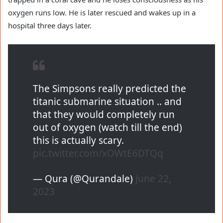
oxygen runs low. He is later rescued and wakes up in a
hospital three days later.
The Simpsons really predicted the
titanic submarine situation .. and
that they would completely run
out of oxygen (watch till the end)
this is actually scary.
pic.twitter.com/xOWtE6DTQq
— Qura (@Qurandale)
June 22,
2023