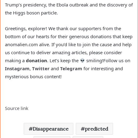
Trump’s presidency, the Ebola outbreak and the discovery of
the Higgs boson particle.
Greetings, explorer! We thank our supporters from the
bottom of our hearts for their generous donations that keep
anomalien.com alive. If you’d like to join the cause and help
us continue to deliver amazing articles, please consider
making a
donation
. Let’s keep the
smiling!
Follow us on
Instagram
,
Twitter
and
Telegram
for interesting and
mysterious bonus content!
Source link
Disappearance
predicted