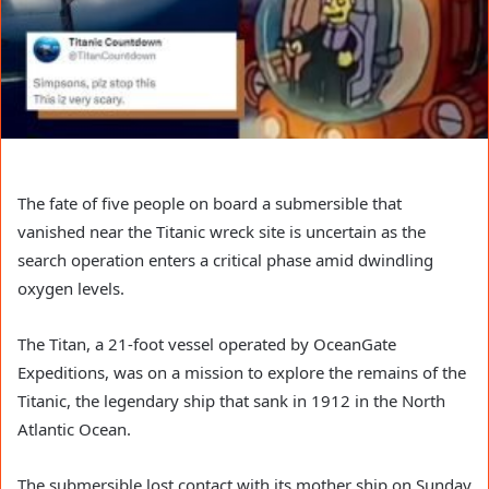
The fate of five people on board a submersible that
vanished near the Titanic wreck site is uncertain as the
search operation enters a critical phase amid dwindling
oxygen levels.
The Titan, a 21-foot vessel operated by OceanGate
Expeditions, was on a mission to explore the remains of the
Titanic, the legendary ship that sank in 1912 in the North
Atlantic Ocean.
The submersible lost contact with its mother ship on Sunday