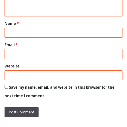
n
t
Name
*
*
Email
*
Website
Save my name, email, and website in this browser for the
next time I comment.