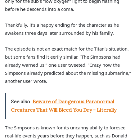
only for the sub’s “low oxygen” light to begin flashing
before he descends into a coma.
Thankfully, it’s a happy ending for the character as he
awakens three days later surrounded by his family.
The episode is not an exact match for the Titan’s situation,
but some fans find it eerily similar. “The Simpsons had
already warned us,” one user tweeted. “Crazy how the
Simpsons already predicted about the missing submarine,”
another user wrote.
See also
Beware of Dangerous Paranormal
Creatures That Will Bleed You Dry - Literally
The Simpsons is known for its uncanny ability to foresee
real-life events years before they happen, such as Donald