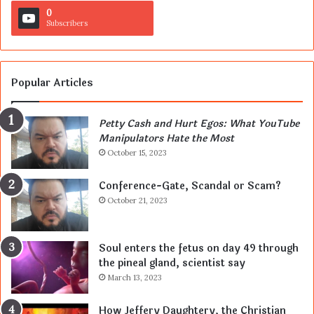
0
Subscribers
Popular Articles
Petty Cash and Hurt Egos: What YouTube
Manipulators Hate the Most
October 15, 2023
Conference-Gate, Scandal or Scam?
October 21, 2023
Soul enters the fetus on day 49 through
the pineal gland, scientist say
March 13, 2023
How Jeffery Daughtery, the Christian