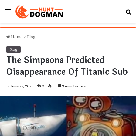
Menu
S
fo
Home
/
Blog
Blog
The Simpsons Predicted
Disappearance Of Titanic Sub
June 27, 2023
0
3
3 minutes read