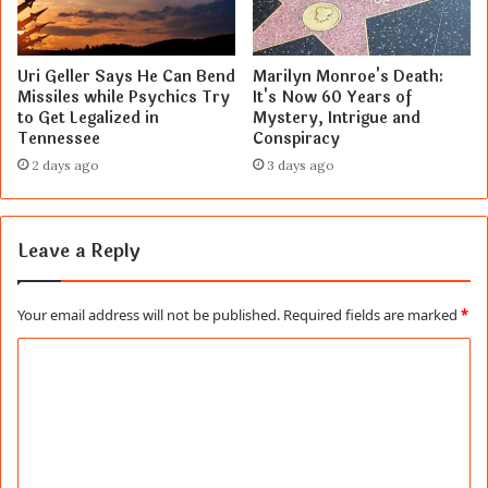
Uri Geller Says He Can Bend
Marilyn Monroe's Death:
Missiles while Psychics Try
It's Now 60 Years of
to Get Legalized in
Mystery, Intrigue and
Tennessee
Conspiracy
2 days ago
3 days ago
Leave a Reply
Your email address will not be published.
Required fields are marked
*
C
o
m
m
e