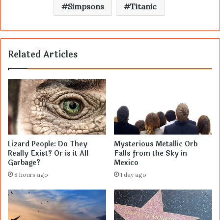
Simpsons
Titanic
Related Articles
Lizard People: Do They
Mysterious Metallic Orb
Really Exist? Or is it All
Falls from the Sky in
Garbage?
Mexico
8 hours ago
1 day ago