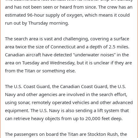
and has not been seen or heard from since. The crew has an
estimated 96-hour supply of oxygen, which means it could
run out by Thursday morning.
The search area is vast and challenging, covering a surface
area twice the size of Connecticut and a depth of 2.5 miles.
Canadian aircraft have detected “underwater noises” in the
area on Tuesday and Wednesday, but it is unclear if they are
from the Titan or something else.
The U.S. Coast Guard, the Canadian Coast Guard, the U.S.
Navy and other agencies are involved in the search effort,
using sonar, remotely operated vehicles and other advanced
equipment. The U.S. Navy is also sending a lift system that
can retrieve heavy objects from up to 20,000 feet deep.
The passengers on board the Titan are Stockton Rush, the