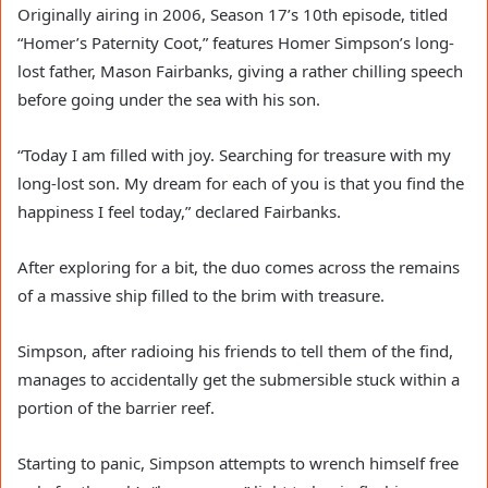
Originally airing in 2006, Season 17’s 10th episode, titled
“Homer’s Paternity Coot,” features Homer Simpson’s long-
lost father, Mason Fairbanks, giving a rather chilling speech
before going under the sea with his son.
“Today I am filled with joy. Searching for treasure with my
long-lost son. My dream for each of you is that you find the
happiness I feel today,” declared Fairbanks.
After exploring for a bit, the duo comes across the remains
of a massive ship filled to the brim with treasure.
Simpson, after radioing his friends to tell them of the find,
manages to accidentally get the submersible stuck within a
portion of the barrier reef.
Starting to panic, Simpson attempts to wrench himself free