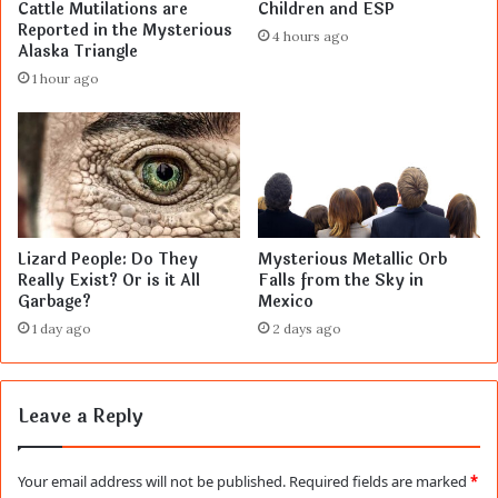
Cattle Mutilations are
Children and ESP
Reported in the Mysterious
4 hours ago
Alaska Triangle
1 hour ago
Lizard People: Do They
Mysterious Metallic Orb
Really Exist? Or is it All
Falls from the Sky in
Garbage?
Mexico
1 day ago
2 days ago
Leave a Reply
Your email address will not be published.
Required fields are marked
*