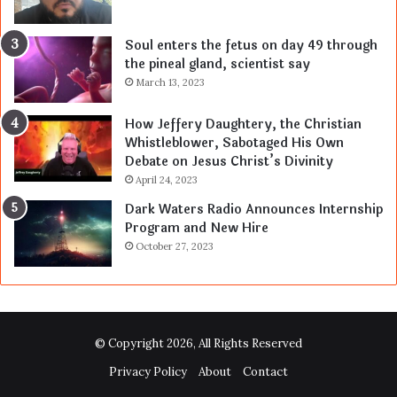
Soul enters the fetus on day 49 through
the pineal gland, scientist say
March 13, 2023
How Jeffery Daughtery, the Christian
Whistleblower, Sabotaged His Own
Debate on Jesus Christ’s Divinity
April 24, 2023
Dark Waters Radio Announces Internship
Program and New Hire
October 27, 2023
© Copyright 2026, All Rights Reserved
Privacy Policy
About
Contact