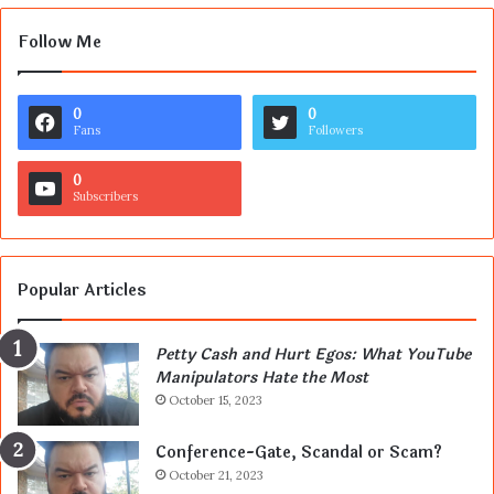
Follow Me
0
0
Fans
Followers
0
Subscribers
Popular Articles
Petty Cash and Hurt Egos: What YouTube
Manipulators Hate the Most
October 15, 2023
Conference-Gate, Scandal or Scam?
October 21, 2023