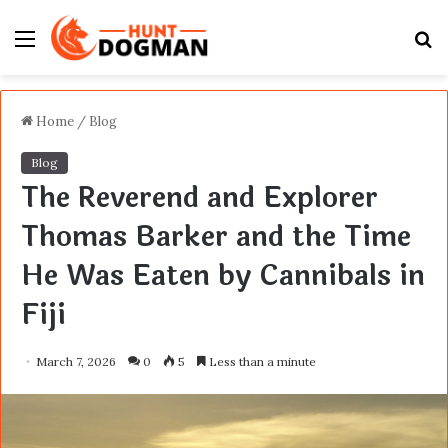
Menu
S
fo
Home
/
Blog
Blog
The Reverend and Explorer
Thomas Barker and the Time
He Was Eaten by Cannibals in
Fiji
March 7, 2026
0
5
Less than a minute