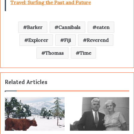
Travel: Surfing the Past and Future
Barker
Cannibals
eaten
Explorer
Fiji
Reverend
Thomas
Time
Related Articles