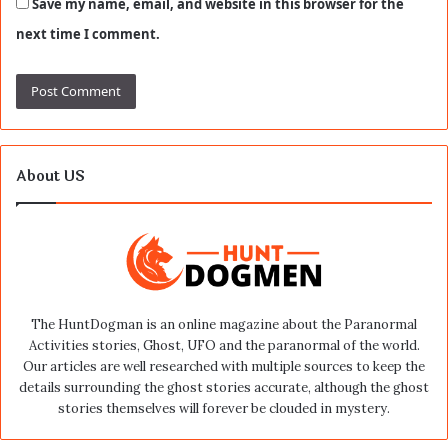
Save my name, email, and website in this browser for the
next time I comment.
About US
The HuntDogman is an online magazine about the Paranormal
Activities stories, Ghost, UFO and the paranormal of the world.
Our articles are well researched with multiple sources to keep the
details surrounding the ghost stories accurate, although the ghost
stories themselves will forever be clouded in mystery.