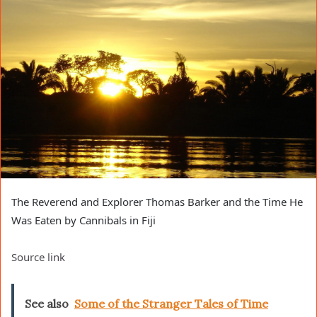
The Reverend and Explorer Thomas Barker and the Time He
Was Eaten by Cannibals in Fiji
Source link
See also
Some of the Stranger Tales of Time