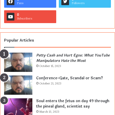
Fans
Followers
0
Subscribers
Popular Articles
Petty Cash and Hurt Egos: What YouTube
Manipulators Hate the Most
October 15, 2023
Conference-Gate, Scandal or Scam?
October 21, 2023
Soul enters the fetus on day 49 through
the pineal gland, scientist say
March 13, 2023