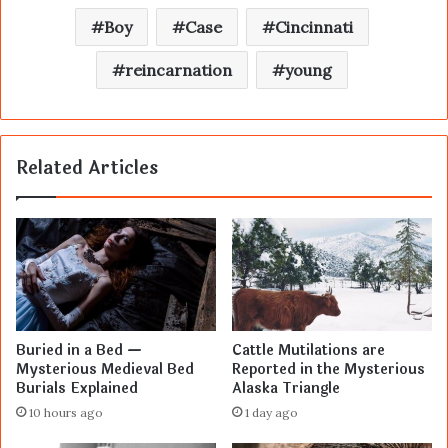
Boy
Case
Cincinnati
reincarnation
young
Related Articles
Buried in a Bed —
Cattle Mutilations are
Mysterious Medieval Bed
Reported in the Mysterious
Burials Explained
Alaska Triangle
10 hours ago
1 day ago