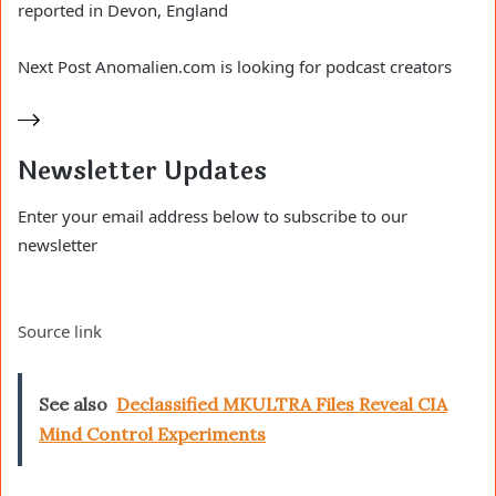
reported in Devon, England
Next
Post
Anomalien.com is looking for podcast creators
Newsletter Updates
Enter your email address below to subscribe to our
newsletter
Source link
See also
Declassified MKULTRA Files Reveal CIA
Mind Control Experiments