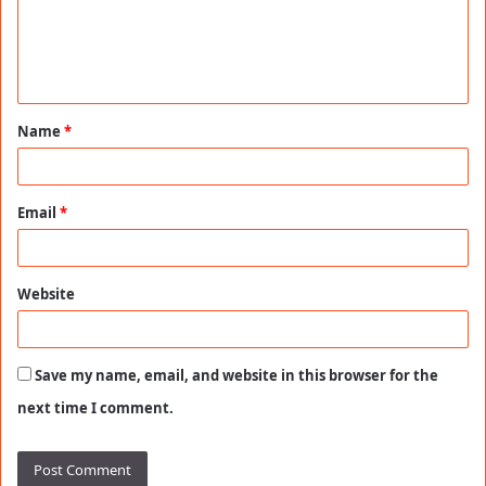
m
e
n
t
Name
*
*
Email
*
Website
Save my name, email, and website in this browser for the
next time I comment.