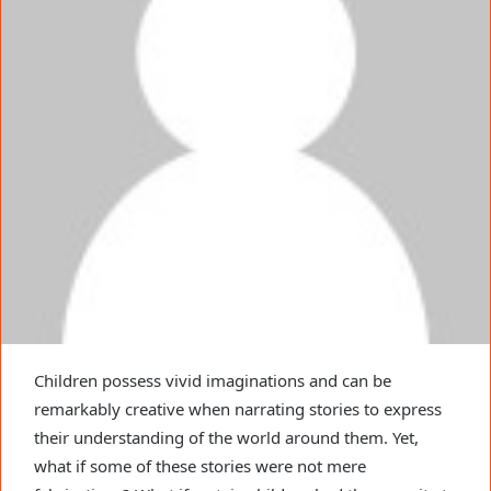
Children possess vivid imaginations and can be
remarkably creative when narrating stories to express
their understanding of the world around them. Yet,
what if some of these stories were not mere