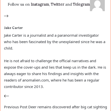
Follow us on
Instagram
,
Twitter
and
Telegram
Jake Carter
Jake Carter is a journalist and a paranormal investigator
who has been fascinated by the unexplained since he was a
child.
He is not afraid to challenge the official narratives and
expose the cover-ups and lies that keep us in the dark. He is
always eager to share his findings and insights with the
readers of anomalien.com, where he has been a regular
contributor since 2013.
Previous
Post
Deer remains discovered after big cat sighting