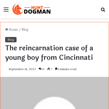
Menu
S
fo
Home
/
Blog
Blog
The reincarnation case of a
young boy from Cincinnati
September 14, 2023
0
7
1 minute read