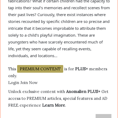
fabrications? What if certain children had the capacity to
tap into their soul’s memories and recollect scenes from
their past lives? Curiously, there exist instances where
stories recounted by specific children are so precise and
intricate that it becomes improbable to attribute them
solely to a child’s playful imagination. These are
youngsters who have scarcely encountered much of
life, yet they seem capable of recalling events,
individuals, and locations…
This
PREMIUM CONTENT
is for
PLUS+
members
only.
Login Join Now
Unlock exclusive content with
Anomalien PLUS+
Get
access to PREMIUM articles, special features and AD
FREE experience
Learn More
.