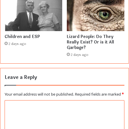
Children and ESP
Lizard People: Do They
Really Exist? Or is it All
2 days ago
Garbage?
2 days ago
Leave a Reply
Your email address will not be published.
Required fields are marked
*
C
o
m