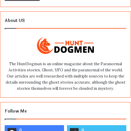
About US
The HuntDogman is an online magazine about the Paranormal
Activities stories, Ghost, UFO and the paranormal of the world.
Our articles are well researched with multiple sources to keep the
details surrounding the ghost stories accurate, although the ghost
stories themselves will forever be clouded in mystery.
Follow Me
0
0