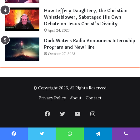
How Jeffery Daughtery, the Christian
Whistleblower, Sabotaged His Own
Debate on Jesus Christ’s Divinity
April 24, 2023
Dark Waters Radio Announces Internship
Program and New Hire
October 27, 2023
© Copyright 2026, All Rights Reserved
Privacy Policy
About
Contact
Facebook
Twitter
YouTube
Instagram
Facebook
Twitter
WhatsApp
Telegram
Viber