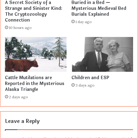
A Secret Society of a
Buried in a Bed —
Strange and Sinister Kind:
Mysterious Medieval Bed
The Cryptozoology
Burials Explained
Connection
1 day ago
10 hours ago
Cattle Mutilations are
Children and ESP
Reported in the Mysterious
3 days ago
Alaska Triangle
2 days ago
Leave a Reply