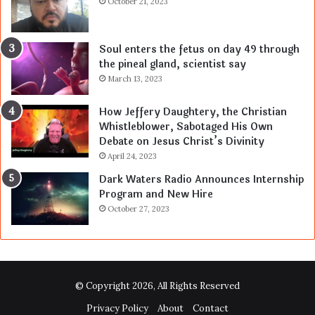
October 21, 2023
Soul enters the fetus on day 49 through
the pineal gland, scientist say
March 13, 2023
How Jeffery Daughtery, the Christian
Whistleblower, Sabotaged His Own
Debate on Jesus Christ’s Divinity
April 24, 2023
Dark Waters Radio Announces Internship
Program and New Hire
October 27, 2023
© Copyright 2026, All Rights Reserved
Privacy Policy
About
Contact