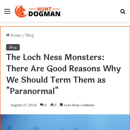
Menu
S
fo
Home
/
Blog
Blog
The Loch Ness Monsters:
There Are Good Reasons Why
We Should Term Them as
"Paranormal"
August 27, 2024
0
5
Less than a minute