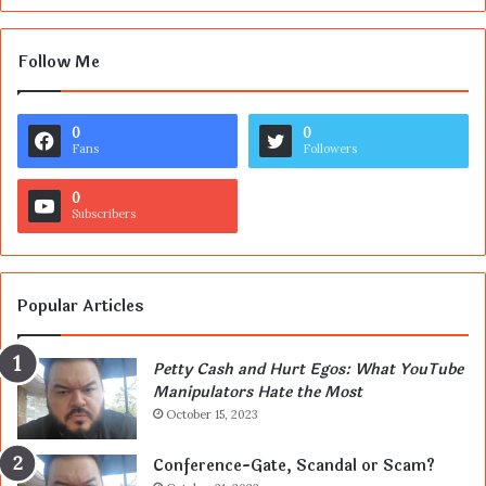
Follow Me
0
0
Fans
Followers
0
Subscribers
Popular Articles
Petty Cash and Hurt Egos: What YouTube
Manipulators Hate the Most
October 15, 2023
Conference-Gate, Scandal or Scam?