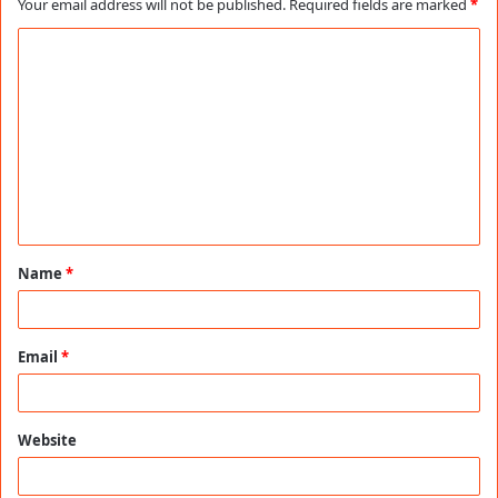
Your email address will not be published.
Required fields are marked
*
C
o
m
m
e
n
t
Name
*
*
Email
*
Website