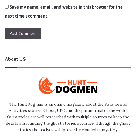
Save my name, email, and website in this browser for the
next time I comment.
About US
The HuntDogman is an online magazine about the Paranormal
Activities stories, Ghost, UFO and the paranormal of the world.
Our articles are well researched with multiple sources to keep the
details surrounding the ghost stories accurate, although the ghost
stories themselves will forever be clouded in mystery.