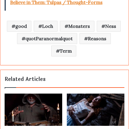
Believe in Them: Tulpas / Thought-Forms
good
Loch
Monsters
Ness
quotParanormalquot
Reasons
Term
Related Articles