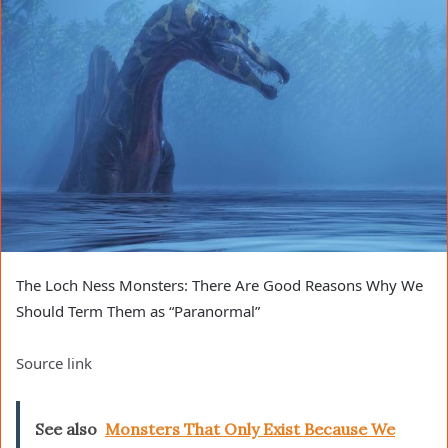
The Loch Ness Monsters: There Are Good Reasons Why We
Should Term Them as “Paranormal”
Source link
See also
Monsters That Only Exist Because We