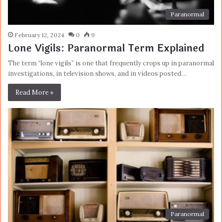
Paranormal
February 12, 2024
0
9
Lone Vigils: Paranormal Term Explained
The term “lone vigils” is one that frequently crops up in paranormal
investigations, in television shows, and in videos posted…
Read More »
Paranormal