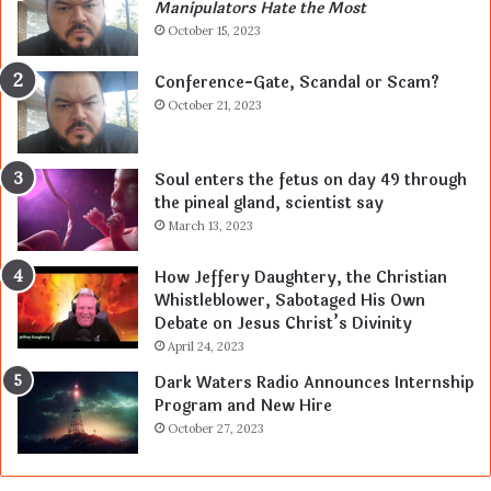
Manipulators Hate the Most
October 15, 2023
Conference-Gate, Scandal or Scam?
October 21, 2023
Soul enters the fetus on day 49 through
the pineal gland, scientist say
March 13, 2023
How Jeffery Daughtery, the Christian
Whistleblower, Sabotaged His Own
Debate on Jesus Christ’s Divinity
April 24, 2023
Dark Waters Radio Announces Internship
Program and New Hire
October 27, 2023