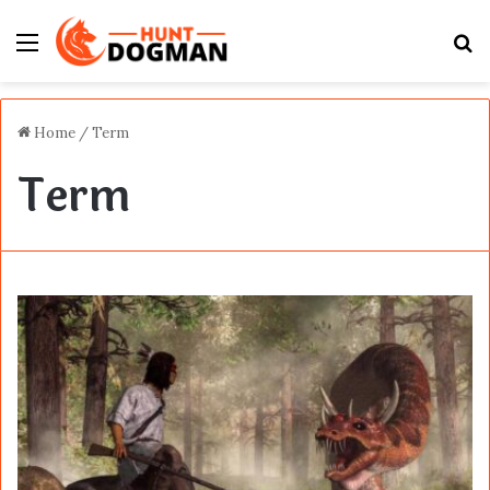
Menu
S
fo
Home
/
Term
Term