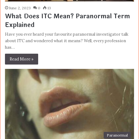
June 2, 2023
0
13
What Does ITC Mean? Paranormal Term
Explained
Have you ever heard your favourite paranormal investigator talk
about ITC and wondered what it means? Well, every profession
has…
Read More »
Paranormal