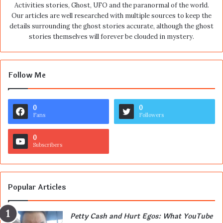
Activities stories, Ghost, UFO and the paranormal of the world.
Our articles are well researched with multiple sources to keep the
details surrounding the ghost stories accurate, although the ghost
stories themselves will forever be clouded in mystery.
Follow Me
0
0
Fans
Followers
0
Subscribers
Popular Articles
Petty Cash and Hurt Egos: What YouTube