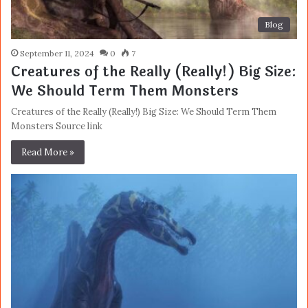
Blog
September 11, 2024
0
7
Creatures of the Really (Really!) Big Size:
We Should Term Them Monsters
Creatures of the Really (Really!) Big Size: We Should Term Them
Monsters Source link
Read More »