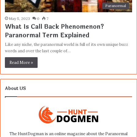
Paranormal
May 5, 2023
0
7
What Is Call Back Phenomenon?
Paranormal Term Explained
Like any niche, the paranormal world is full of its own unique buzz
words and over the last couple of…
Read More »
About US
The HuntDogman is an online magazine about the Paranormal