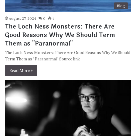
Blog
August 27, 2024
0
4
The Loch Ness Monsters: There Are
Good Reasons Why We Should Term
Them as "Paranormal"
The Loch Ness Monsters: There Are Good Reasons Why We Should
Term Them as “Paranormal” Source link
Read More »