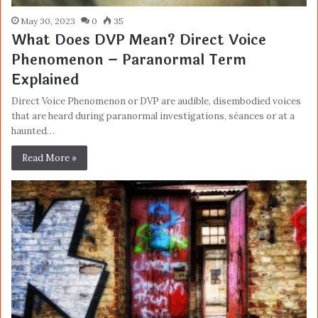
May 30, 2023
0
35
What Does DVP Mean? Direct Voice
Phenomenon – Paranormal Term
Explained
Direct Voice Phenomenon or DVP are audible, disembodied voices
that are heard during paranormal investigations, séances or at a
haunted…
Read More »