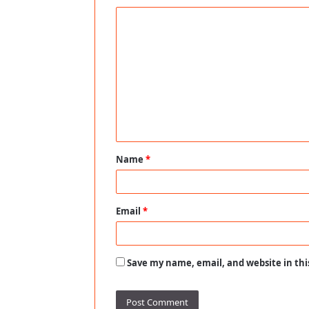
C
o
m
m
e
n
t
Name
*
*
Email
*
Save my name, email, and website in thi