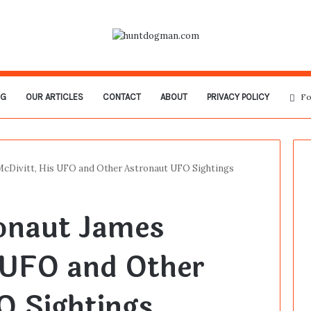
OG
OUR ARTICLES
CONTACT
ABOUT
PRIVACY POLICY
Fo
McDivitt, His UFO and Other Astronaut UFO Sightings
ronaut James
 UFO and Other
O Sightings