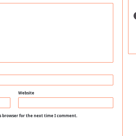
Website
s browser for the next time I comment.