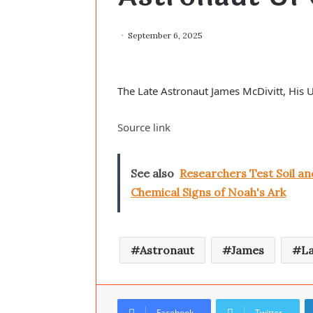
September 6, 2025
The Late Astronaut James McDivitt, His
Source link
See also
Researchers Test Soil a
Chemical Signs of Noah's Ark
Astronaut
James
L
Facebook
Twitter