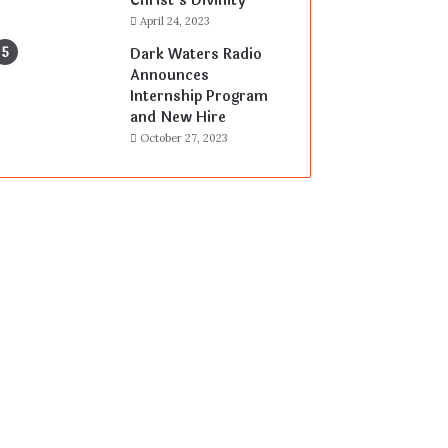
Christ’s Divinity
April 24, 2023
Dark Waters Radio
Announces
Internship Program
and New Hire
October 27, 2023