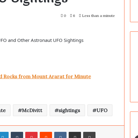
0
6
Less than a minute
 UFO and Other Astronaut UFO Sightings
nd Rocks from Mount Ararat for Minute
ate
McDivitt
sightings
UFO
LinkedIn
Tumblr
Pinterest
Reddit
VKontakte
Share via Email
Print