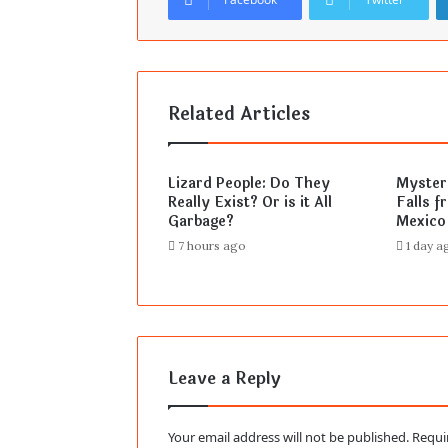
Related Articles
Lizard People: Do They
Mysteri
Really Exist? Or is it All
Falls f
Garbage?
Mexico
7 hours ago
1 day a
Leave a Reply
Your email address will not be published.
Requi