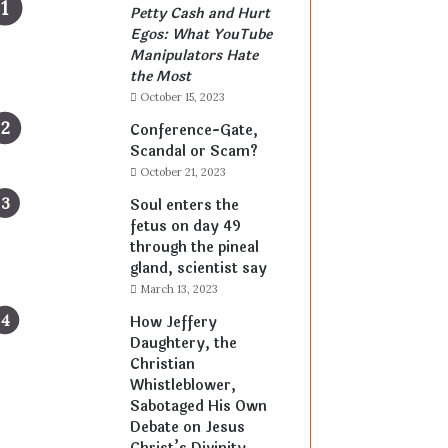
Petty Cash and Hurt
Egos: What YouTube
Manipulators Hate
the Most
October 15, 2023
Conference-Gate,
Scandal or Scam?
October 21, 2023
Soul enters the
fetus on day 49
through the pineal
gland, scientist say
March 13, 2023
How Jeffery
Daughtery, the
Christian
Whistleblower,
Sabotaged His Own
Debate on Jesus