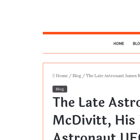
HOME
BL
Home
/
Blog
/
The Late Astronaut James 
Blog
The Late Ast
McDivitt, His
Astronaut UF