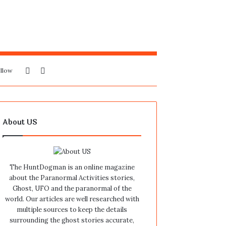
Sidebar
Search
llow
for
About US
The HuntDogman is an online magazine
about the Paranormal Activities stories,
Ghost, UFO and the paranormal of the
world. Our articles are well researched with
multiple sources to keep the details
surrounding the ghost stories accurate,