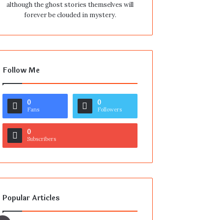
although the ghost stories themselves will
forever be clouded in mystery.
Follow Me
0
0
Fans
Followers
0
Subscribers
Popular Articles