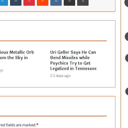
ous Metallic Orb
Uri Geller Says He Can
rom the Sky in
Bend Missiles while
Psychics Try to Get
Legalized in Tennessee
go
2 days ago
red fields are marked
*