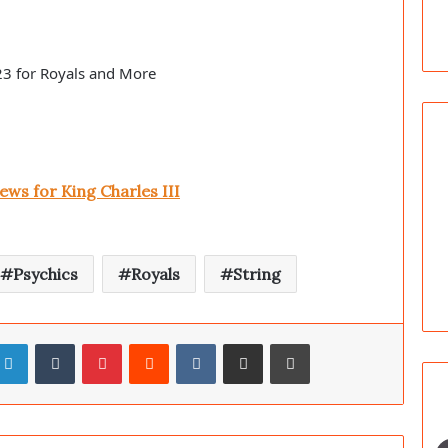
23 for Royals and More
s for King Charles III
Psychics
Royals
String
LinkedIn
Tumblr
Pinterest
Reddit
VKontakte
Share via Email
Print