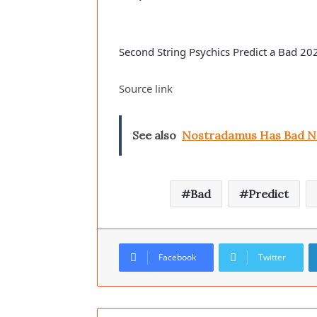
Second String Psychics Predict a Bad 20
Source link
See also
Nostradamus Has Bad New
Bad
Predict
Facebook
Twitter