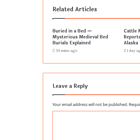
Related Articles
Buried in a Bed —
Cattle 
Mysterious Medieval Bed
Reporte
Burials Explained
Alaska 
39 mins ago
1 day a
Leave a Reply
Your email address will not be published.
Requi
C
o
m