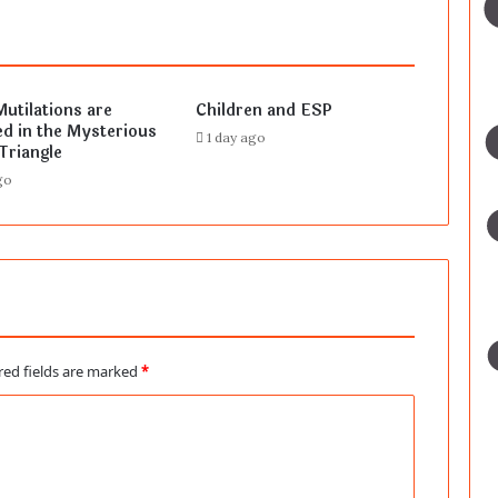
Mutilations are
Children and ESP
d in the Mysterious
1 day ago
Triangle
go
red fields are marked
*