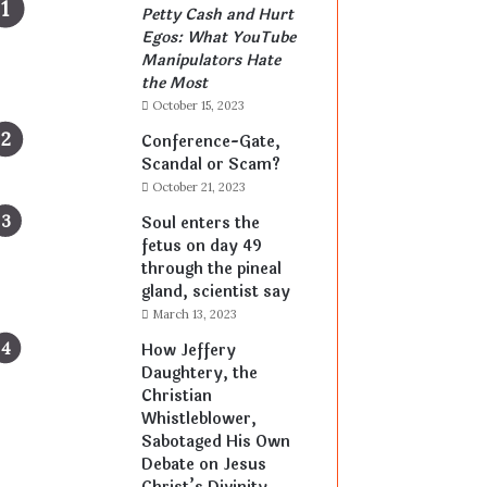
Petty Cash and Hurt
Egos: What YouTube
Manipulators Hate
the Most
October 15, 2023
Conference-Gate,
Scandal or Scam?
October 21, 2023
Soul enters the
fetus on day 49
through the pineal
gland, scientist say
March 13, 2023
How Jeffery
Daughtery, the
Christian
Whistleblower,
Sabotaged His Own
Debate on Jesus