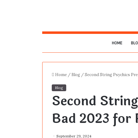
HOME
BL
Home
/
Blog
/
Second String Psychics Pre
Blog
Second String
Bad 2023 for 
September 29, 2024