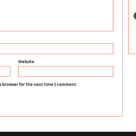
Website
s browser for the next time I comment.