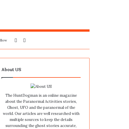
Sidebar
Search
llow
for
About US
The HuntDogman is an online magazine
about the Paranormal Activities stories,
Ghost, UFO and the paranormal of the
world. Our articles are well researched with
multiple sources to keep the details
surrounding the ghost stories accurate,