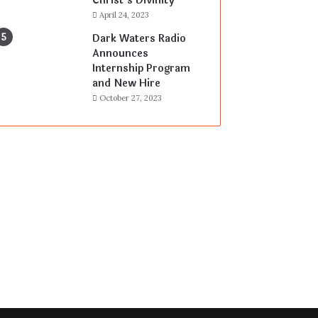
Christ’s Divinity
April 24, 2023
Dark Waters Radio
Announces
Internship Program
and New Hire
October 27, 2023