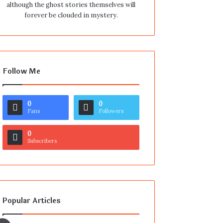
although the ghost stories themselves will
forever be clouded in mystery.
Follow Me
0
0
Fans
Followers
0
Subscribers
Popular Articles