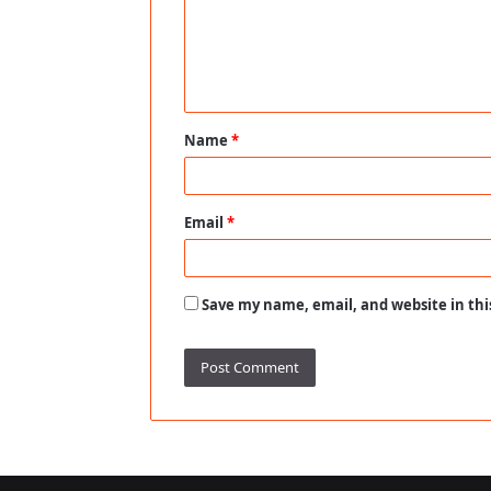
m
e
n
t
Name
*
*
Email
*
Save my name, email, and website in thi