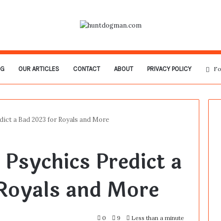
OG
OUR ARTICLES
CONTACT
ABOUT
PRIVACY POLICY
Fo
dict a Bad 2023 for Royals and More
 Psychics Predict a
Royals and More
0
9
Less than a minute