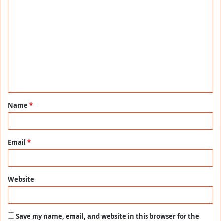
C
o
m
m
e
n
t
Name
*
*
Email
*
Website
Save my name, email, and website in this browser for the