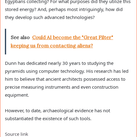
Egyptians collecting? For what purposes did they utilize this
stored energy? And, perhaps most intriguingly, how did
they develop such advanced technologies?
See also
Could AI become the "Great Filter"
keeping us from contacting aliens?
Dunn has dedicated nearly 30 years to studying the
pyramids using computer technology. His research has led
him to believe that ancient architects possessed access to
precise measuring instruments and even construction
equipment.
However, to date, archaeological evidence has not
substantiated the existence of such tools.
Source link