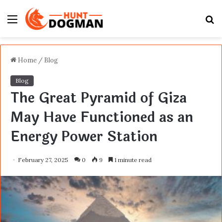
Menu
S
fo
Home
/
Blog
Blog
The Great Pyramid of Giza
May Have Functioned as an
Energy Power Station
February 27, 2025
0
9
1 minute read