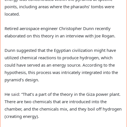
points, including areas where the pharaohs’ tombs were
located.
Retired aerospace engineer Christopher Dunn recently
elaborated on this theory in an interview with Joe Rogan.
Dunn suggested that the Egyptian civilization might have
utilized chemical reactions to produce hydrogen, which
could have served as an energy source. According to the
hypothesis, this process was intricately integrated into the
pyramid’s design.
He
said
: “That’s a part of the theory in the Giza power plant.
There are two chemicals that are introduced into the
chamber, and the chemicals mix, and they boil off hydrogen
(creating energy).