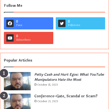
Follow Me
0
0
Fans
Followers
0
Subscribers
Popular Articles
Petty Cash and Hurt Egos: What YouTube
Manipulators Hate the Most
October 15, 2023
Conference-Gate, Scandal or Scam?
October 21, 2023