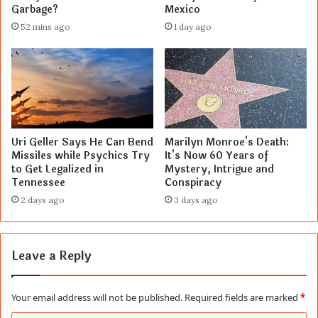
Garbage?
Mexico
52 mins ago
1 day ago
Uri Geller Says He Can Bend
Marilyn Monroe's Death:
Missiles while Psychics Try
It's Now 60 Years of
to Get Legalized in
Mystery, Intrigue and
Tennessee
Conspiracy
2 days ago
3 days ago
Leave a Reply
Your email address will not be published.
Required fields are marked
*