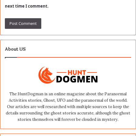
next time I comment.
About US
The HuntDogman is an online magazine about the Paranormal
Activities stories, Ghost, UFO and the paranormal of the world.
Our articles are well researched with multiple sources to keep the
details surrounding the ghost stories accurate, although the ghost
stories themselves will forever be clouded in mystery.