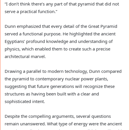
“I don’t think there’s any part of that pyramid that did not
serve a practical function.”
Dunn emphasized that every detail of the Great Pyramid
served a functional purpose. He highlighted the ancient
Egyptians’ profound knowledge and understanding of
physics, which enabled them to create such a precise
architectural marvel.
Drawing a parallel to modern technology, Dunn compared
the pyramid to contemporary nuclear power plants,
suggesting that future generations will recognize these
structures as having been built with a clear and
sophisticated intent.
Despite the compelling arguments, several questions
remain unanswered. What type of energy were the ancient