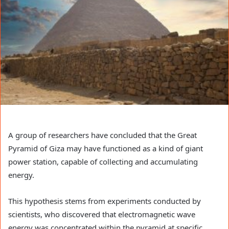
A group of researchers have concluded that the Great
Pyramid of Giza may have functioned as a kind of giant
power station, capable of collecting and accumulating
energy.
This hypothesis stems from experiments conducted by
scientists, who discovered that electromagnetic wave
energy was concentrated within the pyramid at specific