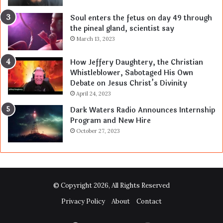
Soul enters the fetus on day 49 through
the pineal gland, scientist say
March 13, 2023
How Jeffery Daughtery, the Christian
Whistleblower, Sabotaged His Own
Debate on Jesus Christ’s Divinity
April 24, 2023
Dark Waters Radio Announces Internship
Program and New Hire
October 27, 2023
© Copyright 2026, All Rights Reserved
Privacy Policy
About
Contact