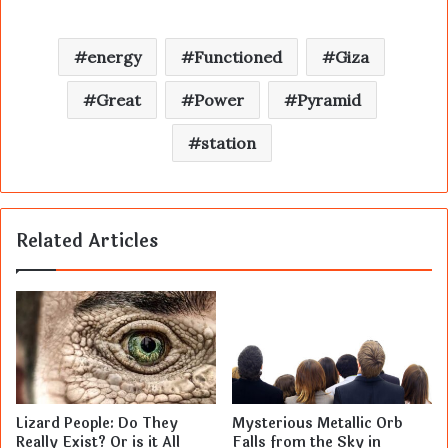
energy
Functioned
Giza
Great
Power
Pyramid
station
Related Articles
Lizard People: Do They
Mysterious Metallic Orb
Really Exist? Or is it All
Falls from the Sky in