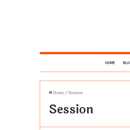
HOME
BLO
Home
/
Session
Session