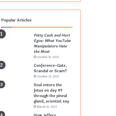
Popular Articles
Petty Cash and Hurt
Egos: What YouTube
Manipulators Hate
the Most
October 15, 2023
Conference-Gate,
Scandal or Scam?
October 21, 2023
Soul enters the
fetus on day 49
through the pineal
gland, scientist say
March 13, 2023
How Jeffery