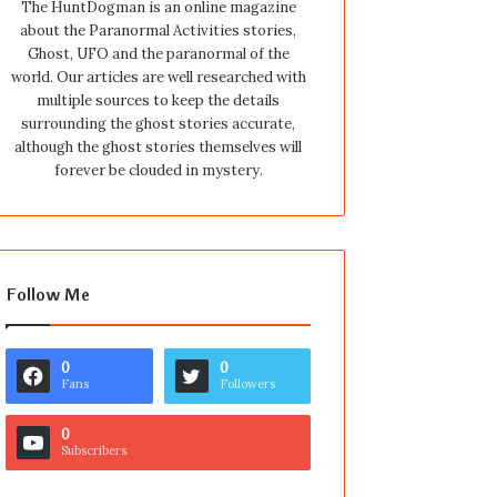
The HuntDogman is an online magazine
about the Paranormal Activities stories,
Ghost, UFO and the paranormal of the
world. Our articles are well researched with
multiple sources to keep the details
surrounding the ghost stories accurate,
although the ghost stories themselves will
forever be clouded in mystery.
Follow Me
0
0
Fans
Followers
0
Subscribers