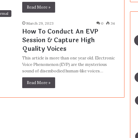
Read More »
rmal
March 29, 2023
0
34
How To Conduct An EVP
Session & Capture High
Quality Voices
This article is more than one year old. Electronic
Voice Phenomenon (EVP) are the mysterious
sound of disembodied human-like voices…
Read More »