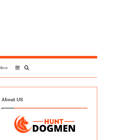
Sidebar
Search
llow
for
About US