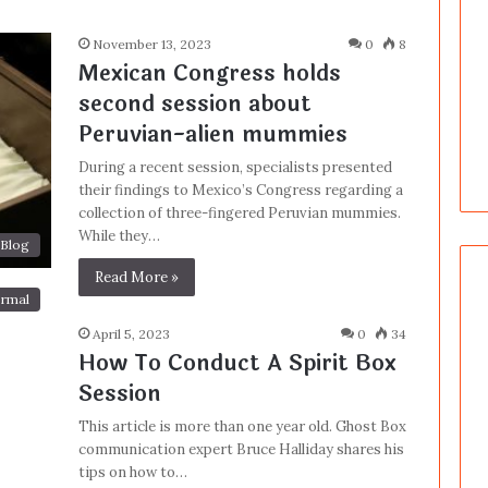
November 13, 2023
0
8
Mexican Congress holds
second session about
Peruvian-alien mummies
During a recent session, specialists presented
their findings to Mexico’s Congress regarding a
collection of three-fingered Peruvian mummies.
While they…
Blog
Read More »
rmal
April 5, 2023
0
34
How To Conduct A Spirit Box
Session
This article is more than one year old. Ghost Box
communication expert Bruce Halliday shares his
tips on how to…