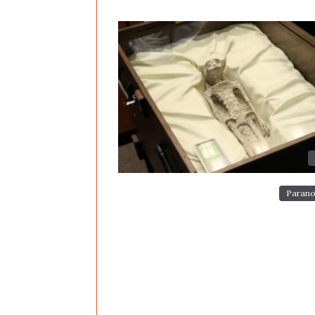
Parano