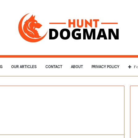
G
OUR ARTICLES
CONTACT
ABOUT
PRIVACY POLICY
Fo