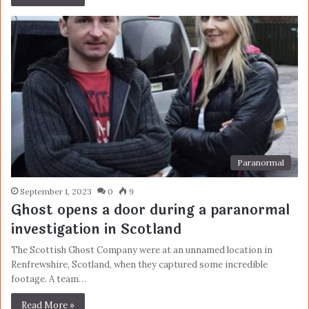
Paranormal
September 1, 2023
0
9
Ghost opens a door during a paranormal
investigation in Scotland
The Scottish Ghost Company were at an unnamed location in
Renfrewshire, Scotland, when they captured some incredible
footage. A team…
Read More »