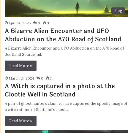
Blog
April 14, 2025
0
3
A Bizarre Alien Encounter and UFO
Abduction on the A70 Road of Scotland
A Bizarre Alien Encounter and UFO Abduction on the A70 Road of
Scotland Source link
Read More »
March 15, 2024
0
11
A Witch is captured in a photo at the
Clootie Well in Scotland
A pair of ghost hunters claim to have captured the spooky image of
a witch at one of Scotland’s most…
Read More »