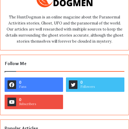
The HuntDogman is an online magazine about the Paranormal
Activities stories, Ghost, UFO and the paranormal of the world.
Our articles are well researched with multiple sources to keep the
details surrounding the ghost stories accurate, although the ghost
stories themselves will forever be clouded in mystery.
Follow Me
0
0
Fans
Followers
0
Subscribers
Popular Articles