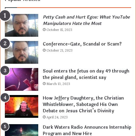
Petty Cash and Hurt Egos: What YouTube
Manipulators Hate the Most
October 15, 2023
Conference-Gate, Scandal or Scam?
October 21, 2023
Soul enters the fetus on day 49 through
the pineal gland, scientist say
March 13, 2023
How Jeffery Daughtery, the Christian
Whistleblower, Sabotaged His Own
Debate on Jesus Christ’s Divinity
April 24, 2023
Dark Waters Radio Announces Internship
Program and New Hire