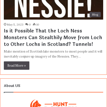
Blog
May 5, 2023
0
10
Is it Possible That the Loch Ness
Monsters Can Stealthily Move from Loch
to Other Lochs in Scotland? Tunnels!
Make mention of Scottish lake monsters to most people and it will
inevitably conjure up imagery of the Nessies. They…
Read More »
About US