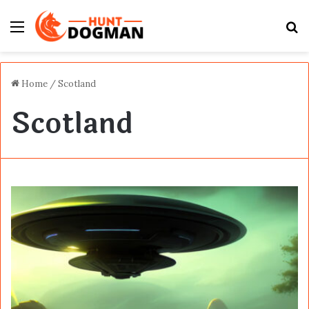
Menu
S
fo
Home
/
Scotland
Scotland