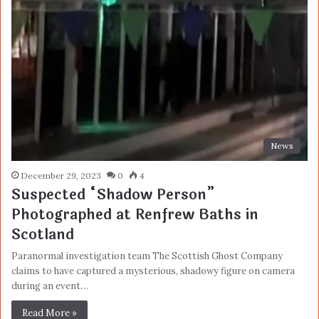
News
December 29, 2023
0
4
Suspected “Shadow Person”
Photographed at Renfrew Baths in
Scotland
Paranormal investigation team The Scottish Ghost Company
claims to have captured a mysterious, shadowy figure on camera
during an event…
Read More »