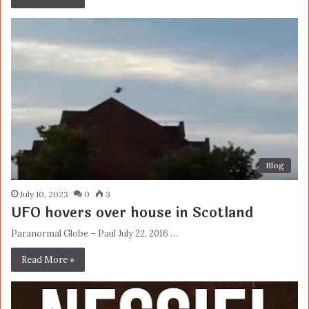
Blog
July 10, 2023
0
3
UFO hovers over house in Scotland
Paranormal Globe – Paul July 22, 2016 …
Read More »