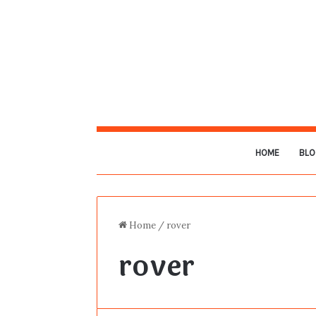
HOME
BLO
Home
/
rover
rover