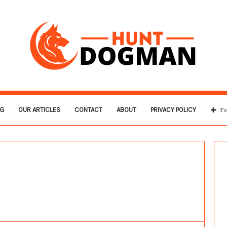
G
OUR ARTICLES
CONTACT
ABOUT
PRIVACY POLICY
Fo