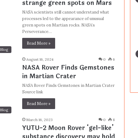
strange green spots on Mars
NASA scientists still cannot understand what
processes led to the appearance of unusual
green spots on Martian rocks. NASA’s
Perseverance…
Read More »
Blog
August 16, 2024
0
6
NASA Rover Finds Gemstones
in Martian Crater
NASA Rover Finds Gemstones in Martian Crater
Source link
Read More »
Blog
March 16, 2023
0
8
YUTU-2 Moon Rover ‘gel-like’
substance discovery may hold