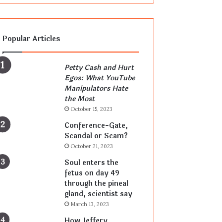
Popular Articles
Petty Cash and Hurt
Egos: What YouTube
Manipulators Hate
the Most
October 15, 2023
Conference-Gate,
Scandal or Scam?
October 21, 2023
Soul enters the
fetus on day 49
through the pineal
gland, scientist say
March 13, 2023
How Jeffery