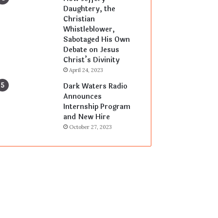
Daughtery, the
Christian
Whistleblower,
Sabotaged His Own
Debate on Jesus
Christ’s Divinity
April 24, 2023
Dark Waters Radio
Announces
Internship Program
and New Hire
October 27, 2023