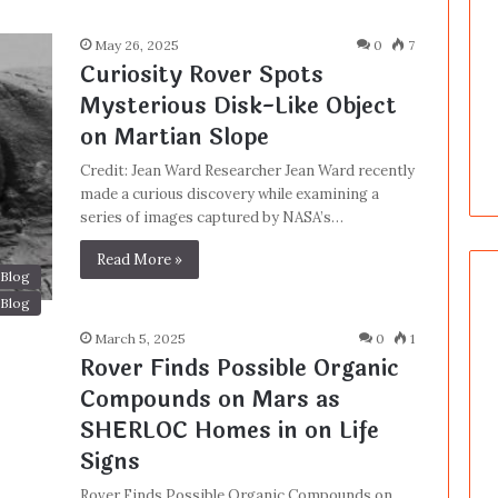
May 26, 2025
0
7
Curiosity Rover Spots
Mysterious Disk-Like Object
on Martian Slope
Credit: Jean Ward Researcher Jean Ward recently
made a curious discovery while examining a
series of images captured by NASA’s…
Read More »
Blog
Blog
March 5, 2025
0
1
Rover Finds Possible Organic
Compounds on Mars as
SHERLOC Homes in on Life
Signs
Rover Finds Possible Organic Compounds on