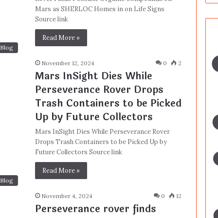
Mars as SHERLOC Homes in on Life Signs
Source link
Read More »
Blog
November 12, 2024
0
2
Mars InSight Dies While
Perseverance Rover Drops
Trash Containers to be Picked
Up by Future Collectors
Mars InSight Dies While Perseverance Rover
Drops Trash Containers to be Picked Up by
Future Collectors Source link
Read More »
Blog
November 4, 2024
0
12
Perseverance rover finds