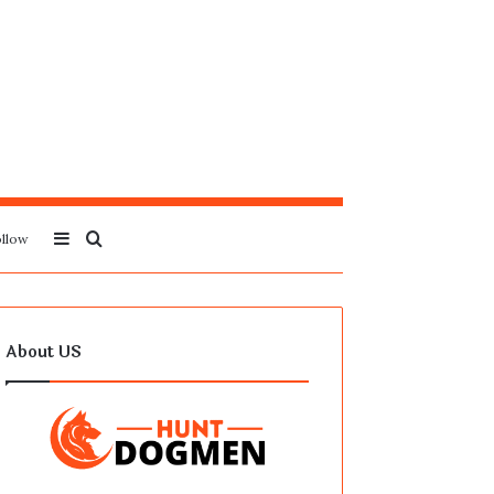
Sidebar
Search
llow
for
About US