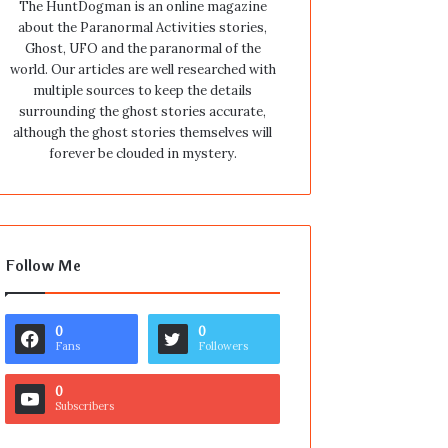
The HuntDogman is an online magazine
about the Paranormal Activities stories,
Ghost, UFO and the paranormal of the
world. Our articles are well researched with
multiple sources to keep the details
surrounding the ghost stories accurate,
although the ghost stories themselves will
forever be clouded in mystery.
Follow Me
0
0
Fans
Followers
0
Subscribers