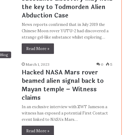
the key to Todmorden Alien
Abduction Case
News reports confirmed that in July 2019 the
Chinese Moon rover YUTU-2 had discovered a
strange gel-like substance whilst exploring…
Read More »
Blog
March 1, 2023
0
5
Hacked NASA Mars rover
beamed alien signal back to
Mayan temple – Witness
claims
In an exclusive interview with ZWT Jameson a
witness has exposed a potential First Contact
event linked to NASA’s Mars…
Read More »