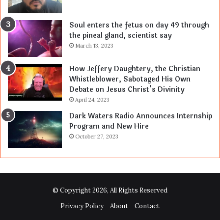
Soul enters the fetus on day 49 through
the pineal gland, scientist say
March 13, 2023
How Jeffery Daughtery, the Christian
Whistleblower, Sabotaged His Own
Debate on Jesus Christ’s Divinity
April 24, 2023
Dark Waters Radio Announces Internship
Program and New Hire
October 27, 2023
© Copyright 2026, All Rights Reserved
Privacy Policy
About
Contact