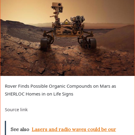
Rover Finds Possible Organic Compounds on Mars as
SHERLOC Homes in on Life Signs
Source link
See also
Lasers and radio waves could be our