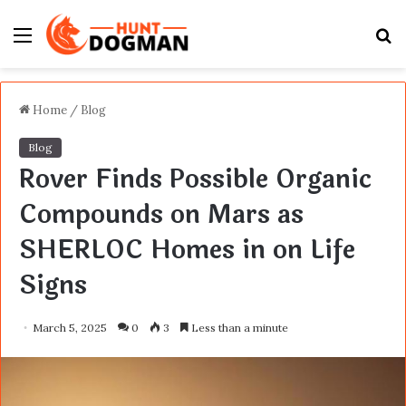
Menu
S
fo
Home
/
Blog
Blog
Rover Finds Possible Organic
Compounds on Mars as
SHERLOC Homes in on Life
Signs
March 5, 2025
0
3
Less than a minute