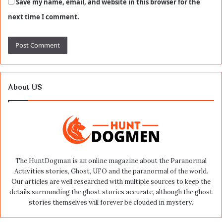
Save my name, email, and website in this browser for the
next time I comment.
About US
The HuntDogman is an online magazine about the Paranormal
Activities stories, Ghost, UFO and the paranormal of the world.
Our articles are well researched with multiple sources to keep the
details surrounding the ghost stories accurate, although the ghost
stories themselves will forever be clouded in mystery.