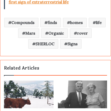
first sign of extraterrestrial life
Compounds
finds
homes
life
Mars
Organic
rover
SHERLOC
Signs
Related Articles