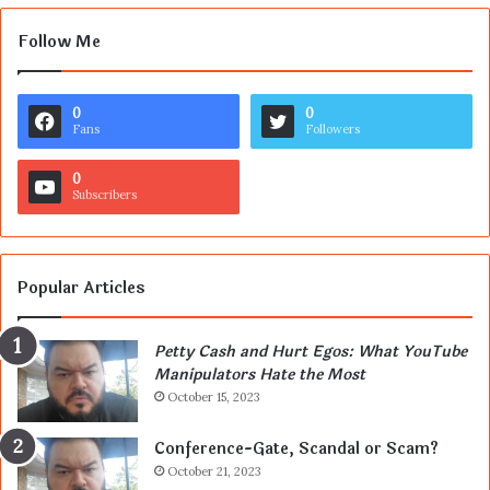
Follow Me
0
0
Fans
Followers
0
Subscribers
Popular Articles
Petty Cash and Hurt Egos: What YouTube
Manipulators Hate the Most
October 15, 2023
Conference-Gate, Scandal or Scam?
October 21, 2023