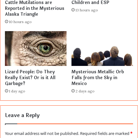
Cattle Mutilations are
Children and ESP
Reported in the Mysterious
13 hours ago
Alaska Triangle
10 hours ago
Lizard People: Do They
Mysterious Metallic Orb
Really Exist? Or is it All
Falls from the Sky in
Garbage?
Mexico
1 day ago
2 days ago
Leave a Reply
Your email address will not be published.
Required fields are marked
*