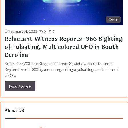
News
February 14, 2023
0
5
Reluctant Witness Reports 1966 Sighting
of Pulsating, Multicolored UFO in South
Carolina
Edited 1/9/23 The Singular Fortean Society was contacted in
September of 2022 by a man regarding a pulsating, multicolored
UFO…
Read More »
About US