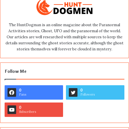
The HuntDogman is an online magazine about the Paranormal
Activities stories, Ghost, UFO and the paranormal of the world.
Our articles are well researched with multiple sources to keep the
details surrounding the ghost stories accurate, although the ghost
stories themselves will forever be clouded in mystery.
Follow Me
0
0
Fans
Followers
0
Subscribers