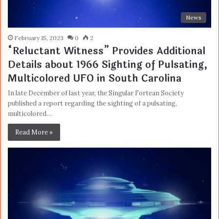
News
February 15, 2023
0
2
“Reluctant Witness” Provides Additional
Details about 1966 Sighting of Pulsating,
Multicolored UFO in South Carolina
In late December of last year, the Singular Fortean Society
published a report regarding the sighting of a pulsating,
multicolored…
Read More »