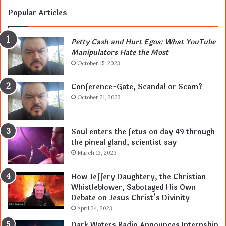
Popular Articles
Petty Cash and Hurt Egos: What YouTube
Manipulators Hate the Most
October 15, 2023
Conference-Gate, Scandal or Scam?
October 21, 2023
Soul enters the fetus on day 49 through
the pineal gland, scientist say
March 13, 2023
How Jeffery Daughtery, the Christian
Whistleblower, Sabotaged His Own
Debate on Jesus Christ’s Divinity
April 24, 2023
Dark Waters Radio Announces Internship