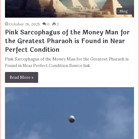
Blog
October 26, 2025
0
2
Pink Sarcophagus of the Money Man for
the Greatest Pharaoh is Found in Near
Perfect Condition
Pink Sarcophagus of the Money Man for the Greatest Pharaoh is
Found in Near Perfect Condition Source link
Read More »