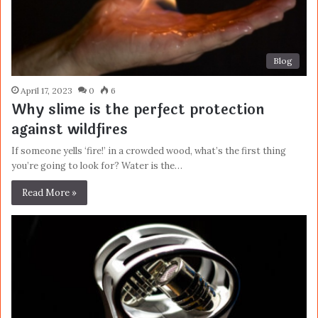
Blog
April 17, 2023
0
6
Why slime is the perfect protection
against wildfires
If someone yells ‘fire!’ in a crowded wood, what’s the first thing
you’re going to look for? Water is the…
Read More »