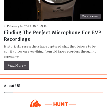
Paranormal
February 14, 2023
0
19
Finding The Perfect Microphone For EVP
Recordings
Historically researchers have captured what they believe to be
spirit voices on everything from old tape recorders through to
expensive…
Read More »
About US