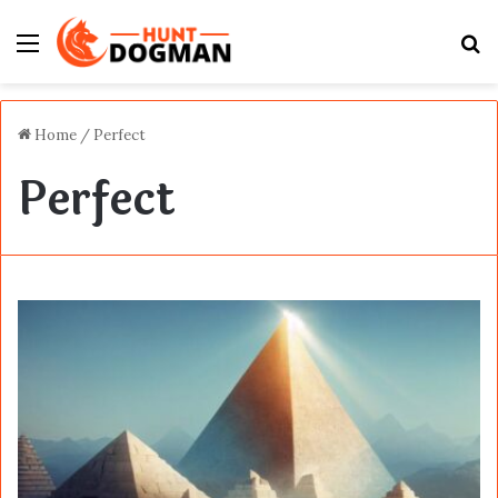
Menu
S
fo
Home
/
Perfect
Perfect