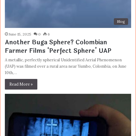
Blog
June 15, 2025
0
6
Another Buga Sphere? Colombian
Farmer Films ‘Perfect Sphere’ UAP
A metallic, perfectly spherical Unidentified Aerial Phenomenon
(UAP) was filmed over a rural area near Yumbo, Colombia, on June
10th,…
Read More »