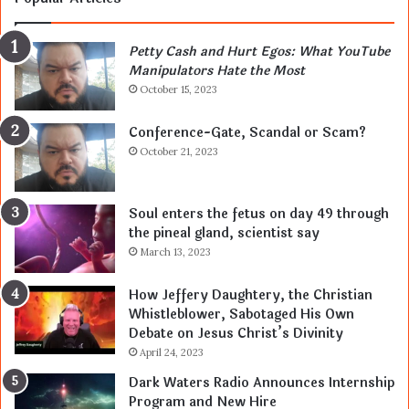
Petty Cash and Hurt Egos: What YouTube
Manipulators Hate the Most
October 15, 2023
Conference-Gate, Scandal or Scam?
October 21, 2023
Soul enters the fetus on day 49 through
the pineal gland, scientist say
March 13, 2023
How Jeffery Daughtery, the Christian
Whistleblower, Sabotaged His Own
Debate on Jesus Christ’s Divinity
April 24, 2023
Dark Waters Radio Announces Internship
Program and New Hire