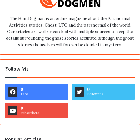
The HuntDogman is an online magazine about the Paranormal
Activities stories, Ghost, UFO and the paranormal of the world.
Our articles are well researched with multiple sources to keep the
details surrounding the ghost stories accurate, although the ghost
stories themselves will forever be clouded in mystery.
Follow Me
0
0
Fans
Followers
0
Subscribers
Popular Articles