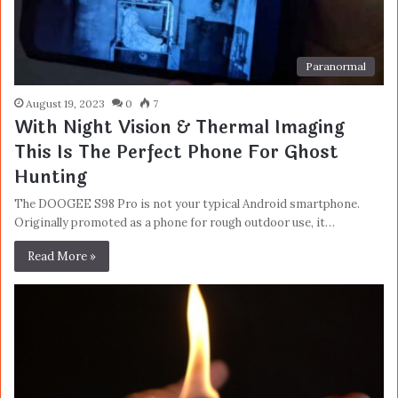
Paranormal
August 19, 2023
0
7
With Night Vision & Thermal Imaging
This Is The Perfect Phone For Ghost
Hunting
The DOOGEE S98 Pro is not your typical Android smartphone.
Originally promoted as a phone for rough outdoor use, it…
Read More »