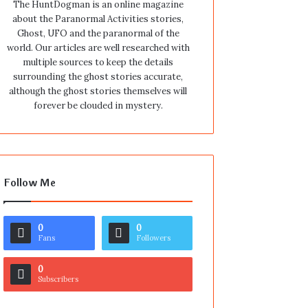
The HuntDogman is an online magazine
about the Paranormal Activities stories,
Ghost, UFO and the paranormal of the
world. Our articles are well researched with
multiple sources to keep the details
surrounding the ghost stories accurate,
although the ghost stories themselves will
forever be clouded in mystery.
Follow Me
0
0
Fans
Followers
0
Subscribers