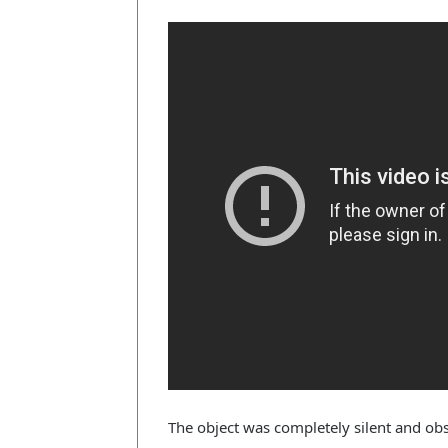
The object was completely silent and obs