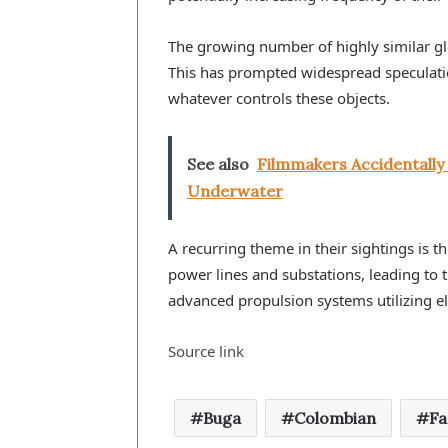
The growing number of highly similar g
This has prompted widespread speculati
whatever controls these objects.
See also
Filmmakers Accidentall
Underwater
A recurring theme in their sightings is th
power lines and substations, leading to
advanced propulsion systems utilizing el
Source link
Buga
Colombian
F