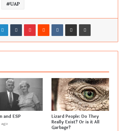
UAP
LinkedIn
Tumblr
Pinterest
Reddit
VKontakte
Share via Email
Print
en and ESP
Lizard People: Do They
Really Exist? Or is it All
s ago
Garbage?