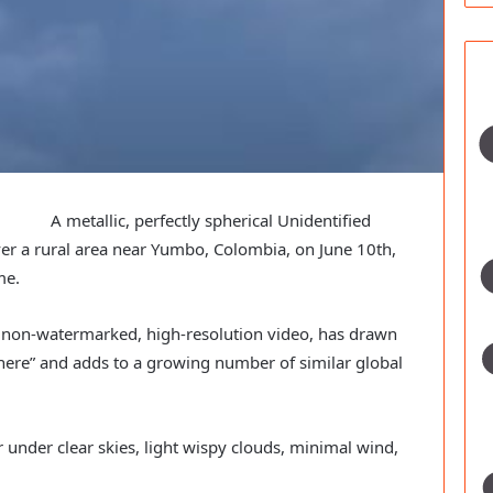
A metallic, perfectly spherical Unidentified
r a rural area near Yumbo, Colombia, on June 10th,
me.
a non-watermarked, high-resolution video, has drawn
ere” and adds to a growing number of similar global
under clear skies, light wispy clouds, minimal wind,