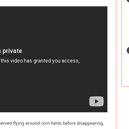
erved flying around corn fields before disappearing.