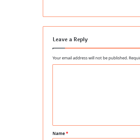
Leave a Reply
Your email address will not be published.
Requi
C
o
m
m
e
n
t
Name
*
*