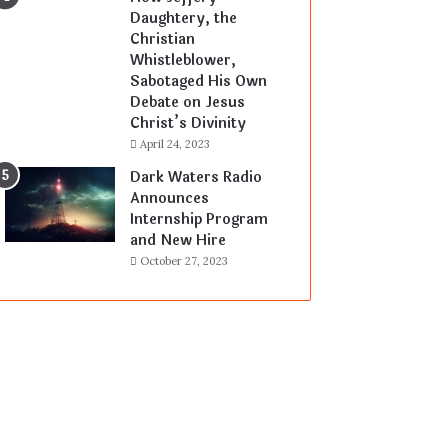
Daughtery, the
Christian
Whistleblower,
Sabotaged His Own
Debate on Jesus
Christ’s Divinity
April 24, 2023
Dark Waters Radio
Announces
Internship Program
and New Hire
October 27, 2023