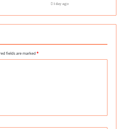
1 day ago
red fields are marked
*