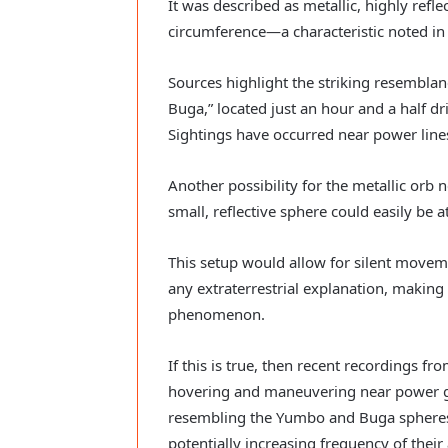
It was described as metallic, highly refle
circumference—a characteristic noted in 
Sources highlight the striking resembla
Buga,” located just an hour and a half dri
Sightings have occurred near power line
Another possibility for the metallic orb 
small, reflective sphere could easily be a
This setup would allow for silent movem
any extraterrestrial explanation, making it
phenomenon.
If this is true, then recent recordings f
hovering and maneuvering near power g
resembling the Yumbo and Buga spheres 
potentially increasing frequency of thei