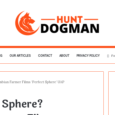
OG
OUR ARTICLES
CONTACT
ABOUT
PRIVACY POLICY
Fo
bian Farmer Films ‘Perfect Sphere’ UAP
 Sphere?