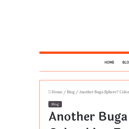
HOME
BL
Home
/
Blog
/
Another Buga Sphere? Colom
Blog
Another Buga