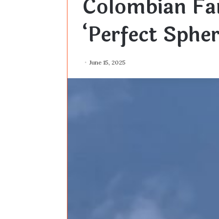
Colombian Fa
‘Perfect Sphe
June 15, 2025