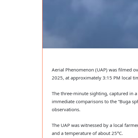
Aerial Phenomenon (UAP) was filmed ove
2025, at approximately 3:15 PM local ti
The three-minute sighting, captured in 
immediate comparisons to the “Buga sph
observations.
The UAP was witnessed by a local farmer 
and a temperature of about 25°C.