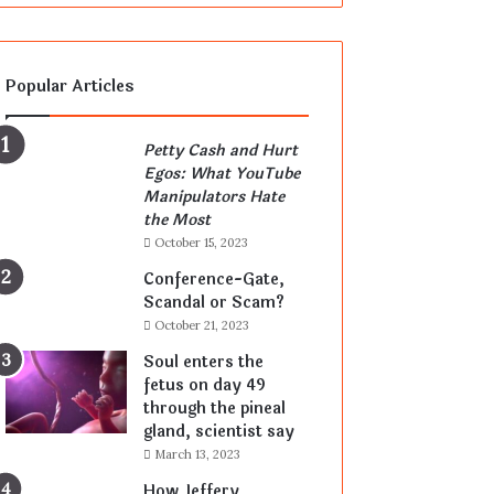
Popular Articles
Petty Cash and Hurt
Egos: What YouTube
Manipulators Hate
the Most
October 15, 2023
Conference-Gate,
Scandal or Scam?
October 21, 2023
Soul enters the
fetus on day 49
through the pineal
gland, scientist say
March 13, 2023
How Jeffery