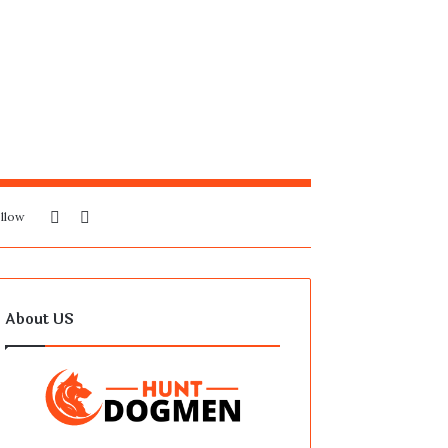
Sidebar
Search
llow
for
About US