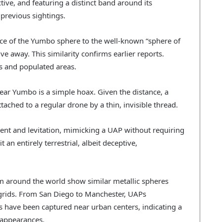
ctive, and featuring a distinct band around its
previous sightings.
nce of the Yumbo sphere to the well-known “sphere of
ve away. This similarity confirms earlier reports.
s and populated areas.
near Yumbo is a simple hoax. Given the distance, a
ttached to a regular drone by a thin, invisible thread.
ent and levitation, mimicking a UAP without requiring
 an entirely terrestrial, albeit deceptive,
rom around the world show similar metallic spheres
rids. From San Diego to Manchester, UAPs
have been captured near urban centers, indicating a
r appearances.