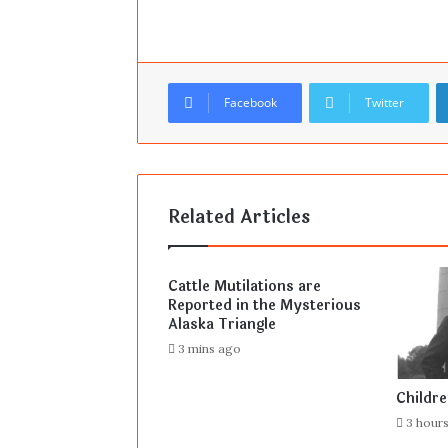
Facebook
Twitter
Related Articles
Cattle Mutilations are
Reported in the Mysterious
Alaska Triangle
3 mins ago
Childr
3 hour