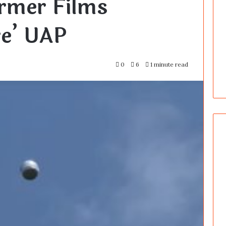
rmer Films
re’ UAP
0
6
1 minute read