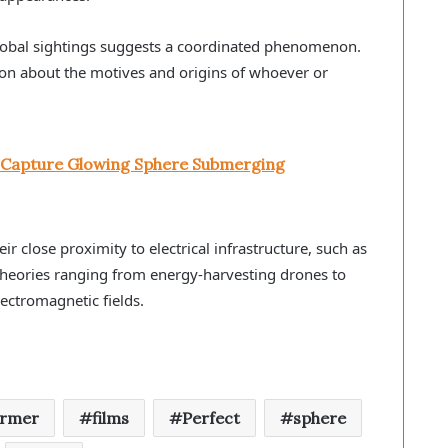
lobal sightings suggests a coordinated phenomenon.
on about the motives and origins of whoever or
y Capture Glowing Sphere Submerging
eir close proximity to electrical infrastructure, such as
 theories ranging from energy-harvesting drones to
ectromagnetic fields.
armer
films
Perfect
sphere