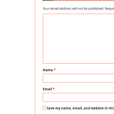
Your email address will not be published.
Requi
C
o
m
m
e
n
t
Name
*
*
Email
*
Save my name, email, and website in thi