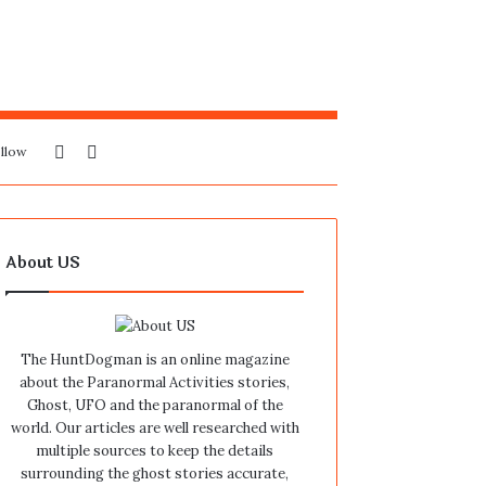
Sidebar
Search
llow
for
About US
The HuntDogman is an online magazine
about the Paranormal Activities stories,
Ghost, UFO and the paranormal of the
world. Our articles are well researched with
multiple sources to keep the details
surrounding the ghost stories accurate,