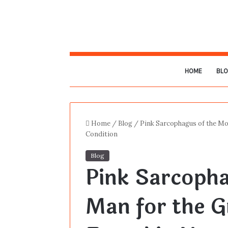
HOME
BL
Home
/
Blog
/
Pink Sarcophagus of the Mo
Condition
Blog
Pink Sarcoph
Man for the G