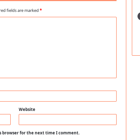
red fields are marked
*
Website
s browser for the next time I comment.