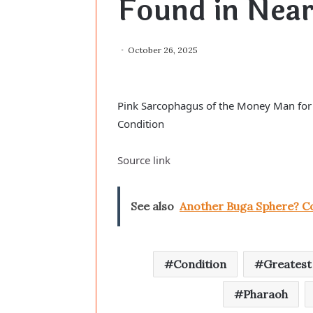
Found in Near
October 26, 2025
Pink Sarcophagus of the Money Man for 
Condition
Source link
See also
Another Buga Sphere? Co
Condition
Greatest
Pharaoh