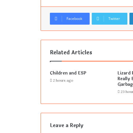
Facebook
Twitter
Related Articles
Children and ESP
Lizard 
Really E
2 hours ago
Garbag
23 hou
Leave a Reply