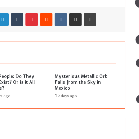
LinkedIn
Tumblr
Pinterest
Reddit
VKontakte
Share via Email
Print
People: Do They
Mysterious Metallic Orb
xist? Or is it All
Falls from the Sky in
e?
Mexico
rs ago
2 days ago