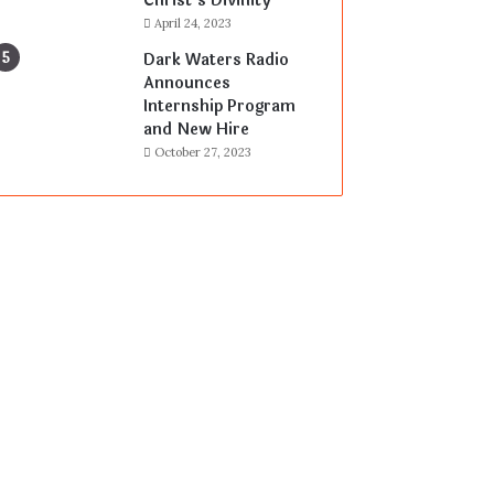
Christ’s Divinity
April 24, 2023
Dark Waters Radio
Announces
Internship Program
and New Hire
October 27, 2023