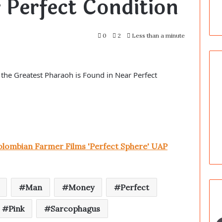
 Perfect Condition
0
2
Less than a minute
the Greatest Pharaoh is Found in Near Perfect
lombian Farmer Films 'Perfect Sphere' UAP
Man
Money
Perfect
Pink
Sarcophagus