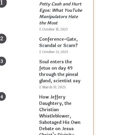
Petty Cash and Hurt
Egos: What YouTube
Manipulators Hate
the Most
October 15, 2023
Conference-Gate,
Scandal or Scam?
October 21, 2023
Soul enters the
fetus on day 49
through the pineal
gland, scientist say
March 13, 2023
How Jeffery
Daughtery, the
Christian
Whistleblower,
Sabotaged His Own
Debate on Jesus