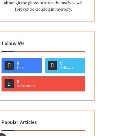
although the ghost stories themselves will
forever be clouded in mystery.
Follow Me
0
0
Fans
Followers
0
Subscribers
Popular Articles