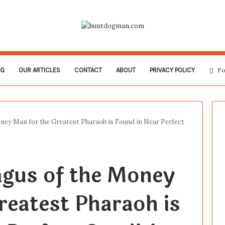
OG
OUR ARTICLES
CONTACT
ABOUT
PRIVACY POLICY
Fo
ney Man for the Greatest Pharaoh is Found in Near Perfect
agus of the Money
reatest Pharaoh is