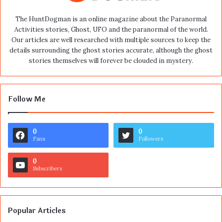
The HuntDogman is an online magazine about the Paranormal
Activities stories, Ghost, UFO and the paranormal of the world.
Our articles are well researched with multiple sources to keep the
details surrounding the ghost stories accurate, although the ghost
stories themselves will forever be clouded in mystery.
Follow Me
0
0
Fans
Followers
0
Subscribers
Popular Articles