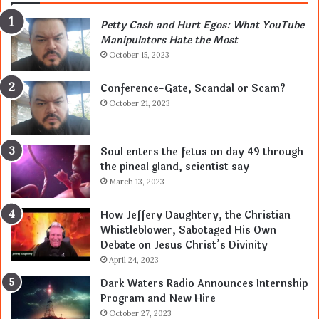
Petty Cash and Hurt Egos: What YouTube
Manipulators Hate the Most
October 15, 2023
Conference-Gate, Scandal or Scam?
October 21, 2023
Soul enters the fetus on day 49 through
the pineal gland, scientist say
March 13, 2023
How Jeffery Daughtery, the Christian
Whistleblower, Sabotaged His Own
Debate on Jesus Christ’s Divinity
April 24, 2023
Dark Waters Radio Announces Internship
Program and New Hire
October 27, 2023