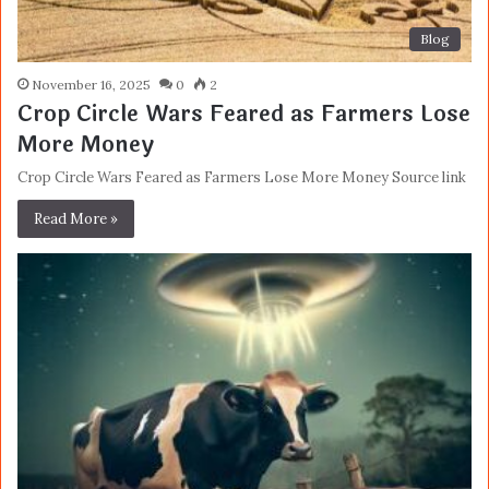
Blog
November 16, 2025
0
2
Crop Circle Wars Feared as Farmers Lose
More Money
Crop Circle Wars Feared as Farmers Lose More Money Source link
Read More »