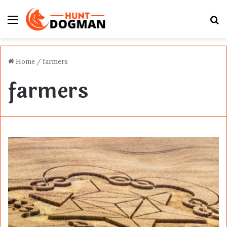
Menu
S
fo
Home
/
farmers
farmers