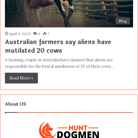
Blog
April 9, 2023
0
7
Australian farmers say aliens have
mutilated 20 cows
A farming couple in Australia have claimed that aliens are
responsible for the brutal mutilation of 20 of their cows…
Read More »
About US