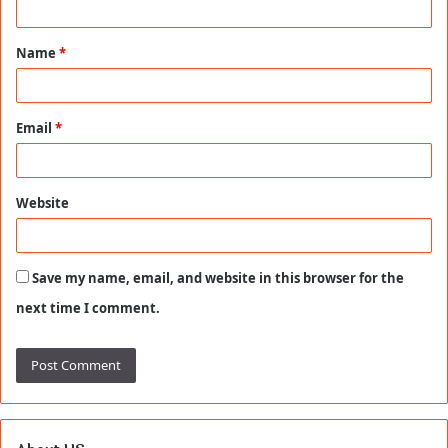
t
Name
*
*
Email
*
Website
Save my name, email, and website in this browser for the
next time I comment.