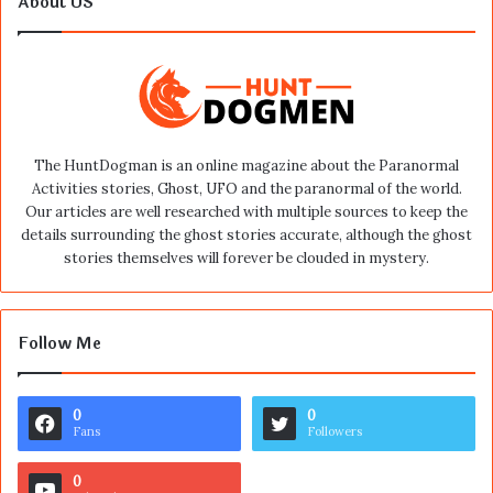
About US
The HuntDogman is an online magazine about the Paranormal
Activities stories, Ghost, UFO and the paranormal of the world.
Our articles are well researched with multiple sources to keep the
details surrounding the ghost stories accurate, although the ghost
stories themselves will forever be clouded in mystery.
Follow Me
0
0
Fans
Followers
0