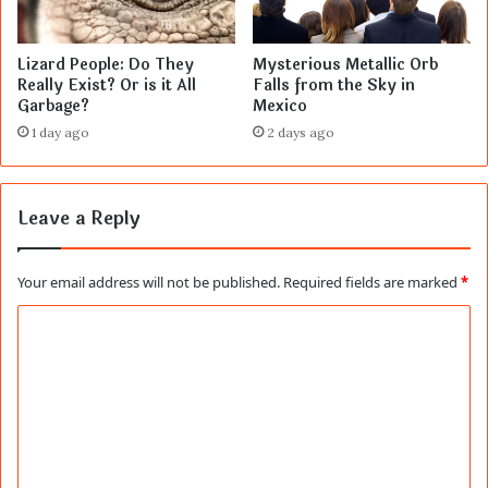
Lizard People: Do They
Mysterious Metallic Orb
Really Exist? Or is it All
Falls from the Sky in
Garbage?
Mexico
1 day ago
2 days ago
Leave a Reply
Your email address will not be published.
Required fields are marked
*
C
o
m
m
e
n