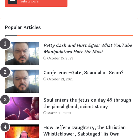
Subscribers
Popular Articles
Petty Cash and Hurt Egos: What YouTube
Manipulators Hate the Most
October 15, 2023
Conference-Gate, Scandal or Scam?
October 21, 2023
Soul enters the fetus on day 49 through
the pineal gland, scientist say
March 13, 2023
How Jeffery Daughtery, the Christian
Whistleblower, Sabotaged His Own