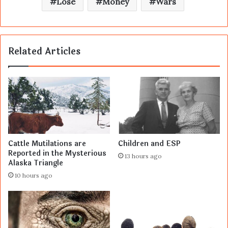
Lose
Money
Wars
Related Articles
Cattle Mutilations are
Children and ESP
Reported in the Mysterious
13 hours ago
Alaska Triangle
10 hours ago