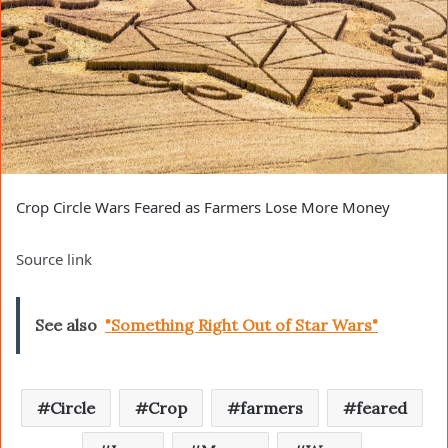
Crop Circle Wars Feared as Farmers Lose More Money
Source link
See also
"Something Right Out of Star Wars"
Circle
Crop
farmers
feared