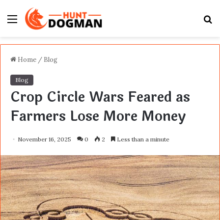
Menu
S
fo
Home
/
Blog
Blog
Crop Circle Wars Feared as
Farmers Lose More Money
November 16, 2025
0
2
Less than a minute