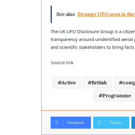
See also
Strange UFO seen in the 
The UK UFO Disclosure Group is a citizen
transparency around unidentified aerial
and scientific stakeholders to bring facts 
Source link
Active
British
comp
Programme
Facebook
Twitter