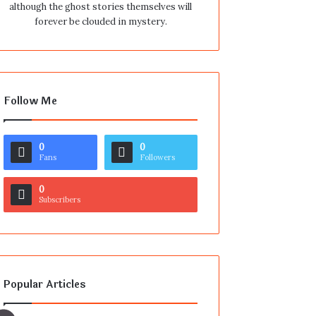
although the ghost stories themselves will
forever be clouded in mystery.
Follow Me
0
0
Fans
Followers
0
Subscribers
Popular Articles