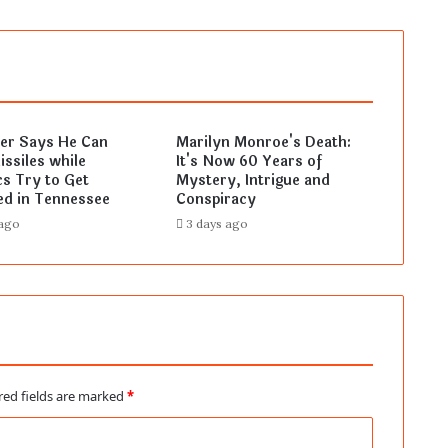
ler Says He Can
Marilyn Monroe's Death:
ssiles while
It's Now 60 Years of
s Try to Get
Mystery, Intrigue and
ed in Tennessee
Conspiracy
 ago
3 days ago
red fields are marked
*