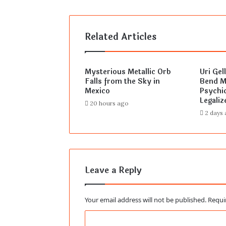
Related Articles
Mysterious Metallic Orb
Uri Gel
Falls from the Sky in
Bend Mi
Mexico
Psychic
Legaliz
20 hours ago
2 days
Leave a Reply
Your email address will not be published.
Requi
C