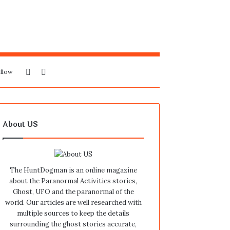
Sidebar
Search
llow
for
About US
The HuntDogman is an online magazine
about the Paranormal Activities stories,
Ghost, UFO and the paranormal of the
world. Our articles are well researched with
multiple sources to keep the details
surrounding the ghost stories accurate,