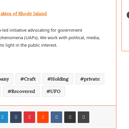
skies of Rhode Island
-led initiative advocating for government
 phenomena (UAPs). We work with political, media,
to light in the public interest.
any
Craft
Holding
private
Recovered
UFO
LinkedIn
Tumblr
Pinterest
Reddit
VKontakte
Share via Email
Print