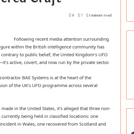
0
7
1 minute read
Following recent media attention surrounding
gure within the British intelligence community has
 contrary to public belief, the United Kingdom’s UFO
t’s active, covert, and now run by the private sector.
contractor BAE Systems is at the heart of the
sion of the UK’s UFO programme across several
 made in the United States, it’s alleged that three non-
currently being held in classified locations: one
incident in Wales, one recovered from Scotland and