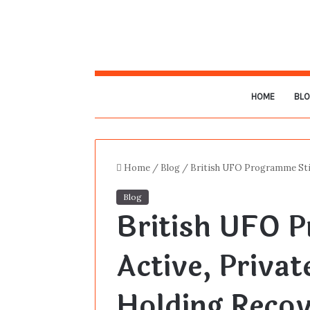
HOME
BL
Home
/
Blog
/
British UFO Programme Stil
Blog
British UFO P
Active, Priva
Holding Recov