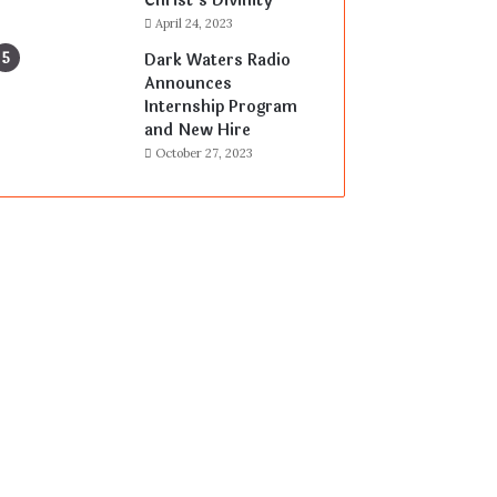
Christ’s Divinity
April 24, 2023
Dark Waters Radio
Announces
Internship Program
and New Hire
October 27, 2023