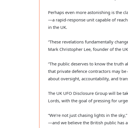
Perhaps even more astonishing is the cla
—a rapid-response unit capable of reac
in the UK.
“These revelations fundamentally change
Mark Christopher Lee, founder of the U
“The public deserves to know the truth a
that private defence contractors may be 
about oversight, accountability, and tran
The UK UFO Disclosure Group will be taki
Lords, with the goal of pressing for urge
“We’re not just chasing lights in the sky
—and we believe the British public has a r