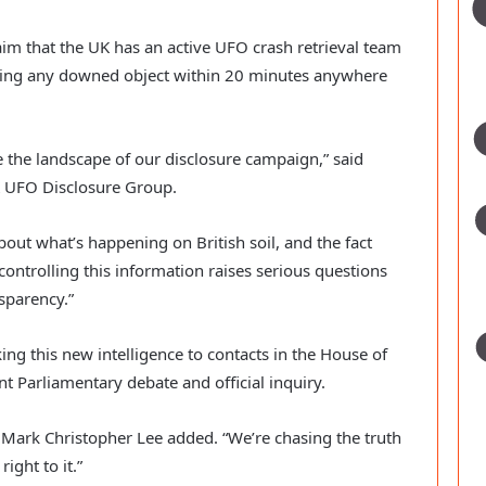
im that the UK has an active UFO crash retrieval team
hing any downed object within 20 minutes anywhere
 the landscape of our disclosure campaign,” said
K UFO Disclosure Group.
bout what’s happening on British soil, and the fact
controlling this information raises serious questions
sparency.”
ng this new intelligence to contacts in the House of
nt Parliamentary debate and official inquiry.
,” Mark Christopher Lee added. “We’re chasing the truth
ight to it.”