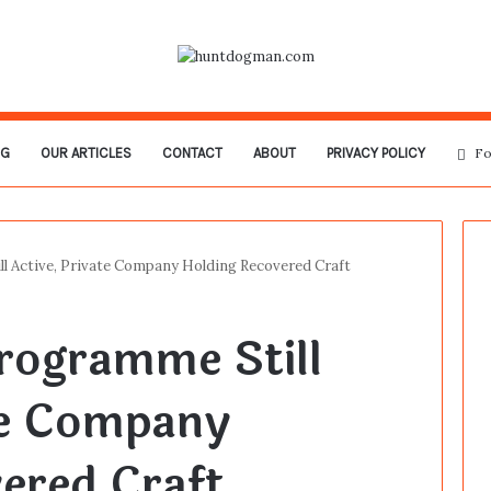
OG
OUR ARTICLES
CONTACT
ABOUT
PRIVACY POLICY
Fo
l Active, Private Company Holding Recovered Craft
rogramme Still
te Company
ered Craft