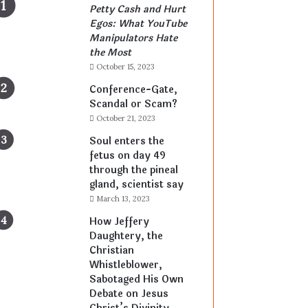
Petty Cash and Hurt
Egos: What YouTube
Manipulators Hate
the Most
October 15, 2023
Conference-Gate,
Scandal or Scam?
October 21, 2023
Soul enters the
fetus on day 49
through the pineal
gland, scientist say
March 13, 2023
How Jeffery
Daughtery, the
Christian
Whistleblower,
Sabotaged His Own
Debate on Jesus