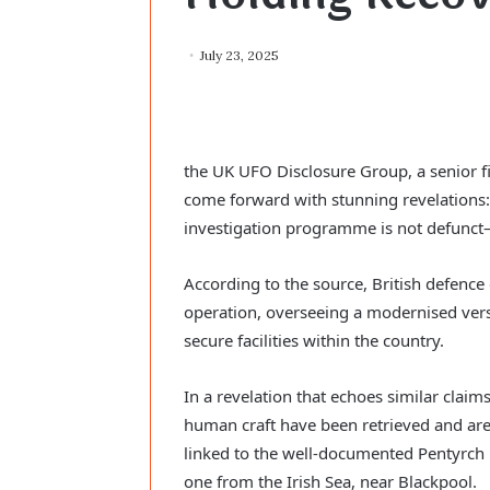
July 23, 2025
the UK UFO Disclosure Group, a senior fi
come forward with stunning revelations:
investigation programme is not defunct—i
According to the source, British defence 
operation, overseeing a modernised ver
secure facilities within the country.
In a revelation that echoes similar claims
human craft have been retrieved and are 
linked to the well-documented Pentyrch 
one from the Irish Sea, near Blackpool.