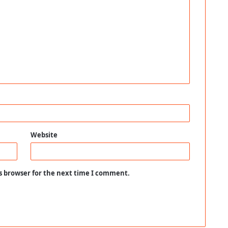
Website
s browser for the next time I comment.