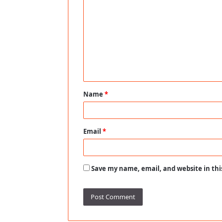
o
m
m
e
n
t
Name
*
*
Email
*
Save my name, email, and website in thi