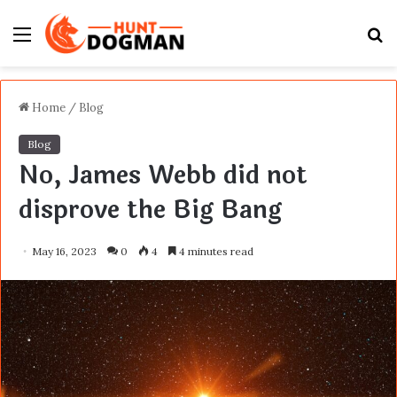
Menu
S
fo
Home
/
Blog
Blog
No, James Webb did not
disprove the Big Bang
May 16, 2023
0
4
4 minutes read