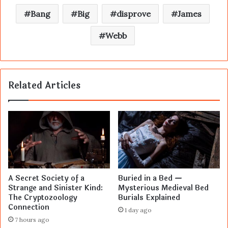
Bang
Big
disprove
James
Webb
Related Articles
A Secret Society of a
Buried in a Bed —
Strange and Sinister Kind:
Mysterious Medieval Bed
The Cryptozoology
Burials Explained
Connection
1 day ago
7 hours ago