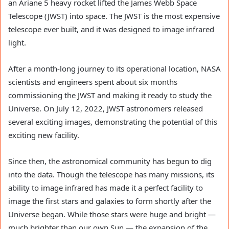
an Ariane 5 heavy rocket lifted the James Webb Space
Telescope (JWST) into space. The JWST is the most expensive
telescope ever built, and it was designed to image infrared
light.
After a month-long journey to its operational location, NASA
scientists and engineers spent about six months
commissioning the JWST and making it ready to study the
Universe. On July 12, 2022, JWST astronomers released
several exciting images, demonstrating the potential of this
exciting new facility.
Since then, the astronomical community has begun to dig
into the data. Though the telescope has many missions, its
ability to image infrared has made it a perfect facility to
image the first stars and galaxies to form shortly after the
Universe began. While those stars were huge and bright —
much brighter than our own Sun — the expansion of the