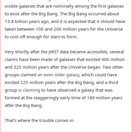
visible galaxies that are nominally among the first galaxies
to exist after the Big Bang. The Big Bang occurred about
13.8 billion years ago, and it is expected that it should have
taken between 100 and 200 million years for the Universe
to cool off enough for stars to form.
Very shortly after the JWST data became accessible, several
claims have been made of galaxies that existed 400 million
and 325 million years after the Universe began. Two other
groups claimed
an even older galaxy
, which could have
existed 225 million years after the Big Bang, and a third
group is
claiming
to have observed a galaxy that was
formed at the staggeringly early time of 180 million years
after the Big Bang.
That’s where the trouble comes in.