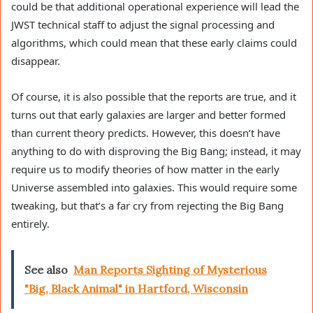
could be that additional operational experience will lead the
JWST technical staff to adjust the signal processing and
algorithms, which could mean that these early claims could
disappear.
Of course, it is also possible that the reports are true, and it
turns out that early galaxies are larger and better formed
than current theory predicts. However, this doesn’t have
anything to do with disproving the Big Bang; instead, it may
require us to modify theories of how matter in the early
Universe assembled into galaxies. This would require some
tweaking, but that’s a far cry from rejecting the Big Bang
entirely.
See also
Man Reports Sighting of Mysterious
"Big, Black Animal" in Hartford, Wisconsin