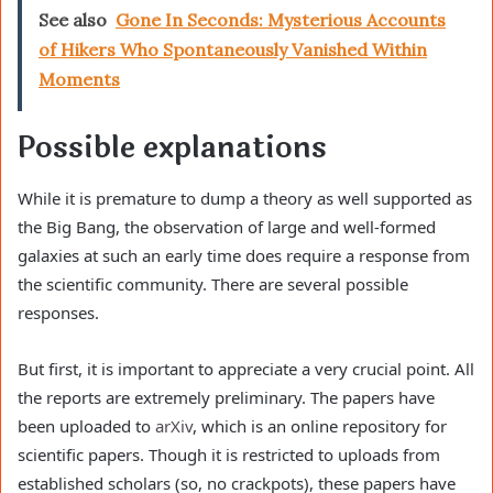
See also
Gone In Seconds: Mysterious Accounts
of Hikers Who Spontaneously Vanished Within
Moments
Possible explanations
While it is premature to dump a theory as well supported as
the Big Bang, the observation of large and well-formed
galaxies at such an early time does require a response from
the scientific community. There are several possible
responses.
But first, it is important to appreciate a very crucial point. All
the reports are extremely preliminary. The papers have
been uploaded to
arXiv
, which is an online repository for
scientific papers. Though it is restricted to uploads from
established scholars (so, no crackpots), these papers have