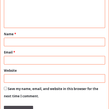
m
e
n
t
Name
*
*
Email
*
Website
Save my name, email, and website in this browser for the
next time I comment.