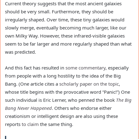
Current theory suggests that the most ancient galaxies
should be very small. Furthermore, they should be
irregularly shaped. Over time, these tiny galaxies would
slowly merge, eventually becoming much larger, like our
own Milky Way. However, these infrared-visible galaxies
seem to be far larger and more regularly shaped than what
was predicted.
And this fact has resulted in
some commentary
, especially
from people with a long hostility to the idea of the Big
Bang. (One article cites a
scholarly paper on the topic
,
whose title begins with the provocative word “Panic!”) One
such individual is Eric Lerner, who penned the book
The Big
Bang Never Happened
. Others who endorse either
creationism or intelligent design are also using these
reports
to claim
the same thing.