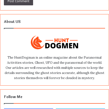
About US
The HuntDogman is an online magazine about the Paranormal
Activities stories, Ghost, UFO and the paranormal of the world.
Our articles are well researched with multiple sources to keep the
details surrounding the ghost stories accurate, although the ghost
stories themselves will forever be clouded in mystery.
Follow Me