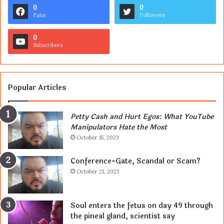
0
0
Fans
Followers
0
Subscribers
Popular Articles
Petty Cash and Hurt Egos: What YouTube
Manipulators Hate the Most
October 15, 2023
Conference-Gate, Scandal or Scam?
October 21, 2023
Soul enters the fetus on day 49 through
the pineal gland, scientist say