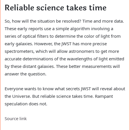
Reliable science takes time
So, how will the situation be resolved? Time and more data.
These early reports use a simple algorithm involving a
series of optical filters to determine the color of light from
early galaxies. However, the JWST has more precise
spectrometers, which will allow astronomers to get more
accurate determinations of the wavelengths of light emitted
by these distant galaxies. These better measurements will
answer the question.
Everyone wants to know what secrets JWST will reveal about
the Universe. But reliable science takes time. Rampant
speculation does not.
Source link