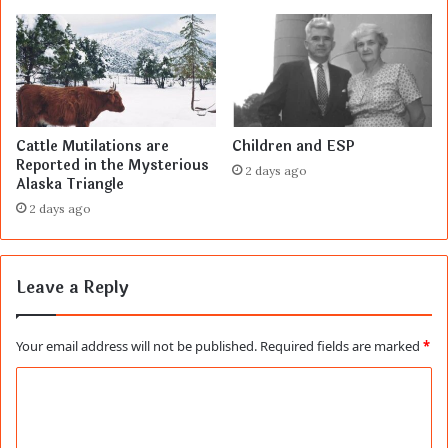
Cattle Mutilations are
Children and ESP
Reported in the Mysterious
2 days ago
Alaska Triangle
2 days ago
Leave a Reply
Your email address will not be published.
Required fields are marked
*
C
o
m