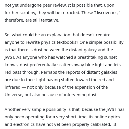
not yet undergone peer review. It is possible that, upon
further scrutiny, they will be retracted. These “discoveries,”
therefore, are still tentative.
So, what could be an explanation that doesn’t require
anyone to rewrite physics textbooks? One simple possibility
is that there is dust between the distant galaxy and the
JWST. As anyone who has watched a breathtaking sunset
knows, dust preferentially scatters away blue light and lets
red pass through. Perhaps the reports of distant galaxies
are due to their light having shifted toward the red and
infrared — not only because of the expansion of the
Universe, but also because of intervening dust.
Another very simple possibility is that, because the JWST has
only been operating for a very short time, its online optics
and electronics have not yet been properly calibrated. It