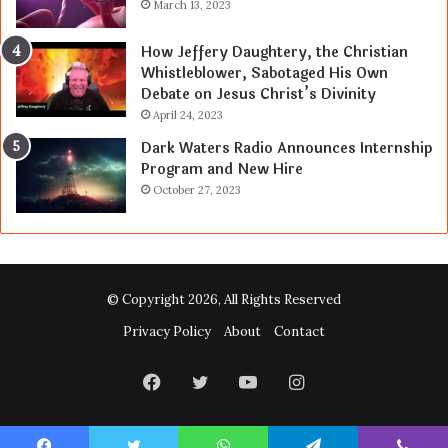
March 13, 2023
How Jeffery Daughtery, the Christian
Whistleblower, Sabotaged His Own
Debate on Jesus Christ’s Divinity
April 24, 2023
Dark Waters Radio Announces Internship
Program and New Hire
October 27, 2023
© Copyright 2026, All Rights Reserved
Privacy Policy
About
Contact
Facebook
Twitter
YouTube
Instagram