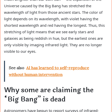
Universe caused by the Big Bang has stretched the
wavelength of light from those ancient stars. The color of
light depends on its wavelength, with violet having the
shortest wavelength and red having the longest. Thus, this
stretching of light means that we see early stars and
galaxies as being reddish in hue, but the earliest ones are
only visible by imaging infrared light. They are no longer
visible to our eyes.
See also
AI has learned to self-reproduce
without human intervention
Why some are claiming the
“Big Bang” is dead
Astronomers have begun to report surveys of infrared-