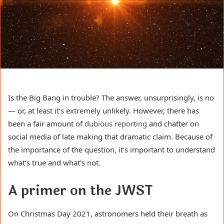
Is the Big Bang in trouble? The answer, unsurprisingly, is no
— or, at least it’s extremely unlikely. However, there has
been a fair amount of
dubious reporting
and chatter on
social media of late making that dramatic claim. Because of
the importance of the question, it’s important to understand
what’s true and what’s not.
A primer on the JWST
On Christmas Day 2021, astronomers held their breath as