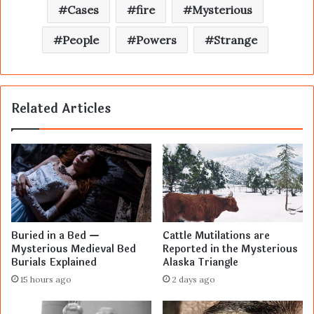
Cases
fire
Mysterious
People
Powers
Strange
Related Articles
Buried in a Bed —
Cattle Mutilations are
Mysterious Medieval Bed
Reported in the Mysterious
Burials Explained
Alaska Triangle
15 hours ago
2 days ago