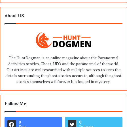
About US
The HuntDogman is an online magazine about the Paranormal
Activities stories, Ghost, UFO and the paranormal of the world.
Our articles are well researched with multiple sources to keep the
details surrounding the ghost stories accurate, although the ghost
stories themselves will forever be clouded in mystery.
Follow Me
0
0
Fans
Followers