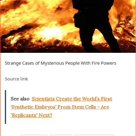
Strange Cases of Mysterious People With Fire Powers
Source link
See also
Scientists Create the World’s First
‘Synthetic Embryos’ From Stem Cells - Are
'Replicants' Next?