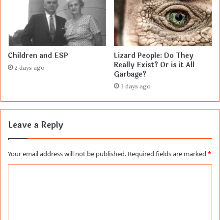
Children and ESP
Lizard People: Do They
Really Exist? Or is it All
2 days ago
Garbage?
3 days ago
Leave a Reply
Your email address will not be published.
Required fields are marked
*
C
o
m
m