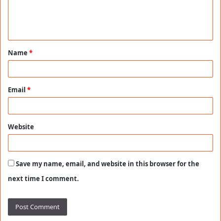
e
n
t
Name
*
*
Email
*
Website
Save my name, email, and website in this browser for the
next time I comment.