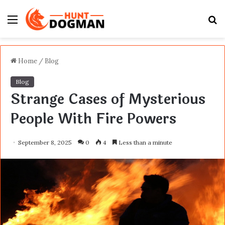
Menu
S
fo
Home
/
Blog
Blog
Strange Cases of Mysterious
People With Fire Powers
September 8, 2025
0
4
Less than a minute