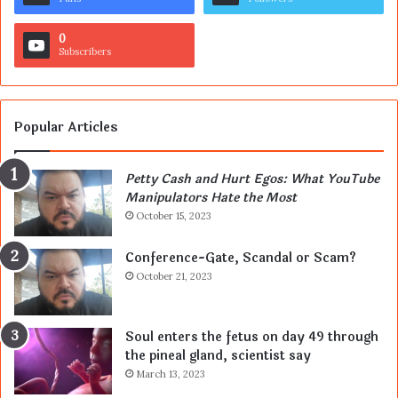
0
Subscribers
Popular Articles
Petty Cash and Hurt Egos: What YouTube
Manipulators Hate the Most
October 15, 2023
Conference-Gate, Scandal or Scam?
October 21, 2023
Soul enters the fetus on day 49 through
the pineal gland, scientist say
March 13, 2023