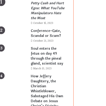
Petty Cash and Hurt
Egos: What YouTube
Manipulators Hate
the Most
October 15, 2023
Conference-Gate,
Scandal or Scam?
October 21, 2023
Soul enters the
fetus on day 49
through the pineal
gland, scientist say
March 13, 2023
How Jeffery
Daughtery, the
Christian
Whistleblower,
Sabotaged His Own
Debate on Jesus