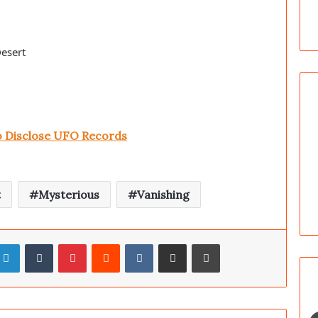
Desert
to Disclose UFO Records
t
Mysterious
Vanishing
LinkedIn
Tumblr
Pinterest
Reddit
VKontakte
Share via Email
Print