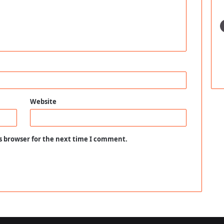
Website
s browser for the next time I comment.