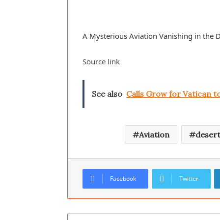
A Mysterious Aviation Vanishing in the 
Source link
See also
Calls Grow for Vatican 
Aviation
deser
Facebook
Twitter