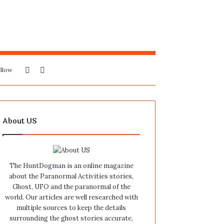
Sidebar
Search
llow
for
About US
The HuntDogman is an online magazine
about the Paranormal Activities stories,
Ghost, UFO and the paranormal of the
world. Our articles are well researched with
multiple sources to keep the details
surrounding the ghost stories accurate,