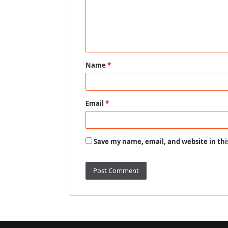
m
e
n
t
Name
*
*
Email
*
Save my name, email, and website in thi