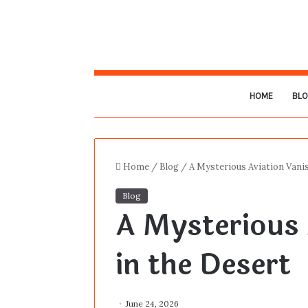
HOME
BL
Home
/
Blog
/
A Mysterious Aviation Vanis
Blog
A Mysterious 
in the Desert
June 24, 2026