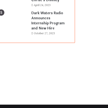
Christ’s Divinity
April 24, 2023
Dark Waters Radio
Announces
Internship Program
and New Hire
October 27, 2023