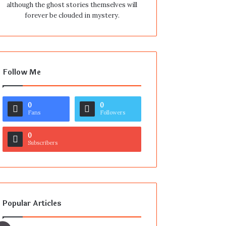
although the ghost stories themselves will
forever be clouded in mystery.
Follow Me
0
0
Fans
Followers
0
Subscribers
Popular Articles