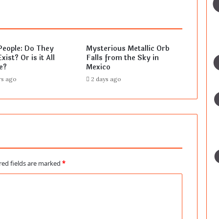
People: Do They
Mysterious Metallic Orb
xist? Or is it All
Falls from the Sky in
e?
Mexico
rs ago
2 days ago
red fields are marked
*