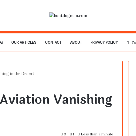
OG
OUR ARTICLES
CONTACT
ABOUT
PRIVACY POLICY
Fo
hing in the Desert
Aviation Vanishing
0
1
Less than a minute