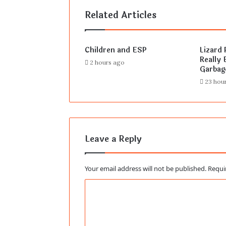
Related Articles
Children and ESP
Lizard 
Really E
2 hours ago
Garbag
23 hou
Leave a Reply
Your email address will not be published.
Requi
C
o
m