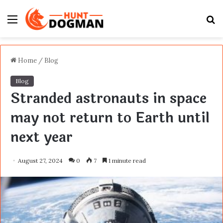
Menu
S
fo
Home
/
Blog
Blog
Stranded astronauts in space
may not return to Earth until
next year
August 27, 2024
0
7
1 minute read