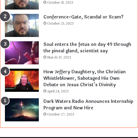
October 15, 2023
Conference-Gate, Scandal or Scam?
October 21, 2023
Soul enters the fetus on day 49 through
the pineal gland, scientist say
March 13, 2023
How Jeffery Daughtery, the Christian
Whistleblower, Sabotaged His Own
Debate on Jesus Christ’s Divinity
April 24, 2023
Dark Waters Radio Announces Internship
Program and New Hire
October 27, 2023