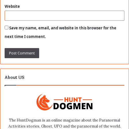
Website
Save my name, email, and website in this browser for the
next time I comment.
About US
The HuntDogman is an online magazine about the Paranormal
Activities stories, Ghost, UFO and the paranormal of the world.