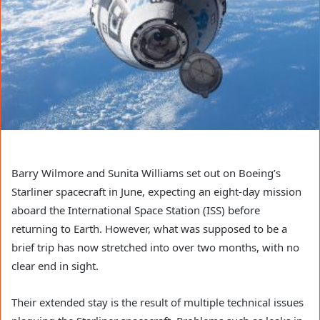
Barry Wilmore and Sunita Williams set out on Boeing’s
Starliner spacecraft in June, expecting an eight-day mission
aboard the International Space Station (ISS) before
returning to Earth. However, what was supposed to be a
brief trip has now stretched into over two months, with no
clear end in sight.
Their extended stay is the result of multiple technical issues