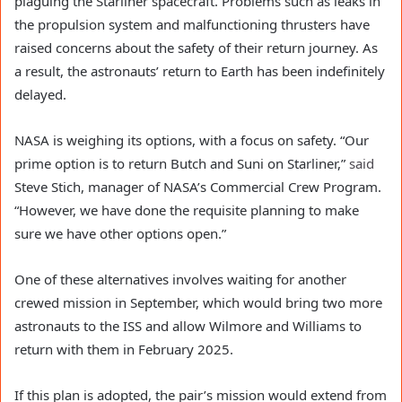
plaguing the Starliner spacecraft. Problems such as leaks in
the propulsion system and malfunctioning thrusters have
raised concerns about the safety of their return journey. As
a result, the astronauts’ return to Earth has been indefinitely
delayed.
NASA is weighing its options, with a focus on safety. “Our
prime option is to return Butch and Suni on Starliner,”
said
Steve Stich, manager of NASA’s Commercial Crew Program.
“However, we have done the requisite planning to make
sure we have other options open.”
One of these alternatives involves waiting for another
crewed mission in September, which would bring two more
astronauts to the ISS and allow Wilmore and Williams to
return with them in February 2025.
If this plan is adopted, the pair’s mission would extend from