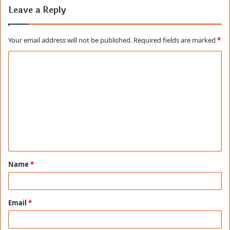
Leave a Reply
Your email address will not be published.
Required fields are marked
*
C
o
m
m
e
n
t
Name
*
*
Email
*