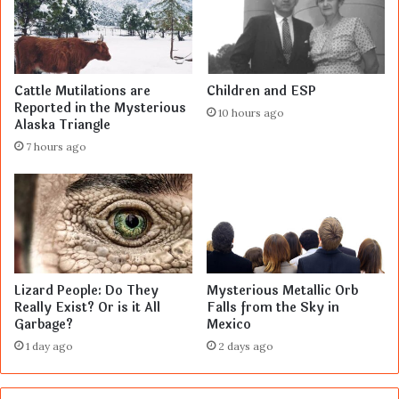
Cattle Mutilations are
Children and ESP
Reported in the Mysterious
10 hours ago
Alaska Triangle
7 hours ago
Lizard People: Do They
Mysterious Metallic Orb
Really Exist? Or is it All
Falls from the Sky in
Garbage?
Mexico
1 day ago
2 days ago