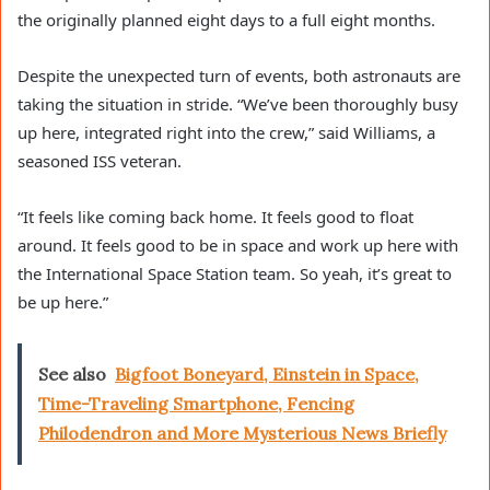
the originally planned eight days to a full eight months.
Despite the unexpected turn of events, both astronauts are
taking the situation in stride. “We’ve been thoroughly busy
up here, integrated right into the crew,” said Williams, a
seasoned ISS veteran.
“It feels like coming back home. It feels good to float
around. It feels good to be in space and work up here with
the International Space Station team. So yeah, it’s great to
be up here.”
See also
Bigfoot Boneyard, Einstein in Space,
Time-Traveling Smartphone, Fencing
Philodendron and More Mysterious News Briefly