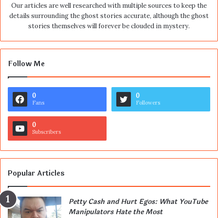
Our articles are well researched with multiple sources to keep the
details surrounding the ghost stories accurate, although the ghost
stories themselves will forever be clouded in mystery.
Follow Me
0
0
Fans
Followers
0
Subscribers
Popular Articles
Petty Cash and Hurt Egos: What YouTube
Manipulators Hate the Most