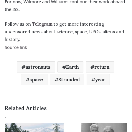
For now, Wilmore and Williams continue their work aboard
the ISS.
Follow us on
Telegram
to get more interesting
uncensored news about science, space, UFOs, aliens and
history.
Source link
astronauts
Earth
return
space
Stranded
year
Related Articles