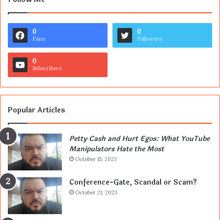
0
0
Fans
Followers
0
Subscribers
Popular Articles
Petty Cash and Hurt Egos: What YouTube
Manipulators Hate the Most
October 15, 2023
Conference-Gate, Scandal or Scam?
October 21, 2023