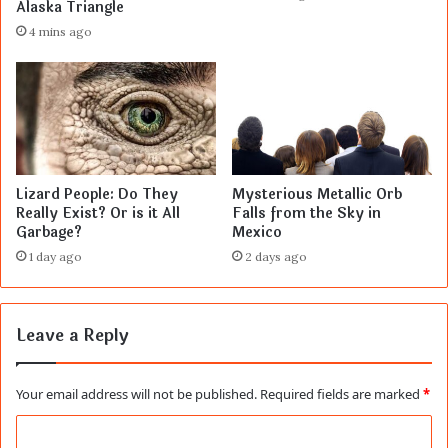
Alaska Triangle
4 mins ago
Lizard People: Do They
Mysterious Metallic Orb
Really Exist? Or is it All
Falls from the Sky in
Garbage?
Mexico
1 day ago
2 days ago
Leave a Reply
Your email address will not be published.
Required fields are marked
*
C