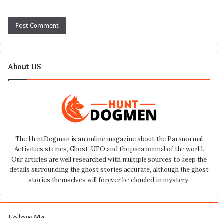
About US
The HuntDogman is an online magazine about the Paranormal
Activities stories, Ghost, UFO and the paranormal of the world.
Our articles are well researched with multiple sources to keep the
details surrounding the ghost stories accurate, although the ghost
stories themselves will forever be clouded in mystery.
Follow Me