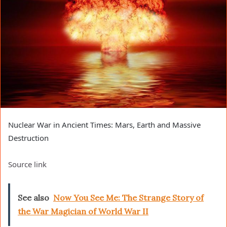
Nuclear War in Ancient Times: Mars, Earth and Massive
Destruction
Source link
See also
Now You See Me: The Strange Story of
the War Magician of World War II