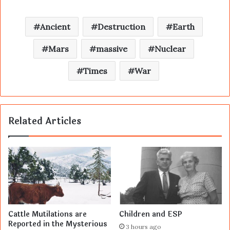
Ancient
Destruction
Earth
Mars
massive
Nuclear
Times
War
Related Articles
Cattle Mutilations are
Children and ESP
Reported in the Mysterious
3 hours ago