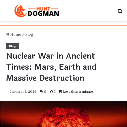
Menu
S
fo
Home
/
Blog
Blog
Nuclear War in Ancient
Times: Mars, Earth and
Massive Destruction
January 12, 2026
0
3
Less than a minute