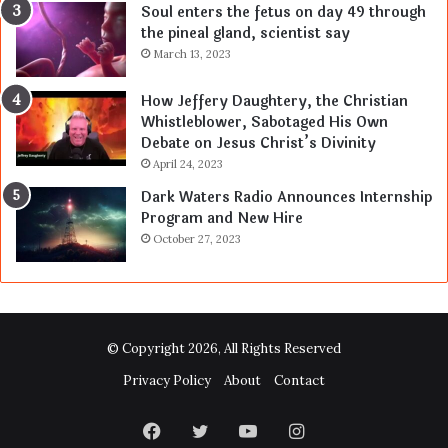
Soul enters the fetus on day 49 through
the pineal gland, scientist say
March 13, 2023
How Jeffery Daughtery, the Christian
Whistleblower, Sabotaged His Own
Debate on Jesus Christ’s Divinity
April 24, 2023
Dark Waters Radio Announces Internship
Program and New Hire
October 27, 2023
© Copyright 2026, All Rights Reserved
Privacy Policy
About
Contact
Facebook
Twitter
YouTube
Instagram