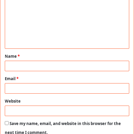
o
m
m
e
n
t
Name
*
*
Email
*
Website
Save my name, email, and website in this browser for the
next time I comment.