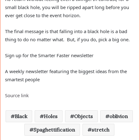
small black hole, you will be ripped apart long before you
ever get close to the event horizon.
The final message is that falling into a black hole is a bad
thing to do no matter what. But, if you do, pick a big one.
Sign up for the Smarter Faster newsletter
A weekly newsletter featuring the biggest ideas from the
smartest people
Source link
Black
Holes
Objects
oblivion
Spaghettification
stretch