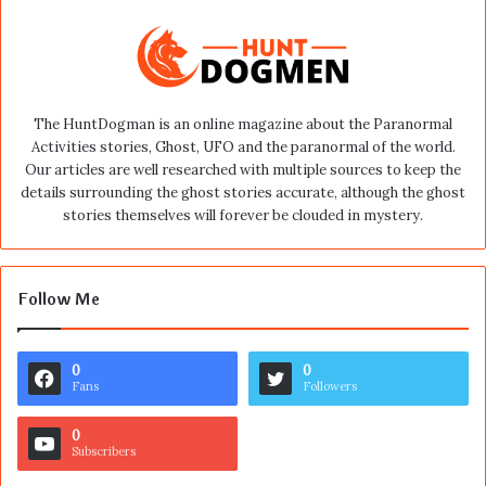
The HuntDogman is an online magazine about the Paranormal
Activities stories, Ghost, UFO and the paranormal of the world.
Our articles are well researched with multiple sources to keep the
details surrounding the ghost stories accurate, although the ghost
stories themselves will forever be clouded in mystery.
Follow Me
0
0
Fans
Followers
0
Subscribers