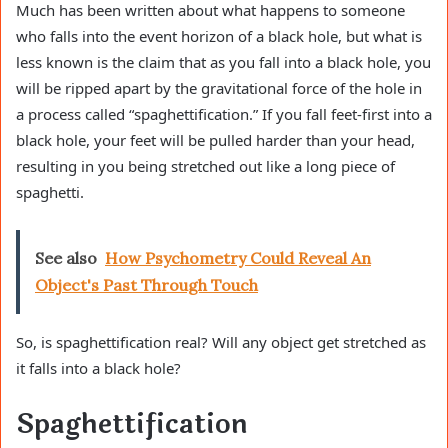
Much has been written about what happens to someone
who falls into the event horizon of a black hole, but what is
less known is the claim that as you fall into a black hole, you
will be ripped apart by the gravitational force of the hole in
a process called “spaghettification.” If you fall feet-first into a
black hole, your feet will be pulled harder than your head,
resulting in you being stretched out like a long piece of
spaghetti.
See also
How Psychometry Could Reveal An
Object's Past Through Touch
So, is spaghettification real? Will any object get stretched as
it falls into a black hole?
Spaghettification