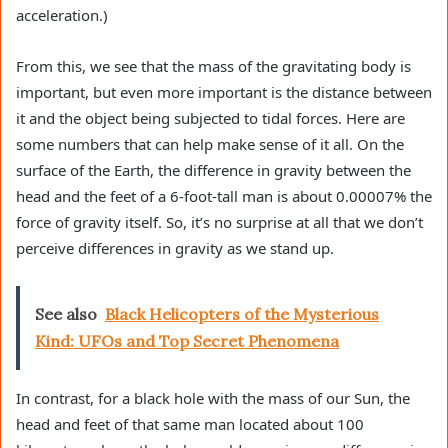
acceleration.)
From this, we see that the mass of the gravitating body is
important, but even more important is the distance between
it and the object being subjected to tidal forces. Here are
some numbers that can help make sense of it all. On the
surface of the Earth, the difference in gravity between the
head and the feet of a 6-foot-tall man is about 0.00007% the
force of gravity itself. So, it’s no surprise at all that we don’t
perceive differences in gravity as we stand up.
See also
Black Helicopters of the Mysterious
Kind: UFOs and Top Secret Phenomena
In contrast, for a black hole with the mass of our Sun, the
head and feet of that same man located about 100