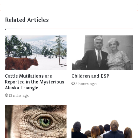
Related Articles
Cattle Mutilations are
Children and ESP
Reported in the Mysterious
3 hours ago
Alaska Triangle
13 mins ago