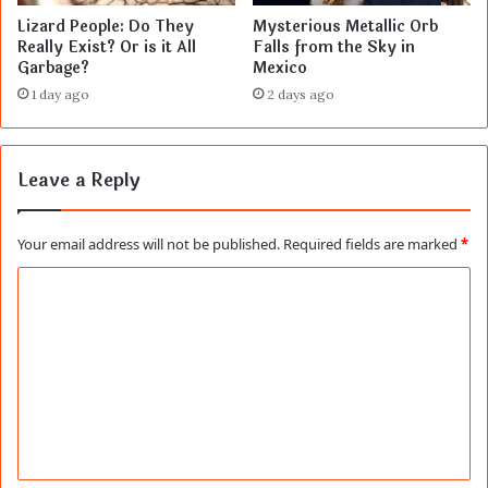
Lizard People: Do They
Mysterious Metallic Orb
Really Exist? Or is it All
Falls from the Sky in
Garbage?
Mexico
1 day ago
2 days ago
Leave a Reply
Your email address will not be published.
Required fields are marked
*
C
o
m
m
e
n
t