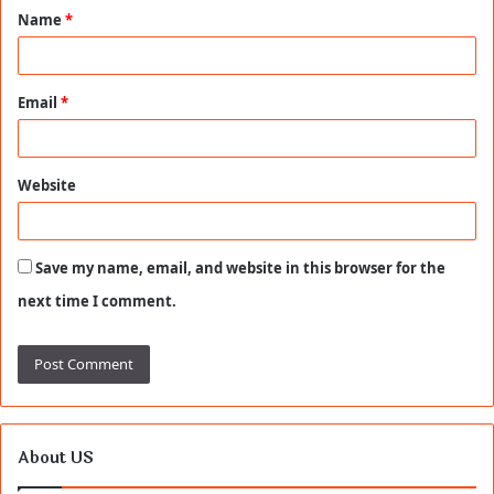
Name
*
*
Email
*
Website
Save my name, email, and website in this browser for the
next time I comment.
About US