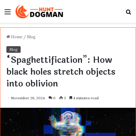
Menu
S
fo
Home
/
Blog
Blog
“Spaghettification”: How
black holes stretch objects
into oblivion
November 28, 2024
0
3
4 minutes read