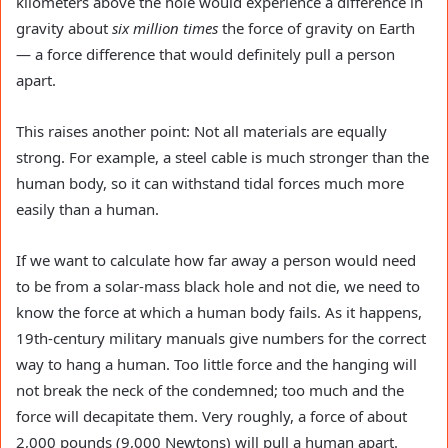
kilometers above the hole would experience a difference in
gravity about
six million times
the force of gravity on Earth
— a force difference that would definitely pull a person
apart.
This raises another point: Not all materials are equally
strong. For example, a steel cable is much stronger than the
human body, so it can withstand tidal forces much more
easily than a human.
If we want to calculate how far away a person would need
to be from a solar-mass black hole and not die, we need to
know the force at which a human body fails. As it happens,
19th-century military manuals give numbers for the correct
way to hang a human. Too little force and the hanging will
not break the neck of the condemned; too much and the
force will decapitate them. Very roughly, a force of about
2,000 pounds (9,000 Newtons) will pull a human apart.