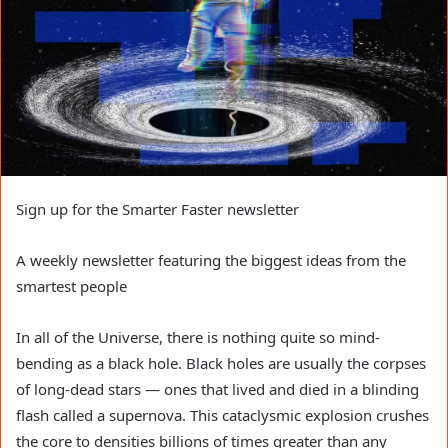
Sign up for the Smarter Faster newsletter
A weekly newsletter featuring the biggest ideas from the
smartest people
In all of the Universe, there is nothing quite so mind-
bending as a black hole. Black holes are usually the corpses
of long-dead stars — ones that lived and died in a blinding
flash called a supernova. This cataclysmic explosion crushes
the core to densities billions of times greater than any