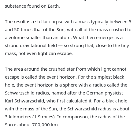
substance found on Earth.
The result is a stellar corpse with a mass typically between 5
and 50 times that of the Sun, with all of the mass crushed to
a volume smaller than an atom. What then emerges is a
strong gravitational field — so strong that, close to the tiny
mass, not even light can escape.
The area around the crushed star from which light cannot
escape is called the event horizon. For the simplest black
hole, the event horizon is a sphere with a radius called the
Schwarzschild radius, named after the German physicist
Karl Schwarzschild, who first calculated it. For a black hole
with the mass of the Sun, the Schwarzschild radius is about
3 kilometers (1.9 miles). In comparison, the radius of the
Sun is about 700,000 km.