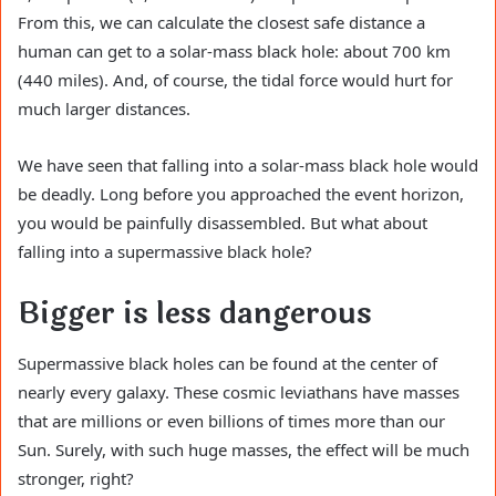
From this, we can calculate the closest safe distance a
human can get to a solar-mass black hole: about 700 km
(440 miles). And, of course, the tidal force would hurt for
much larger distances.
We have seen that falling into a solar-mass black hole would
be deadly. Long before you approached the event horizon,
you would be painfully disassembled. But what about
falling into a supermassive black hole?
Bigger is less dangerous
Supermassive black holes can be found at the center of
nearly every galaxy. These cosmic leviathans have masses
that are millions or even billions of times more than our
Sun. Surely, with such huge masses, the effect will be much
stronger, right?