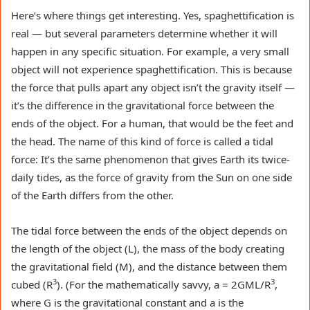
Here’s where things get interesting. Yes, spaghettification is
real — but several parameters determine whether it will
happen in any specific situation. For example, a very small
object will not experience spaghettification. This is because
the force that pulls apart any object isn’t the gravity itself —
it’s the difference in the gravitational force between the
ends of the object. For a human, that would be the feet and
the head. The name of this kind of force is called a tidal
force: It’s the same phenomenon that gives Earth its twice-
daily tides, as the force of gravity from the Sun on one side
of the Earth differs from the other.
The tidal force between the ends of the object depends on
the length of the object (L), the mass of the body creating
the gravitational field (M), and the distance between them
3
3
cubed (R
). (For the mathematically savvy, a = 2GML/R
,
where G is the gravitational constant and a is the