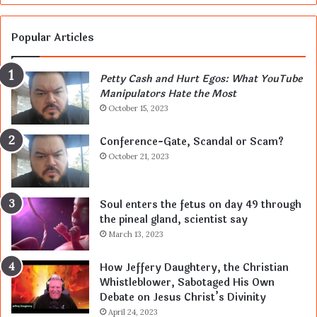
Popular Articles
Petty Cash and Hurt Egos: What YouTube
Manipulators Hate the Most
October 15, 2023
Conference-Gate, Scandal or Scam?
October 21, 2023
Soul enters the fetus on day 49 through
the pineal gland, scientist say
March 13, 2023
How Jeffery Daughtery, the Christian
Whistleblower, Sabotaged His Own
Debate on Jesus Christ’s Divinity
April 24, 2023