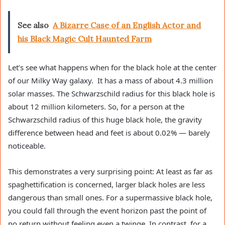
See also
A Bizarre Case of an English Actor and
his Black Magic Cult Haunted Farm
Let’s see what happens when for the black hole at the center
of our Milky Way galaxy. It has a mass of about 4.3 million
solar masses. The Schwarzschild radius for this black hole is
about 12 million kilometers. So, for a person at the
Schwarzschild radius of this huge black hole, the gravity
difference between head and feet is about 0.02% — barely
noticeable.
This demonstrates a very surprising point: At least as far as
spaghettification is concerned, larger black holes are less
dangerous than small ones. For a supermassive black hole,
you could fall through the event horizon past the point of
no return without feeling even a twinge. In contrast, for a