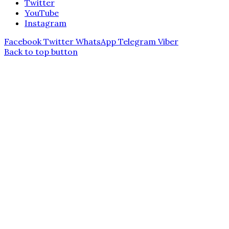
Twitter
YouTube
Instagram
Facebook
Twitter
WhatsApp
Telegram
Viber
Back to top button