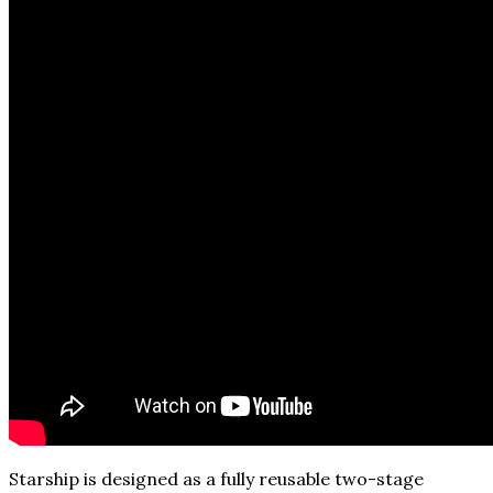
Starship is designed as a fully reusable two-stage