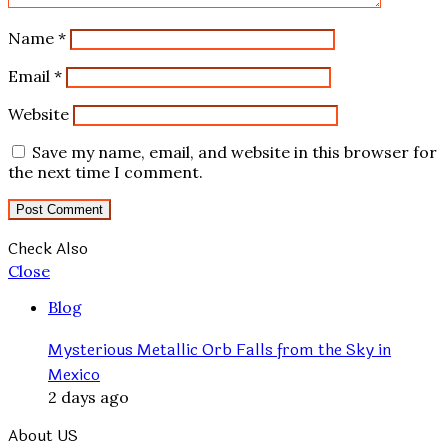
Name
*
Email
*
Website
Save my name, email, and website in this browser for
the next time I comment.
Check Also
Close
Blog
Mysterious Metallic Orb Falls from the Sky in
Mexico
2 days ago
About US