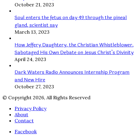
October 21, 2023
Soul enters the fetus on day 49 through the pineal
gland, scientist say
March 13, 2023
How Jeffery Daughtery, the Christian Whistleblower,
Sabotaged His Own Debate on Jesus Christ’s Divinity
April 24, 2023
Dark Waters Radio Announces Internship Program
and New Hire
October 27, 2023
© Copyright 2026, All Rights Reserved
Privacy Policy
About
Contact
Facebook