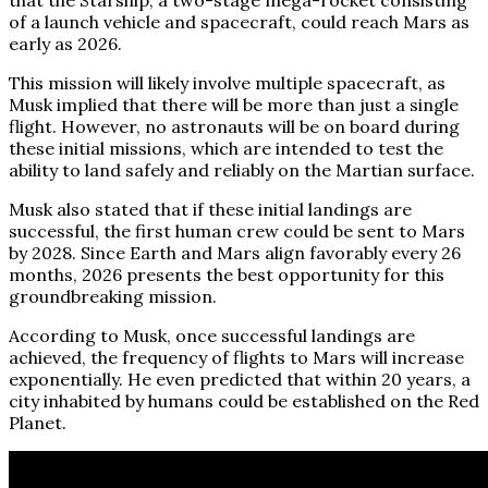
of a launch vehicle and spacecraft, could reach Mars as
early as 2026.
This mission will likely involve multiple spacecraft, as
Musk implied that there will be more than just a single
flight. However, no astronauts will be on board during
these initial missions, which are intended to test the
ability to land safely and reliably on the Martian surface.
Musk also stated that if these initial landings are
successful, the first human crew could be sent to Mars
by 2028. Since Earth and Mars align favorably every 26
months, 2026 presents the best opportunity for this
groundbreaking mission.
According to Musk, once successful landings are
achieved, the frequency of flights to Mars will increase
exponentially. He even predicted that within 20 years, a
city inhabited by humans could be established on the Red
Planet.