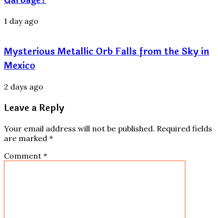
1 day ago
Mysterious Metallic Orb Falls from the Sky in
Mexico
2 days ago
Leave a Reply
Your email address will not be published.
Required fields
are marked
*
Comment
*