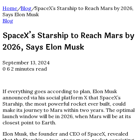
Home
/
Blog
/
SpaceX’s Starship to Reach Mars by 2026,
Says Elon Musk
Blog
SpaceX’s Starship to Reach Mars by
2026, Says Elon Musk
September 13, 2024
0
6
2 minutes read
If everything goes according to plan, Elon Musk
announced via his social platform X that SpaceX’s
Starship, the most powerful rocket ever built, could
make its journey to Mars within two years. The optimal
launch window will be in 2026, when Mars will be at its
closest point to Earth.
Elon Musk, the founder and CEO of SpaceX, revealed
that the Starship, a two-stage mega-rocket consisting