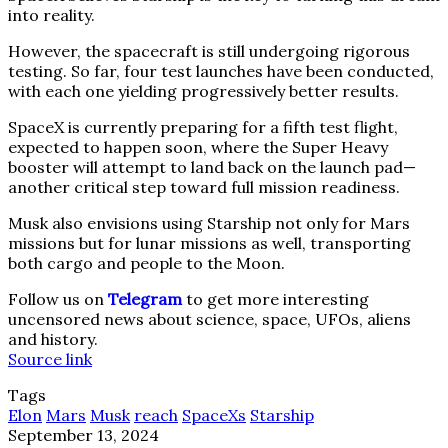
into reality.
However, the spacecraft is still undergoing rigorous
testing. So far, four test launches have been conducted,
with each one yielding progressively better results.
SpaceX is currently preparing for a fifth test flight,
expected to happen soon, where the Super Heavy
booster will attempt to land back on the launch pad—
another critical step toward full mission readiness.
Musk also envisions using Starship not only for Mars
missions but for lunar missions as well, transporting
both cargo and people to the Moon.
Follow us on
Telegram
to get more interesting
uncensored news about science, space, UFOs, aliens
and history.
Source link
Tags
Elon
Mars
Musk
reach
SpaceXs
Starship
September 13, 2024