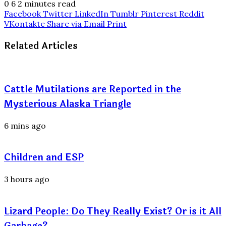
0
6
2 minutes read
Facebook
Twitter
LinkedIn
Tumblr
Pinterest
Reddit
VKontakte
Share via Email
Print
Related Articles
Cattle Mutilations are Reported in the
Mysterious Alaska Triangle
6 mins ago
Children and ESP
3 hours ago
Lizard People: Do They Really Exist? Or is it All
Garbage?