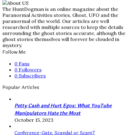
The HuntDogman is an online magazine about the
Paranormal Activities stories, Ghost, UFO and the
paranormal of the world. Our articles are well
researched with multiple sources to keep the details
surrounding the ghost stories accurate, although the
ghost stories themselves will forever be clouded in
mystery.
Follow Me
0
Fans
0
Followers
0
Subscribers
Popular Articles
Petty Cash and Hurt Egos: What YouTube
Manipulators Hate the Most
October 15, 2023
Conference-Gate, Scandal or Scam?