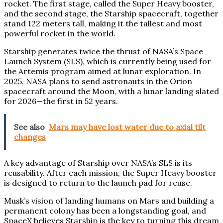
rocket. The first stage, called the Super Heavy booster,
and the second stage, the Starship spacecraft, together
stand 122 meters tall, making it the tallest and most
powerful rocket in the world.
Starship generates twice the thrust of NASA’s Space
Launch System (SLS), which is currently being used for
the Artemis program aimed at lunar exploration. In
2025, NASA plans to send astronauts in the Orion
spacecraft around the Moon, with a lunar landing slated
for 2026—the first in 52 years.
See also
Mars may have lost water due to axial tilt
changes
A key advantage of Starship over NASA’s SLS is its
reusability. After each mission, the Super Heavy booster
is designed to return to the launch pad for reuse.
Musk’s vision of landing humans on Mars and building a
permanent colony has been a longstanding goal, and
SpaceX believes Starship is the key to turning this dream