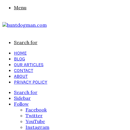
Menu
Search for
HOME
BLOG
OUR ARTICLES
CONTACT
ABOUT
PRIVACY POLICY
Search for
Sidebar
Follow
Facebook
Twitter
YouTube
Instagram