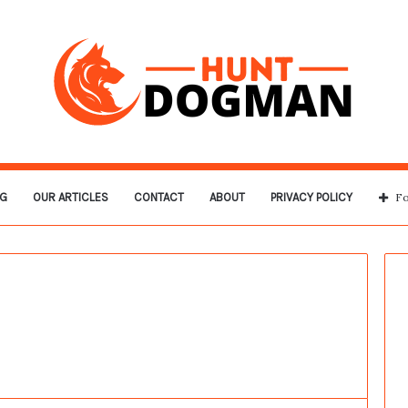
G
OUR ARTICLES
CONTACT
ABOUT
PRIVACY POLICY
Fo