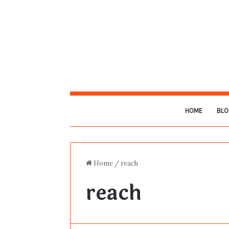
HOME
BLO
Home
/
reach
reach