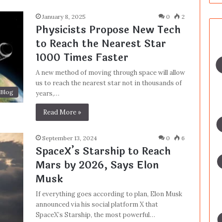
January 8, 2025
0
2
Physicists Propose New Tech
to Reach the Nearest Star
1000 Times Faster
A new method of moving through space will allow
us to reach the nearest star not in thousands of
Blog
years,…
Read More »
September 13, 2024
0
6
SpaceX’s Starship to Reach
Mars by 2026, Says Elon
Musk
If everything goes according to plan, Elon Musk
announced via his social platform X that
SpaceX’s Starship, the most powerful…