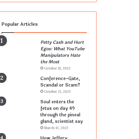
Popular Articles
Petty Cash and Hurt
Egos: What YouTube
Manipulators Hate
the Most
October 15, 2023
Conference-Gate,
Scandal or Scam?
October 21, 2023
Soul enters the
fetus on day 49
through the pineal
gland, scientist say
March 13, 2023
How Jeffery