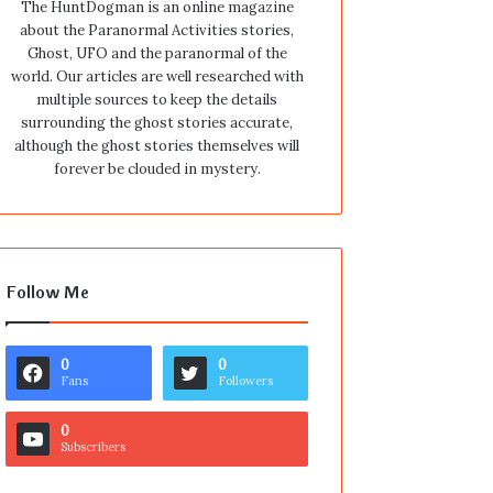
The HuntDogman is an online magazine
about the Paranormal Activities stories,
Ghost, UFO and the paranormal of the
world. Our articles are well researched with
multiple sources to keep the details
surrounding the ghost stories accurate,
although the ghost stories themselves will
forever be clouded in mystery.
Follow Me
0
0
Fans
Followers
0
Subscribers