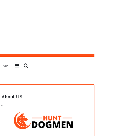
Sidebar
Search
llow
for
About US