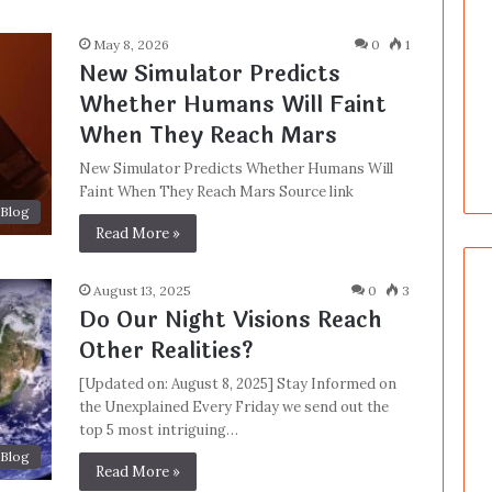
May 8, 2026
0
1
New Simulator Predicts
Whether Humans Will Faint
When They Reach Mars
New Simulator Predicts Whether Humans Will
Faint When They Reach Mars Source link
Blog
Read More »
August 13, 2025
0
3
Do Our Night Visions Reach
Other Realities?
[Updated on: August 8, 2025] Stay Informed on
the Unexplained Every Friday we send out the
top 5 most intriguing…
Blog
Read More »