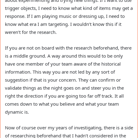
about experimenting and trying new things. If I want to use
trigger objects, I need to know what kind of items may get a
response. If I am playing music or dressing up, I need to
know what era I am targeting. I wouldn’t know this if it
weren’t for the research.
If you are not on board with the research beforehand, there
is a middle ground. A way around this would to be only
have one member of your team aware of the historical
information. This way you are not led by any sort of
suggestion if that is your concern. They can confirm or
validate things as the night goes on and steer you in the
right the direction if you are going too far off track. It all
comes down to what you believe and what your team
dynamic is.
Now of course over my years of investigating, there is a side
of researching beforehand that I hadn’t considered in the