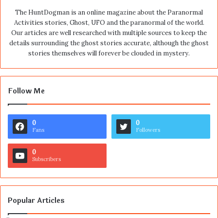
The HuntDogman is an online magazine about the Paranormal
Activities stories, Ghost, UFO and the paranormal of the world.
Our articles are well researched with multiple sources to keep the
details surrounding the ghost stories accurate, although the ghost
stories themselves will forever be clouded in mystery.
Follow Me
0
0
Fans
Followers
0
Subscribers
Popular Articles