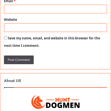
Email
*
Website
Save my name, email, and website in this browser for the
next time I comment.
About US