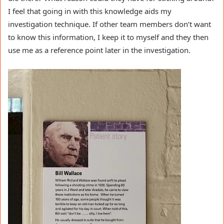
I feel that going in with this knowledge aids my
investigation technique. If other team members don’t want
to know this information, I keep it to myself and they then
use me as a reference point later in the investigation.