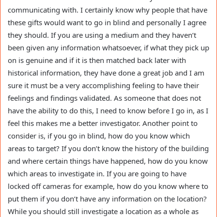
communicating with. I certainly know why people that have
these gifts would want to go in blind and personally I agree
they should. If you are using a medium and they haven’t
been given any information whatsoever, if what they pick up
on is genuine and if it is then matched back later with
historical information, they have done a great job and I am
sure it must be a very accomplishing feeling to have their
feelings and findings validated. As someone that does not
have the ability to do this, I need to know before I go in, as I
feel this makes me a better investigator. Another point to
consider is, if you go in blind, how do you know which
areas to target? If you don’t know the history of the building
and where certain things have happened, how do you know
which areas to investigate in. If you are going to have
locked off cameras for example, how do you know where to
put them if you don’t have any information on the location?
While you should still investigate a location as a whole as