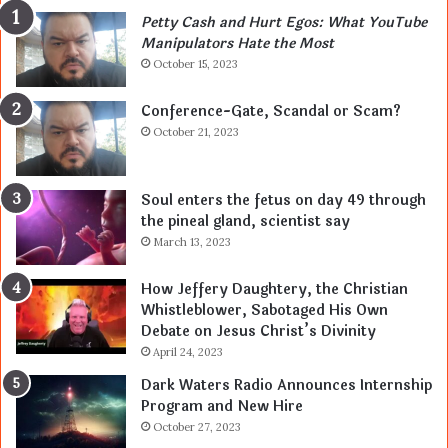
Petty Cash and Hurt Egos: What YouTube
Manipulators Hate the Most
October 15, 2023
Conference-Gate, Scandal or Scam?
October 21, 2023
Soul enters the fetus on day 49 through
the pineal gland, scientist say
March 13, 2023
How Jeffery Daughtery, the Christian
Whistleblower, Sabotaged His Own
Debate on Jesus Christ’s Divinity
April 24, 2023
Dark Waters Radio Announces Internship
Program and New Hire
October 27, 2023