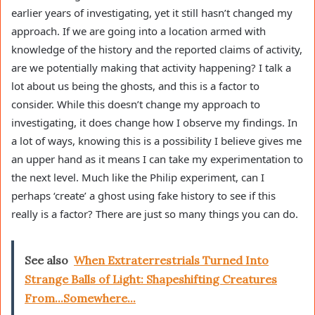
earlier years of investigating, yet it still hasn’t changed my
approach. If we are going into a location armed with
knowledge of the history and the reported claims of activity,
are we potentially making that activity happening? I talk a
lot about us being the ghosts, and this is a factor to
consider. While this doesn’t change my approach to
investigating, it does change how I observe my findings. In
a lot of ways, knowing this is a possibility I believe gives me
an upper hand as it means I can take my experimentation to
the next level. Much like the Philip experiment, can I
perhaps ‘create’ a ghost using fake history to see if this
really is a factor? There are just so many things you can do.
See also
When Extraterrestrials Turned Into
Strange Balls of Light: Shapeshifting Creatures
From...Somewhere...