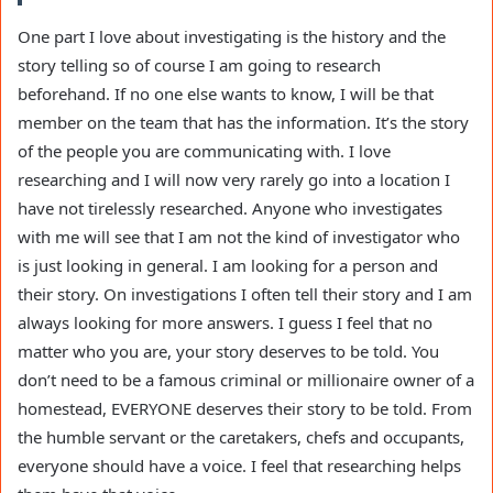
One part I love about investigating is the history and the
story telling so of course I am going to research
beforehand. If no one else wants to know, I will be that
member on the team that has the information. It’s the story
of the people you are communicating with. I love
researching and I will now very rarely go into a location I
have not tirelessly researched. Anyone who investigates
with me will see that I am not the kind of investigator who
is just looking in general. I am looking for a person and
their story. On investigations I often tell their story and I am
always looking for more answers. I guess I feel that no
matter who you are, your story deserves to be told. You
don’t need to be a famous criminal or millionaire owner of a
homestead, EVERYONE deserves their story to be told. From
the humble servant or the caretakers, chefs and occupants,
everyone should have a voice. I feel that researching helps