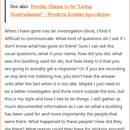
See also
Psychic Claims to be "Living
Nostradamus" - Predicts Zombie Apocalypse
When I have gone into an investigation blind, I find it
difficult to communicate. What kind of questions do I ask if I
don’t know what has gone on there? Sure I can ask the
usual questions, what is your name, how did you die, what
was this building used for etc, but how likely is it that you
are going to actually get a response? Or if you are recording
an evp and not listening live, you don’t hear the answer
until after the fact when it is too late. Maybe I just need to
be a better investigator and think more outside the box, but
this is my style and how I like to do things. I will gather as
much documented information as I can on what a building
has been used for and more importantly the people that
were there. What happened to these people? How did they
die there? What reason could they have for sticking around?