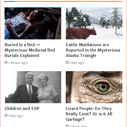
Buried in a Bed —
Cattle Mutilations are
Mysterious Medieval Bed
Reported in the Mysterious
Burials Explained
Alaska Triangle
2 hours ago
1 day ago
Children and ESP
Lizard People: Do They
Really Exist? Or is it All
1 day ago
Garbage?
2 days ago