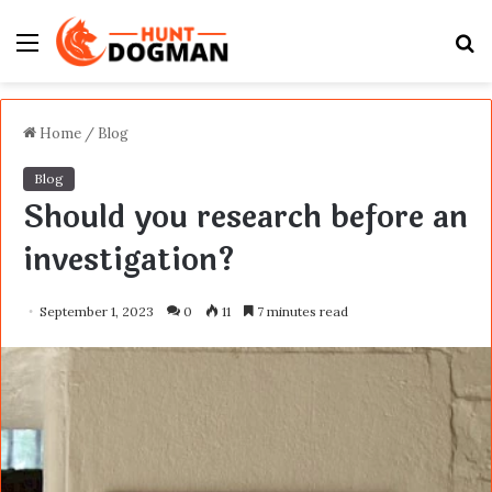
Menu
S
fo
Home
/
Blog
Blog
Should you research before an
investigation?
September 1, 2023
0
11
7 minutes read