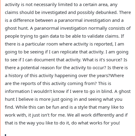
activity is not necessarily limited to a certain area, any
claims should be investigated and possibly debunked. There
is a difference between a paranormal investigation and a
ghost hunt. A paranormal investigation normally consists of
people trying to gain data to be able to validate claims. If
there is a particular room where activity is reported, I am
going to be seeing if I can replicate that activity. I am going
to see if I can document that activity. What is it’s source? Is
there a potential reason for the activity to occur? Is there is
a history of this activity happening over the years?Where
are the reports of this activity coming from? This is
information I wouldn’t know if I were to go in blind. A ghost
hunt I believe is more just going in and seeing what you
find. While this can be fun and is a style that many like to
work with, it just isn’t for me. We all work differently and if
that is the way you like to do it, do what works for you!