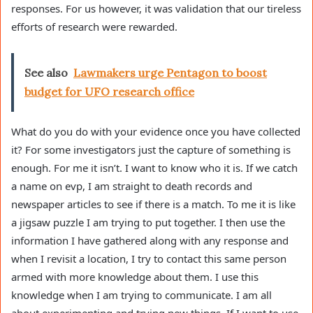
responses. For us however, it was validation that our tireless
efforts of research were rewarded.
See also
Lawmakers urge Pentagon to boost
budget for UFO research office
What do you do with your evidence once you have collected
it? For some investigators just the capture of something is
enough. For me it isn’t. I want to know who it is. If we catch
a name on evp, I am straight to death records and
newspaper articles to see if there is a match. To me it is like
a jigsaw puzzle I am trying to put together. I then use the
information I have gathered along with any response and
when I revisit a location, I try to contact this same person
armed with more knowledge about them. I use this
knowledge when I am trying to communicate. I am all