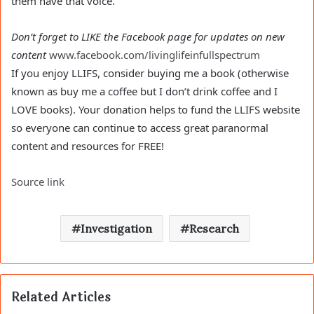
them have that voice.
Don’t forget to LIKE the Facebook page for updates on new
content
www.facebook.com/livinglifeinfullspectrum
If you enjoy LLIFS, consider buying me a book (otherwise
known as buy me a coffee but I don’t drink coffee and I
LOVE books). Your donation helps to fund the LLIFS website
so everyone can continue to access great paranormal
content and resources for FREE!
Source link
Investigation
Research
Related Articles