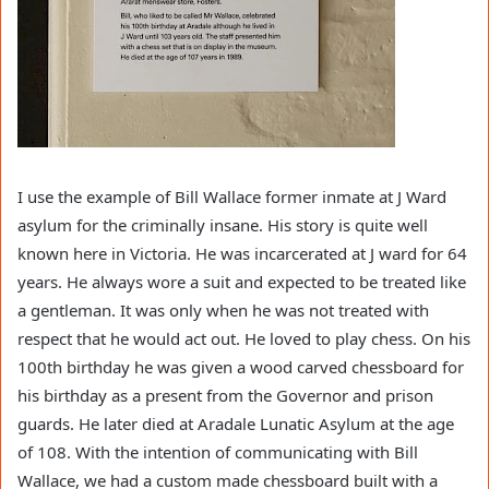
I use the example of Bill Wallace former inmate at J Ward
asylum for the criminally insane. His story is quite well
known here in Victoria. He was incarcerated at J ward for 64
years. He always wore a suit and expected to be treated like
a gentleman. It was only when he was not treated with
respect that he would act out. He loved to play chess. On his
100th birthday he was given a wood carved chessboard for
his birthday as a present from the Governor and prison
guards. He later died at Aradale Lunatic Asylum at the age
of 108. With the intention of communicating with Bill
Wallace, we had a custom made chessboard built with a