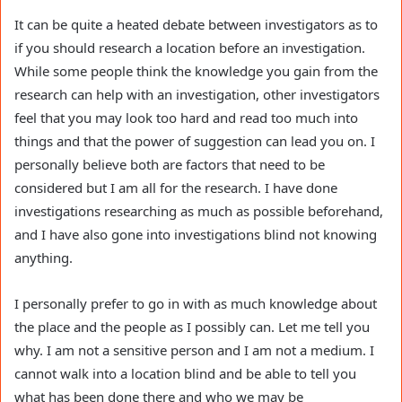
It can be quite a heated debate between investigators as to
if you should research a location before an investigation.
While some people think the knowledge you gain from the
research can help with an investigation, other investigators
feel that you may look too hard and read too much into
things and that the power of suggestion can lead you on. I
personally believe both are factors that need to be
considered but I am all for the research. I have done
investigations researching as much as possible beforehand,
and I have also gone into investigations blind not knowing
anything.
I personally prefer to go in with as much knowledge about
the place and the people as I possibly can. Let me tell you
why. I am not a sensitive person and I am not a medium. I
cannot walk into a location blind and be able to tell you
what has been done there and who we may be