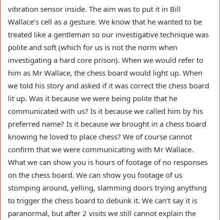
vibration sensor inside. The aim was to put it in Bill
Wallace’s cell as a gesture. We know that he wanted to be
treated like a gentleman so our investigative technique was
polite and soft (which for us is not the norm when
investigating a hard core prison). When we would refer to
him as Mr Wallace, the chess board would light up. When
we told his story and asked if it was correct the chess board
lit up. Was it because we were being polite that he
communicated with us? Is it because we called him by his
preferred name? Is it because we brought in a chess board
knowing he loved to place chess? We of course cannot
confirm that we were communicating with Mr Wallace.
What we can show you is hours of footage of no responses
on the chess board. We can show you footage of us
stomping around, yelling, slamming doors trying anything
to trigger the chess board to debunk it. We can’t say it is
paranormal, but after 2 visits we still cannot explain the