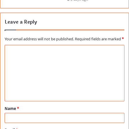
Leave a Reply
Your email address will not be published.
Required fields are marked
*
C
o
m
m
e
n
t
Name
*
*