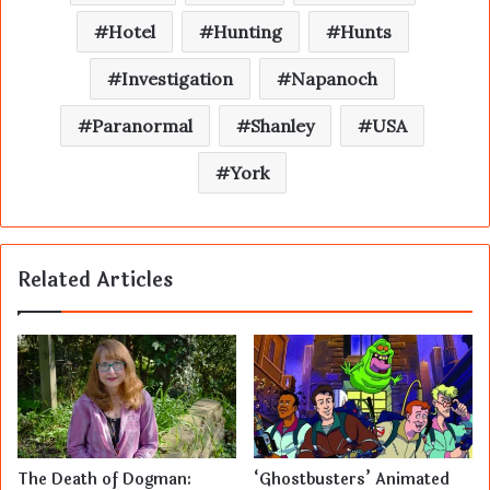
Hotel
Hunting
Hunts
Investigation
Napanoch
Paranormal
Shanley
USA
York
Related Articles
The Death of Dogman:
‘Ghostbusters’ Animated