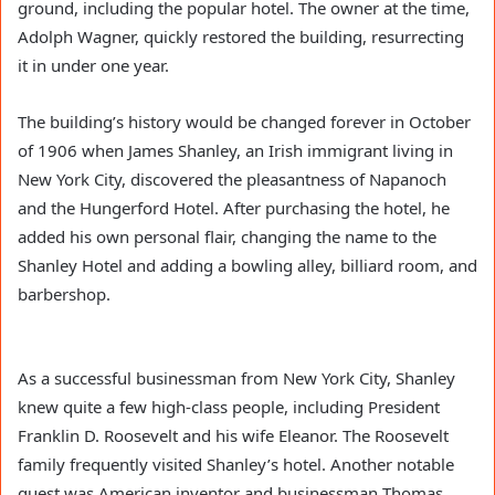
ground, including the popular hotel. The owner at the time,
Adolph Wagner, quickly restored the building, resurrecting
it in under one year.
The building’s history would be changed forever in October
of 1906 when James Shanley, an Irish immigrant living in
New York City, discovered the pleasantness of Napanoch
and the Hungerford Hotel. After purchasing the hotel, he
added his own personal flair, changing the name to the
Shanley Hotel and adding a bowling alley, billiard room, and
barbershop.
As a successful businessman from New York City, Shanley
knew quite a few high-class people, including President
Franklin D. Roosevelt and his wife Eleanor. The Roosevelt
family frequently visited Shanley’s hotel. Another notable
guest was American inventor and businessman Thomas