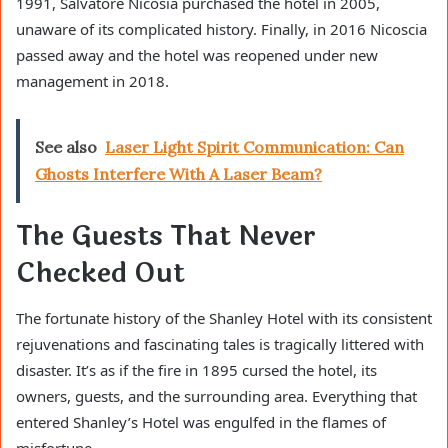
1991, Salvatore Nicosia purchased the hotel in 2005,
unaware of its complicated history. Finally, in 2016 Nicoscia
passed away and the hotel was reopened under new
management in 2018.
See also
Laser Light Spirit Communication: Can
Ghosts Interfere With A Laser Beam?
The Guests That Never
Checked Out
The fortunate history of the Shanley Hotel with its consistent
rejuvenations and fascinating tales is tragically littered with
disaster. It’s as if the fire in 1895 cursed the hotel, its
owners, guests, and the surrounding area. Everything that
entered Shanley’s Hotel was engulfed in the flames of