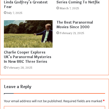
Linda Godfrey’s Greatest
Series Coming To Netflix
Fear
March 7, 2025
July 7, 2025
The Best Paranormal
Movies Since 2000
February 21, 2025
Charlie Cooper Explores
UK’s Paranormal Mysteries
In New BBC Three Series
February 28, 2025
Leave a Reply
Your email address will not be published.
Required fields are marked
*