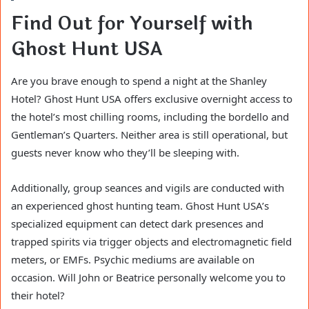
Find Out for Yourself with
Ghost Hunt USA
Are you brave enough to spend a night at the Shanley
Hotel? Ghost Hunt USA offers exclusive overnight access to
the hotel’s most chilling rooms, including the bordello and
Gentleman’s Quarters. Neither area is still operational, but
guests never know who they’ll be sleeping with.
Additionally, group seances and vigils are conducted with
an experienced ghost hunting team. Ghost Hunt USA’s
specialized equipment can detect dark presences and
trapped spirits via trigger objects and electromagnetic field
meters, or EMFs. Psychic mediums are available on
occasion. Will John or Beatrice personally welcome you to
their hotel?