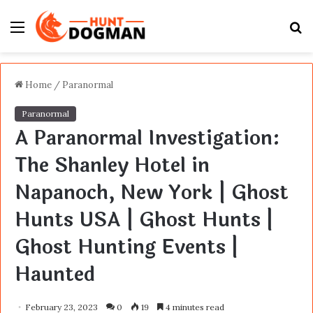
Menu
S
fo
Home
/
Paranormal
Paranormal
A Paranormal Investigation:
The Shanley Hotel in
Napanoch, New York | Ghost
Hunts USA | Ghost Hunts |
Ghost Hunting Events |
Haunted
February 23, 2023
0
19
4 minutes read