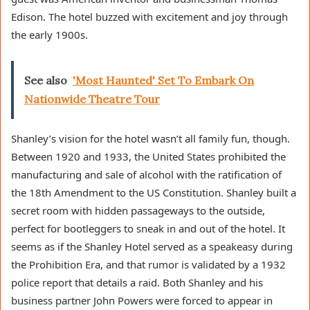
Edison. The hotel buzzed with excitement and joy through
the early 1900s.
See also
'Most Haunted' Set To Embark On
Nationwide Theatre Tour
Shanley’s vision for the hotel wasn’t all family fun, though.
Between 1920 and 1933, the United States prohibited the
manufacturing and sale of alcohol with the ratification of
the 18th Amendment to the US Constitution. Shanley built a
secret room with hidden passageways to the outside,
perfect for bootleggers to sneak in and out of the hotel. It
seems as if the Shanley Hotel served as a speakeasy during
the Prohibition Era, and that rumor is validated by a 1932
police report that details a raid. Both Shanley and his
business partner John Powers were forced to appear in