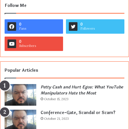
Follow Me
0
0
Fans
Followers
0
Subscribers
Popular Articles
Petty Cash and Hurt Egos: What YouTube
Manipulators Hate the Most
October 15, 2023
Conference-Gate, Scandal or Scam?
October 21, 2023