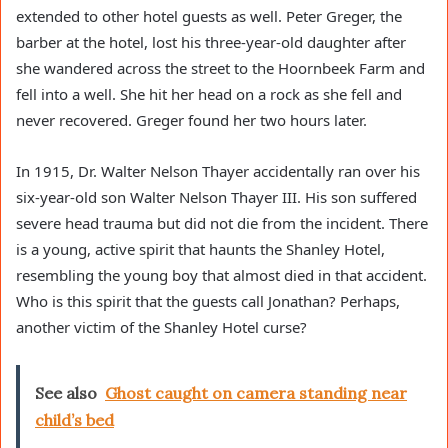
extended to other hotel guests as well. Peter Greger, the
barber at the hotel, lost his three-year-old daughter after
she wandered across the street to the Hoornbeek Farm and
fell into a well. She hit her head on a rock as she fell and
never recovered. Greger found her two hours later.
In 1915, Dr. Walter Nelson Thayer accidentally ran over his
six-year-old son Walter Nelson Thayer III. His son suffered
severe head trauma but did not die from the incident. There
is a young, active spirit that haunts the Shanley Hotel,
resembling the young boy that almost died in that accident.
Who is this spirit that the guests call Jonathan? Perhaps,
another victim of the Shanley Hotel curse?
See also
Ghost caught on camera standing near
child’s bed