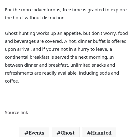
For the more adventurous, free time is granted to explore
the hotel without distraction.
Ghost hunting works up an appetite, but don’t worry, food
and beverages are covered. A hot, dinner buffet is offered
upon arrival, and if you’re not in a hurry to leave, a
continental breakfast is served the next morning. In
between dinner and breakfast, unlimited snacks and
refreshments are readily available, including soda and
coffee.
Source link
Events
Ghost
Haunted