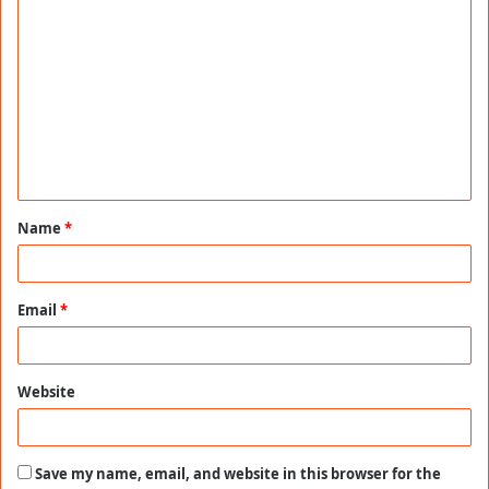
C
o
m
m
e
n
t
Name
*
*
Email
*
Website
Save my name, email, and website in this browser for the