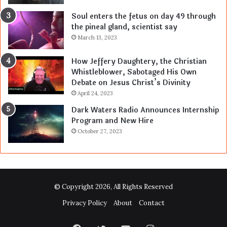
Soul enters the fetus on day 49 through
the pineal gland, scientist say
March 13, 2023
How Jeffery Daughtery, the Christian
Whistleblower, Sabotaged His Own
Debate on Jesus Christ’s Divinity
April 24, 2023
Dark Waters Radio Announces Internship
Program and New Hire
October 27, 2023
© Copyright 2026, All Rights Reserved
Privacy Policy
About
Contact