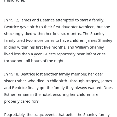
misfortune.
In 1912, James and Beatrice attempted to start a family.
Beatrice gave birth to their first daughter Kathleen, but she
shockingly died within her first six months. The Shanley
family tried two more times to have children. James Shanley
Jr. died within his first five months, and William Shanley
lived less than a year. Guests reportedly hear infant cries
throughout all hours of the night.
In 1918, Beatrice lost another family member, her dear
sister Esther, who died in childbirth. Through tragedy, James
and Beatrice finally got the family they always wanted. Does
Esther remain in the hotel, ensuring her children are
properly cared for?
Regrettably, the tragic events that befell the Shanley family