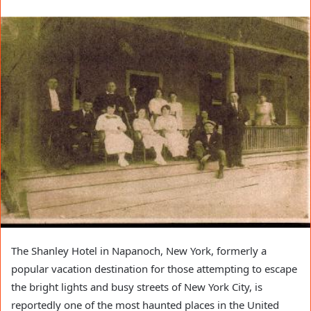
The Shanley Hotel in Napanoch, New York, formerly a
popular vacation destination for those attempting to escape
the bright lights and busy streets of New York City, is
reportedly one of the most haunted places in the United