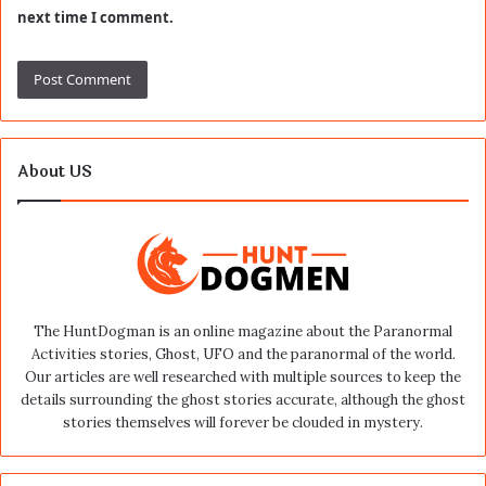
next time I comment.
About US
The HuntDogman is an online magazine about the Paranormal
Activities stories, Ghost, UFO and the paranormal of the world.
Our articles are well researched with multiple sources to keep the
details surrounding the ghost stories accurate, although the ghost
stories themselves will forever be clouded in mystery.