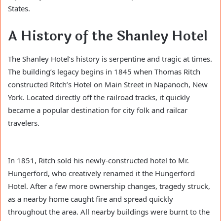
States.
A History of the Shanley Hotel
The Shanley Hotel’s history is serpentine and tragic at times.
The building’s legacy begins in 1845 when Thomas Ritch
constructed Ritch’s Hotel on Main Street in Napanoch, New
York. Located directly off the railroad tracks, it quickly
became a popular destination for city folk and railcar
travelers.
In 1851, Ritch sold his newly-constructed hotel to Mr.
Hungerford, who creatively renamed it the Hungerford
Hotel. After a few more ownership changes, tragedy struck,
as a nearby home caught fire and spread quickly
throughout the area. All nearby buildings were burnt to the