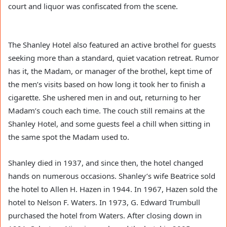
court and liquor was confiscated from the scene.
The Shanley Hotel also featured an active brothel for guests
seeking more than a standard, quiet vacation retreat. Rumor
has it, the Madam, or manager of the brothel, kept time of
the men’s visits based on how long it took her to finish a
cigarette. She ushered men in and out, returning to her
Madam’s couch each time. The couch still remains at the
Shanley Hotel, and some guests feel a chill when sitting in
the same spot the Madam used to.
Shanley died in 1937, and since then, the hotel changed
hands on numerous occasions. Shanley’s wife Beatrice sold
the hotel to Allen H. Hazen in 1944. In 1967, Hazen sold the
hotel to Nelson F. Waters. In 1973, G. Edward Trumbull
purchased the hotel from Waters. After closing down in