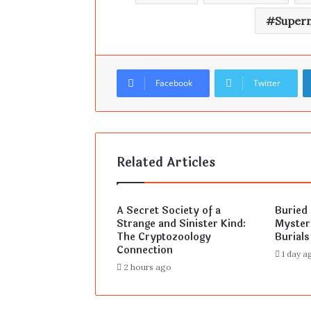
Supern
Facebook
Twitter
Related Articles
A Secret Society of a
Buried 
Strange and Sinister Kind:
Myster
The Cryptozoology
Burials
Connection
1 day a
2 hours ago