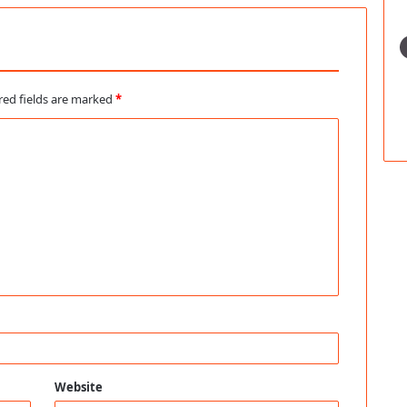
red fields are marked
*
Website