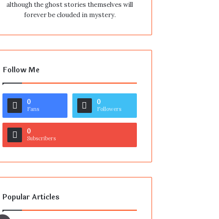
although the ghost stories themselves will
forever be clouded in mystery.
Follow Me
0
0
Fans
Followers
0
Subscribers
Popular Articles