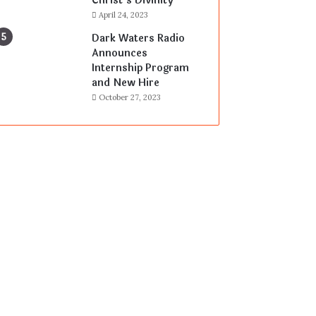
Christ’s Divinity
April 24, 2023
Dark Waters Radio
Announces
Internship Program
and New Hire
October 27, 2023