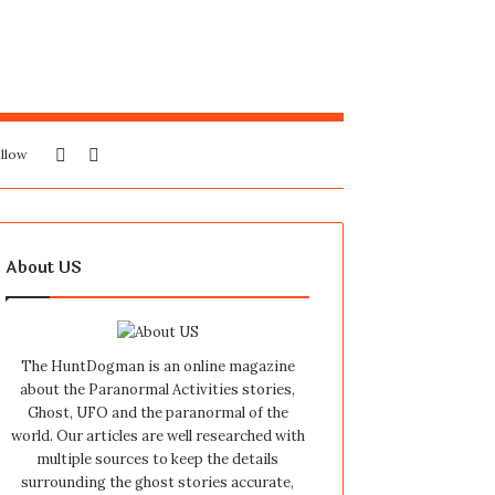
Sidebar
Search
llow
for
About US
The HuntDogman is an online magazine
about the Paranormal Activities stories,
Ghost, UFO and the paranormal of the
world. Our articles are well researched with
multiple sources to keep the details
surrounding the ghost stories accurate,