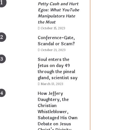
Petty Cash and Hurt
Egos: What YouTube
Manipulators Hate
the Most
October 15, 2023
Conference-Gate,
Scandal or Scam?
October 21, 2023
Soul enters the
fetus on day 49
through the pineal
gland, scientist say
March 13, 2023
How Jeffery
Daughtery, the
Christian
Whistleblower,
Sabotaged His Own
Debate on Jesus