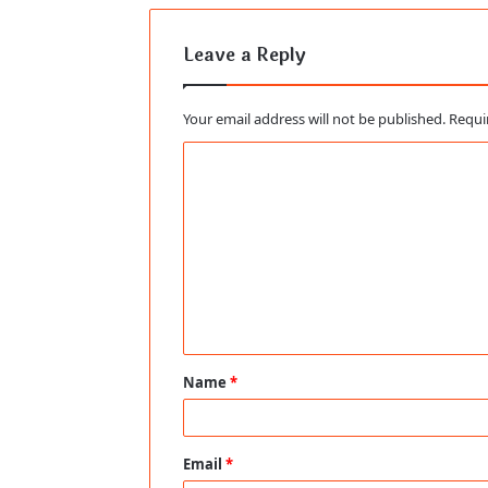
Leave a Reply
Your email address will not be published.
Requi
C
o
m
m
e
n
t
Name
*
*
Email
*