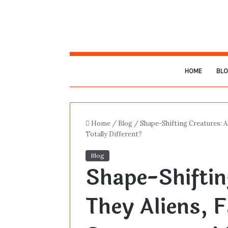
HOME
BL
Home
/
Blog
/
Shape-Shifting Creatures: A
Totally Different?
Blog
Shape-Shiftin
They Aliens, F