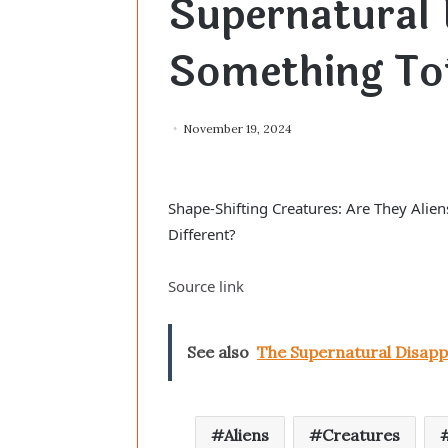
Supernatural 
Something Tot
November 19, 2024
Shape-Shifting Creatures: Are They Aliens
Different?
Source link
See also
The Supernatural Disapp
Aliens
Creatures