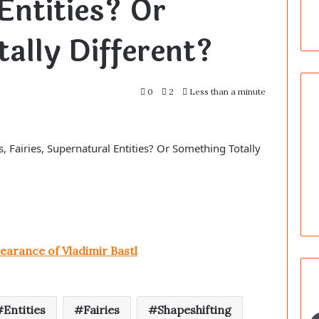
Entities? Or
ally Different?
0
2
Less than a minute
, Fairies, Supernatural Entities? Or Something Totally
earance of Vladimir Bastl
Entities
Fairies
Shapeshifting