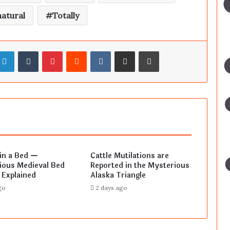
atural
Totally
LinkedIn
Tumblr
Pinterest
Reddit
VKontakte
Share via Email
Print
in a Bed —
Cattle Mutilations are
ious Medieval Bed
Reported in the Mysterious
 Explained
Alaska Triangle
go
2 days ago