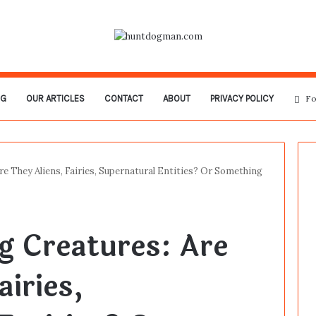
OG
OUR ARTICLES
CONTACT
ABOUT
PRIVACY POLICY
Fo
re They Aliens, Fairies, Supernatural Entities? Or Something
g Creatures: Are
airies,