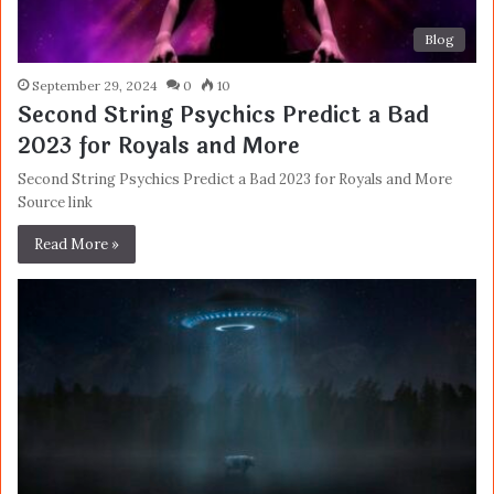
Blog
September 29, 2024
0
10
Second String Psychics Predict a Bad
2023 for Royals and More
Second String Psychics Predict a Bad 2023 for Royals and More
Source link
Read More »