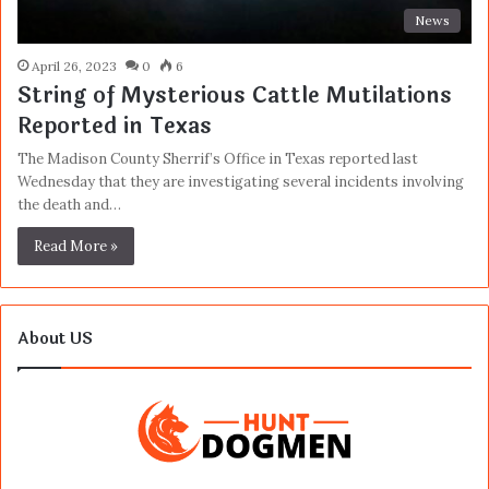
News
April 26, 2023
0
6
String of Mysterious Cattle Mutilations
Reported in Texas
The Madison County Sherrif’s Office in Texas reported last
Wednesday that they are investigating several incidents involving
the death and…
Read More »
About US