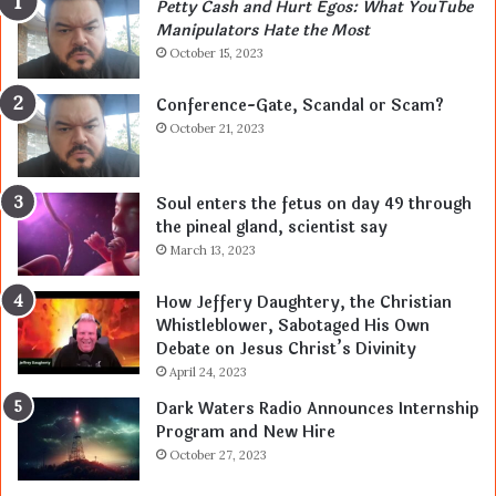
Petty Cash and Hurt Egos: What YouTube
Manipulators Hate the Most
October 15, 2023
Conference-Gate, Scandal or Scam?
October 21, 2023
Soul enters the fetus on day 49 through
the pineal gland, scientist say
March 13, 2023
How Jeffery Daughtery, the Christian
Whistleblower, Sabotaged His Own
Debate on Jesus Christ’s Divinity
April 24, 2023
Dark Waters Radio Announces Internship
Program and New Hire
October 27, 2023