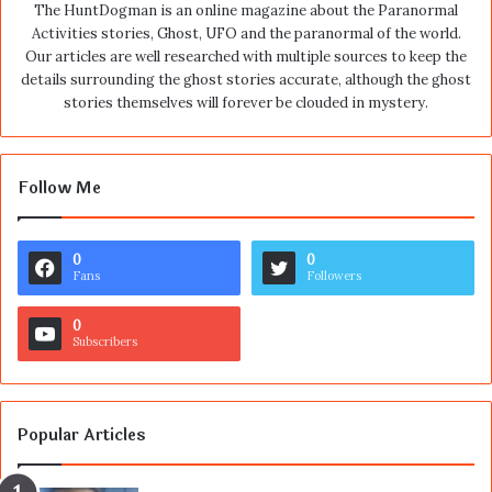
The HuntDogman is an online magazine about the Paranormal
Activities stories, Ghost, UFO and the paranormal of the world.
Our articles are well researched with multiple sources to keep the
details surrounding the ghost stories accurate, although the ghost
stories themselves will forever be clouded in mystery.
Follow Me
0
0
Fans
Followers
0
Subscribers
Popular Articles