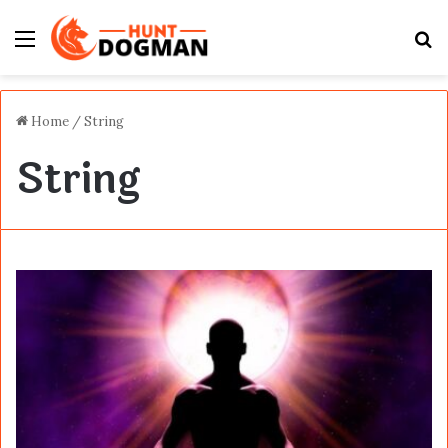
Menu
S
fo
Home
/
String
String