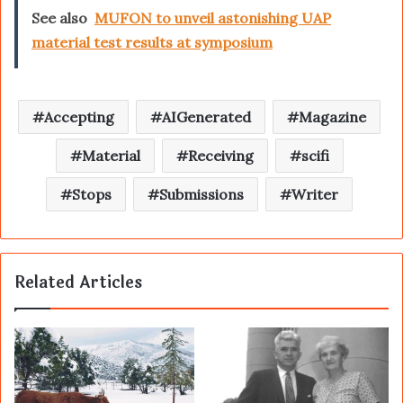
See also
MUFON to unveil astonishing UAP
material test results at symposium
Accepting
AIGenerated
Magazine
Material
Receiving
scifi
Stops
Submissions
Writer
Related Articles