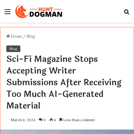
Menu
S
fo
Home
/
Blog
Blog
Sci-Fi Magazine Stops
Accepting Writer
Submissions After Receiving
Too Much AI-Generated
Material
March 6, 2024
0
4
Less than a minute