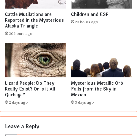
Cattle Mutilations are
Children and ESP
Reported in the Mysterious
23 hours ago
Alaska Triangle
20 hours ago
Lizard People: Do They
Mysterious Metallic Orb
Really Exist? Or is it All
Falls from the Sky in
Garbage?
Mexico
2 days ago
3 days ago
Leave a Reply