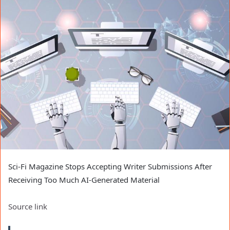
Sci-Fi Magazine Stops Accepting Writer Submissions After
Receiving Too Much AI-Generated Material
Source link