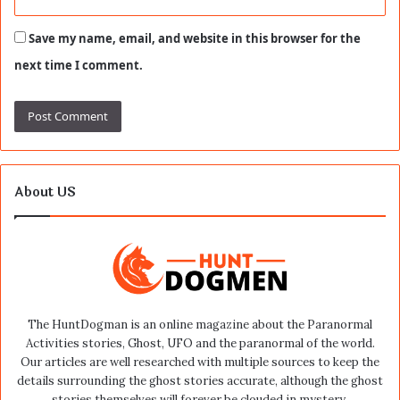
Save my name, email, and website in this browser for the
next time I comment.
About US
The HuntDogman is an online magazine about the Paranormal
Activities stories, Ghost, UFO and the paranormal of the world.
Our articles are well researched with multiple sources to keep the
details surrounding the ghost stories accurate, although the ghost
stories themselves will forever be clouded in mystery.