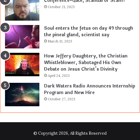
Conference-Gate, Scandal or Scam?
October 21, 2023
Soul enters the fetus on day 49 through
the pineal gland, scientist say
March 13, 2023
How Jeffery Daughtery, the Christian
Whistleblower, Sabotaged His Own
Debate on Jesus Christ’s Divinity
April 24, 2023
Dark Waters Radio Announces Internship
Program and New Hire
October 27, 2023
© Copyright 2026, All Rights Reserved