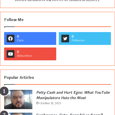
Follow Me
0
0
Fans
Followers
0
Subscribers
Popular Articles
Petty Cash and Hurt Egos: What YouTube
Manipulators Hate the Most
October 15, 2023