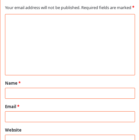
Your email address will not be published.
Required fields are marked
*
C
o
m
m
e
n
t
Name
*
*
Email
*
Website