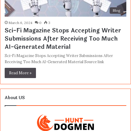
Blog
March 6, 2024
0
3
Sci-Fi Magazine Stops Accepting Writer
Submissions After Receiving Too Much
AI-Generated Material
Sci-Fi Magazine Stops Accepting Writer Submissions After
Receiving Too Much AI-Generated Material Source link
Read More »
About US