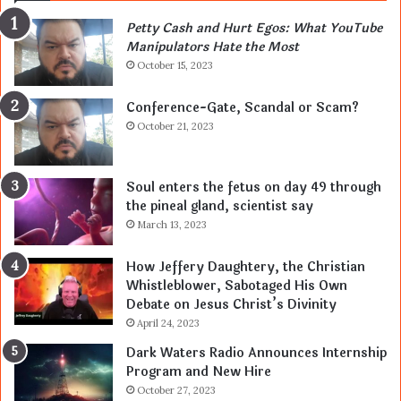
Petty Cash and Hurt Egos: What YouTube
Manipulators Hate the Most
October 15, 2023
Conference-Gate, Scandal or Scam?
October 21, 2023
Soul enters the fetus on day 49 through
the pineal gland, scientist say
March 13, 2023
How Jeffery Daughtery, the Christian
Whistleblower, Sabotaged His Own
Debate on Jesus Christ’s Divinity
April 24, 2023
Dark Waters Radio Announces Internship
Program and New Hire
October 27, 2023