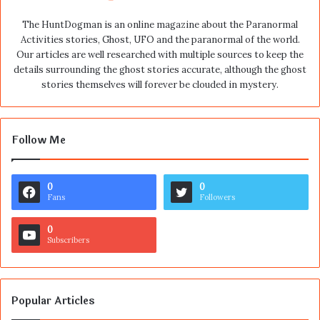
The HuntDogman is an online magazine about the Paranormal
Activities stories, Ghost, UFO and the paranormal of the world.
Our articles are well researched with multiple sources to keep the
details surrounding the ghost stories accurate, although the ghost
stories themselves will forever be clouded in mystery.
Follow Me
0
0
Fans
Followers
0
Subscribers
Popular Articles