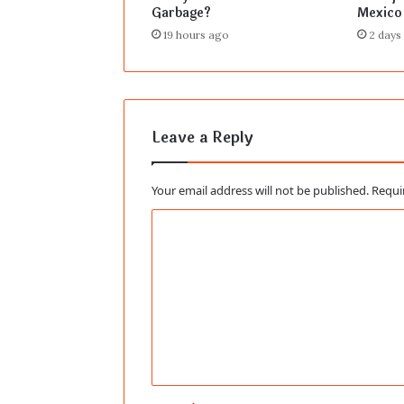
Garbage?
Mexico
19 hours ago
2 days
Leave a Reply
Your email address will not be published.
Requi
C
o
m
m
e
n
t