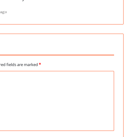
 ago
red fields are marked
*