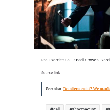
Real Exorcists Call Russell Crowe’s Exor
Source link
See also
Do aliens exist? We studi
call
Cinemaquot