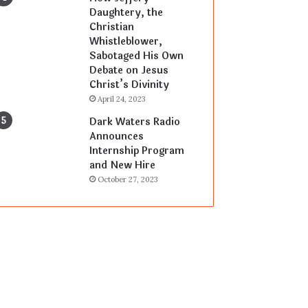
Daughtery, the
Christian
Whistleblower,
Sabotaged His Own
Debate on Jesus
Christ’s Divinity
April 24, 2023
Dark Waters Radio
Announces
Internship Program
and New Hire
October 27, 2023