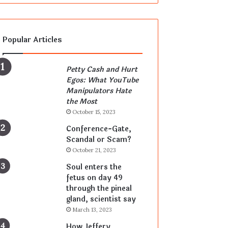
Popular Articles
Petty Cash and Hurt
Egos: What YouTube
Manipulators Hate
the Most
October 15, 2023
Conference-Gate,
Scandal or Scam?
October 21, 2023
Soul enters the
fetus on day 49
through the pineal
gland, scientist say
March 13, 2023
How Jeffery