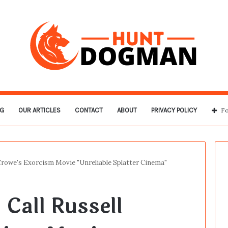
G
OUR ARTICLES
CONTACT
ABOUT
PRIVACY POLICY
Fo
l Crowe's Exorcism Movie "Unreliable Splatter Cinema"
 Call Russell