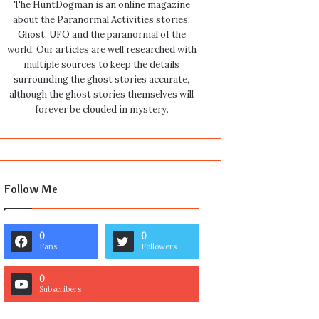
The HuntDogman is an online magazine
about the Paranormal Activities stories,
Ghost, UFO and the paranormal of the
world. Our articles are well researched with
multiple sources to keep the details
surrounding the ghost stories accurate,
although the ghost stories themselves will
forever be clouded in mystery.
Follow Me
0
0
Fans
Followers
0
Subscribers