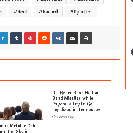
e
Real
Russell
Splatter
LinkedIn
Tumblr
Pinterest
Reddit
VKontakte
Share via Email
Print
Uri Geller Says He Can
Bend Missiles while
Psychics Try to Get
Legalized in Tennessee
3 days ago
ous Metallic Orb
rom the Sky in