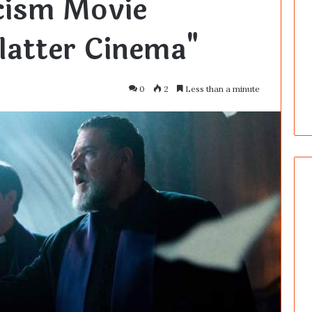
cism Movie
platter Cinema"
0
2
Less than a minute