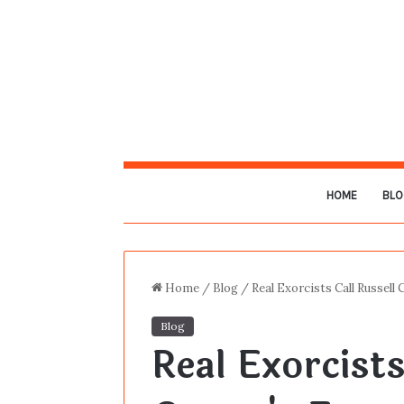
HOME
BLO
Home
/
Blog
/
Real Exorcists Call Russel
Blog
Real Exorcists