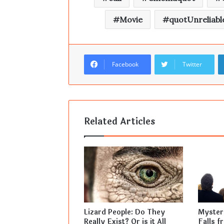
Movie
quotUnreliabl
Facebook
Twitter
Related Articles
Lizard People: Do They
Mysteri
Really Exist? Or is it All
Falls f