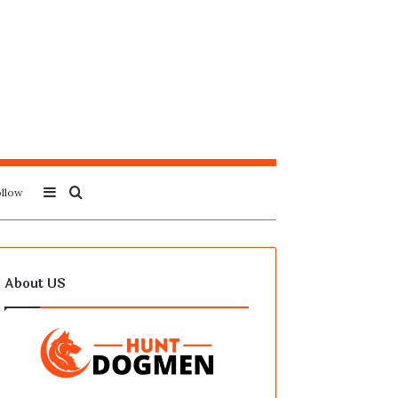
Sidebar
Search
llow
for
About US