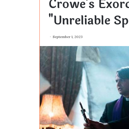
Crowe's Exor
"Unreliable S
September 1, 2023