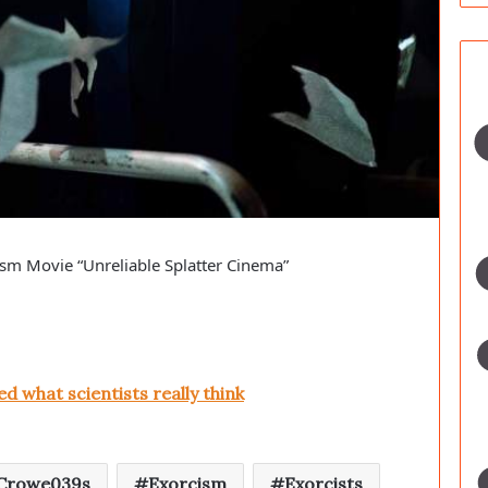
cism Movie “Unreliable Splatter Cinema”
ed what scientists really think
Crowe039s
Exorcism
Exorcists