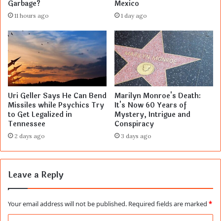
Garbage?
Mexico
11 hours ago
1 day ago
Uri Geller Says He Can Bend
Marilyn Monroe's Death:
Missiles while Psychics Try
It's Now 60 Years of
to Get Legalized in
Mystery, Intrigue and
Tennessee
Conspiracy
2 days ago
3 days ago
Leave a Reply
Your email address will not be published.
Required fields are marked
*