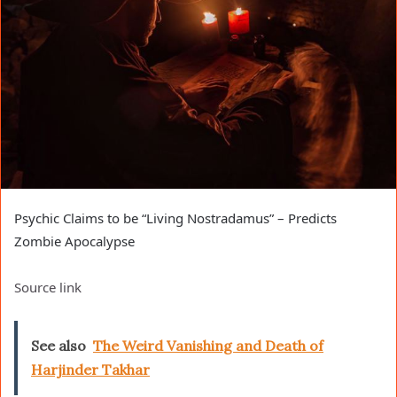
Psychic Claims to be “Living Nostradamus” – Predicts
Zombie Apocalypse
Source link
See also
The Weird Vanishing and Death of
Harjinder Takhar