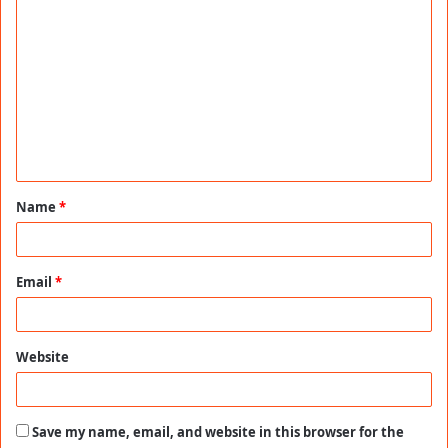
C
o
m
m
e
n
t
Name
*
*
Email
*
Website
Save my name, email, and website in this browser for the