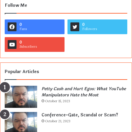
Follow Me
0
0
Fans
Followers
0
Subscribers
Popular Articles
Petty Cash and Hurt Egos: What YouTube
Manipulators Hate the Most
October 15, 2023
Conference-Gate, Scandal or Scam?
October 21, 2023