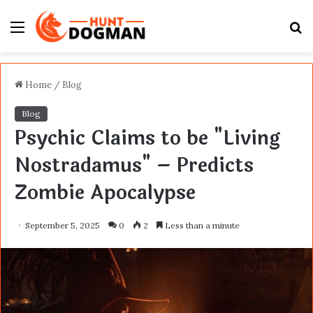
Menu
S
fo
Home
/
Blog
Blog
Psychic Claims to be "Living
Nostradamus" – Predicts
Zombie Apocalypse
September 5, 2025
0
2
Less than a minute