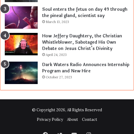
Soul enters the fetus on day 49 through
the pineal gland, scientist say
March 13, 2023
How Jeffery Daughtery, the Christian
Whistleblower, Sabotaged His Own
Debate on Jesus Christ’s Divinity
April 24, 2023
Dark Waters Radio Announces Internship
Program and New Hire
October 27, 2023
© Copyright 2026, All Rights Reserved
Privacy Policy
About
Contact