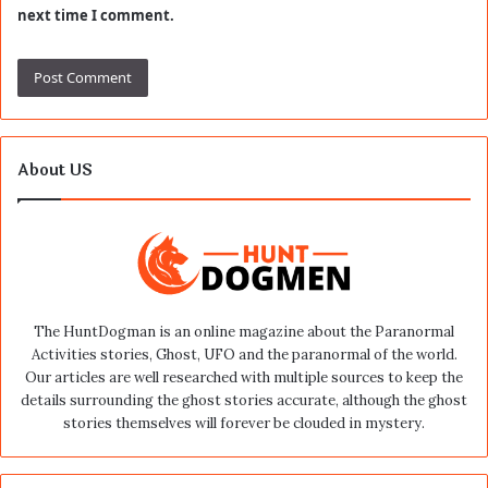
next time I comment.
About US
The HuntDogman is an online magazine about the Paranormal
Activities stories, Ghost, UFO and the paranormal of the world.
Our articles are well researched with multiple sources to keep the
details surrounding the ghost stories accurate, although the ghost
stories themselves will forever be clouded in mystery.