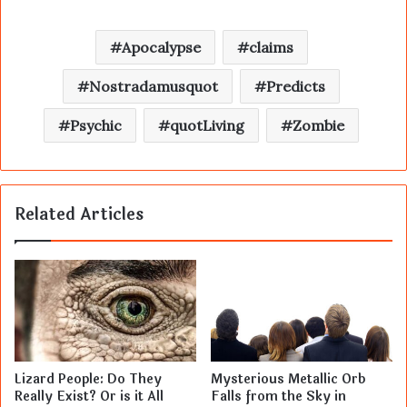
Apocalypse
claims
Nostradamusquot
Predicts
Psychic
quotLiving
Zombie
Related Articles
Lizard People: Do They
Mysterious Metallic Orb
Really Exist? Or is it All
Falls from the Sky in