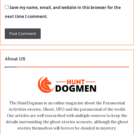
Save my name, email, and website in this browser for the
next time I comment.
About US
The HuntDogman is an online magazine about the Paranormal
Activities stories, Ghost, UFO and the paranormal of the world.
Our articles are well researched with multiple sources to keep the
details surrounding the ghost stories accurate, although the ghost
stories themselves will forever be clouded in mystery.