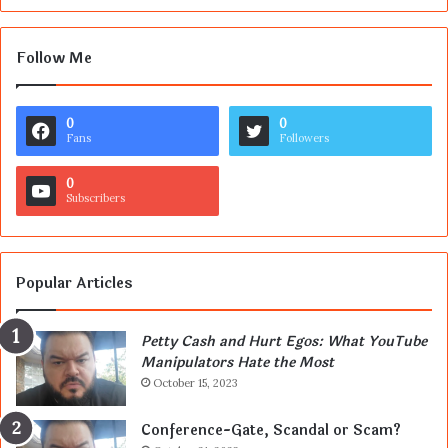
Follow Me
0
0
Fans
Followers
0
Subscribers
Popular Articles
Petty Cash and Hurt Egos: What YouTube
Manipulators Hate the Most
October 15, 2023
Conference-Gate, Scandal or Scam?