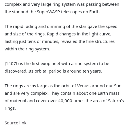
complex and very large ring system was passing between
the star and the SuperWASP telescopes on Earth.
The rapid fading and dimming of the star gave the speed
and size of the rings. Rapid changes in the light curve,
lasting just tens of minutes, revealed the fine structures
within the ring system.
J1407b is the first exoplanet with a ring system to be
discovered. Its orbital period is around ten years.
The rings are as large as the orbit of Venus around our Sun
and are very complex. They contain about one Earth mass
of material and cover over 40,000 times the area of Saturn’s
rings.
Source link