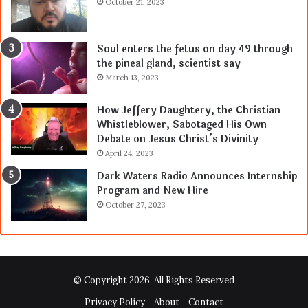
October 21, 2023
Soul enters the fetus on day 49 through
the pineal gland, scientist say
March 13, 2023
How Jeffery Daughtery, the Christian
Whistleblower, Sabotaged His Own
Debate on Jesus Christ’s Divinity
April 24, 2023
Dark Waters Radio Announces Internship
Program and New Hire
October 27, 2023
© Copyright 2026, All Rights Reserved
Privacy Policy
About
Contact