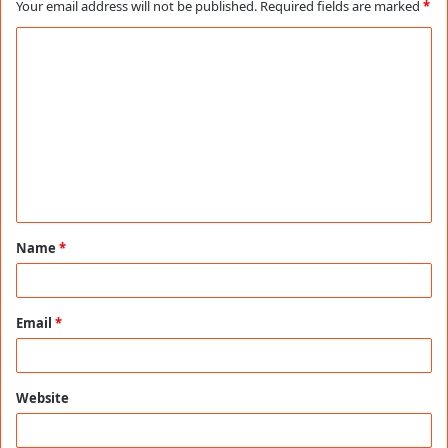
Your email address will not be published.
Required fields are marked
*
C
o
m
m
e
n
t
Name
*
*
Email
*
Website