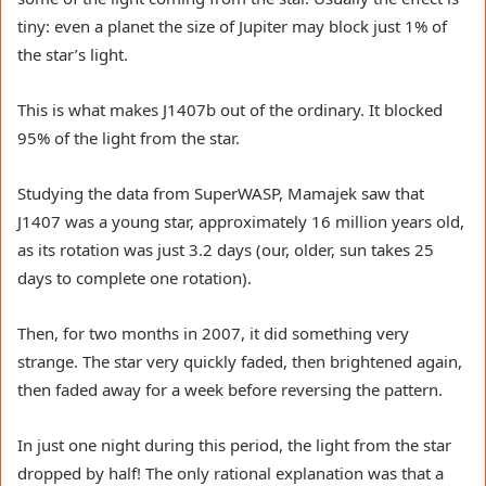
tiny: even a planet the size of Jupiter may block just 1% of
the star’s light.
This is what makes J1407b out of the ordinary. It blocked
95% of the light from the star.
Studying the data from SuperWASP, Mamajek saw that
J1407 was a young star, approximately 16 million years old,
as its rotation was just 3.2 days (our, older, sun takes 25
days to complete one rotation).
Then, for two months in 2007, it did something very
strange. The star very quickly faded, then brightened again,
then faded away for a week before reversing the pattern.
In just one night during this period, the light from the star
dropped by half! The only rational explanation was that a