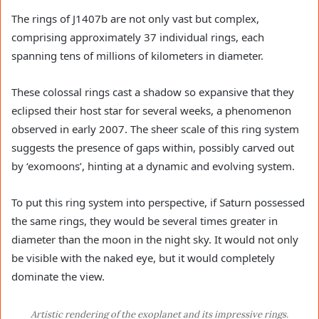
The rings of J1407b are not only vast but complex,
comprising approximately 37 individual rings, each
spanning tens of millions of kilometers in diameter.
These colossal rings cast a shadow so expansive that they
eclipsed their host star for several weeks, a phenomenon
observed in early 2007. The sheer scale of this ring system
suggests the presence of gaps within, possibly carved out
by ‘exomoons’, hinting at a dynamic and evolving system.
To put this ring system into perspective, if Saturn possessed
the same rings, they would be several times greater in
diameter than the moon in the night sky. It would not only
be visible with the naked eye, but it would completely
dominate the view.
Artistic rendering of the exoplanet and its impressive rings.