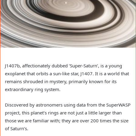
J1407b, affectionately dubbed ‘Super-Saturn’, is a young
exoplanet that orbits a sun-like star, J1407. It is a world that
remains shrouded in mystery, primarily known for its
extraordinary ring system.
Discovered by astronomers using data from the SuperWASP
project, this planet’s rings are not just a little larger than
those we are familiar with; they are over 200 times the size
of Saturn’s.