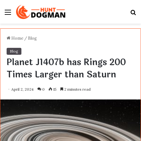
Menu
S
fo
Home
/
Blog
Blog
Planet J1407b has Rings 200
Times Larger than Saturn
April 2, 2024
0
15
2 minutes read