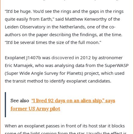
“It’d be huge. You’d see the rings and the gaps in the rings
quite easily from Earth,” said Matthew Kenworthy of the
Leiden Observatory in the Netherlands, one of the co-
authors on the paper describing the findings, at the time.
“It’d be several times the size of the full moon.”
Exoplanet J1407b was
discovered
in 2012 by astronomer
Eric Mamajek, who was analysing data from the SuperWASP
(Super Wide Angle Survey for Planets) project, which used
the transit method to identify exoplanet candidates.
See also
“I lived 92 days on an alien ship,” says
former US Army pilot
When an exoplanet passes in front of its host star it blocks
some of the light coming from the star. Usually the effect is