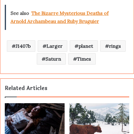
See also
The Bizarre Mysterious Deaths of
Arnold Archambeau and Ruby Bruguier
J1407b
Larger
planet
rings
Saturn
Times
Related Articles