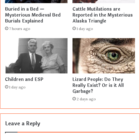
Buried in a Bed —
Cattle Mutilations are
Mysterious Medieval Bed
Reported in the Mysterious
Burials Explained
Alaska Triangle
7 hours ago
1 day ago
Children and ESP
Lizard People: Do They
Really Exist? Or is it All
1 day ago
Garbage?
2 days ago
Leave a Reply