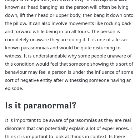
known as ‘head banging’ as the person will often be lying
down, lift their head or upper body, then bang it down onto
the pillow. It can also involve movements like rocking back
and forward while being in on all fours. The person is
completely unaware they are doing it. It is one of a lesser
known parasomnias and would be quite disturbing to
witness. It is understandable why some people unaware of
this condition would feel that someone showing this sort of
behaviour may feel a person is under the influence of some
sort of negative entity after witnessing someone having an
episode.
Is it paranormal?
It is important to be aware of parasomnias as they are real
disorders that can potentially explain a lot of experiences. I
think it is important to look at things in context. Is there