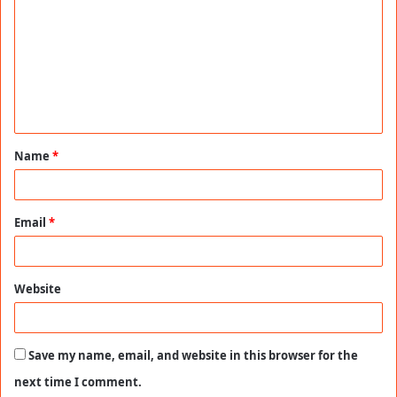
o
m
m
e
n
t
Name
*
*
Email
*
Website
Save my name, email, and website in this browser for the
next time I comment.