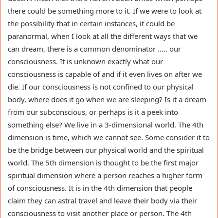
there could be something more to it. If we were to look at
the possibility that in certain instances, it could be
paranormal, when I look at all the different ways that we
can dream, there is a common denominator ….. our
consciousness. It is unknown exactly what our
consciousness is capable of and if it even lives on after we
die. If our consciousness is not confined to our physical
body, where does it go when we are sleeping? Is it a dream
from our subconscious, or perhaps is it a peek into
something else? We live in a 3-dimensional world. The 4th
dimension is time, which we cannot see. Some consider it to
be the bridge between our physical world and the spiritual
world. The 5th dimension is thought to be the first major
spiritual dimension where a person reaches a higher form
of consciousness. It is in the 4th dimension that people
claim they can astral travel and leave their body via their
consciousness to visit another place or person. The 4th