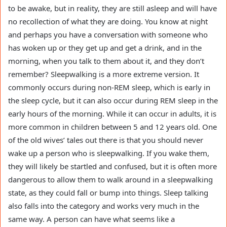
to be awake, but in reality, they are still asleep and will have
no recollection of what they are doing. You know at night
and perhaps you have a conversation with someone who
has woken up or they get up and get a drink, and in the
morning, when you talk to them about it, and they don’t
remember? Sleepwalking is a more extreme version. It
commonly occurs during non-REM sleep, which is early in
the sleep cycle, but it can also occur during REM sleep in the
early hours of the morning. While it can occur in adults, it is
more common in children between 5 and 12 years old. One
of the old wives’ tales out there is that you should never
wake up a person who is sleepwalking. If you wake them,
they will likely be startled and confused, but it is often more
dangerous to allow them to walk around in a sleepwalking
state, as they could fall or bump into things. Sleep talking
also falls into the category and works very much in the
same way. A person can have what seems like a