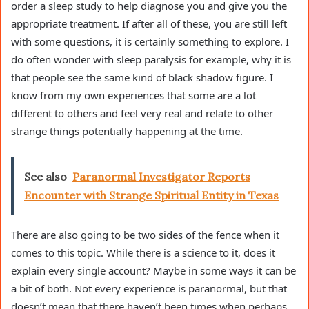
order a sleep study to help diagnose you and give you the
appropriate treatment. If after all of these, you are still left
with some questions, it is certainly something to explore. I
do often wonder with sleep paralysis for example, why it is
that people see the same kind of black shadow figure. I
know from my own experiences that some are a lot
different to others and feel very real and relate to other
strange things potentially happening at the time.
See also
Paranormal Investigator Reports
Encounter with Strange Spiritual Entity in Texas
There are also going to be two sides of the fence when it
comes to this topic. While there is a science to it, does it
explain every single account? Maybe in some ways it can be
a bit of both. Not every experience is paranormal, but that
doesn’t mean that there haven’t been times when perhaps