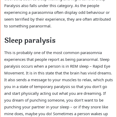
Paralysis also falls under this category. As the people
experiencing a parasomnia often display odd behaviour or
seem terrified by their experience, they are often attributed
to something paranormal.
Sleep paralysis
This is probably one of the most common parasomnia
experiences that people report as being paranormal. Sleep
paralysis occurs when a person is in REM sleep – Rapid Eye
Movement. It is in this state that the brain has vivid dreams.
It also sends a message to your muscles to relax, which puts
you in a state of temporary paralysis so that you don’t go
and start physically acting out what you are dreaming. If
you dream of punching someone, you don’t want to be
punching your partner in your sleep – or if they snore like
mine does, maybe you do! Sometimes a person wakes up