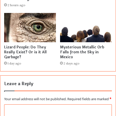
2 hours ago
Lizard People: Do They
Mysterious Metallic Orb
Really Exist? Or is it All
Falls from the Sky in
Garbage?
Mexico
1 day ago
2 days ago
Leave a Reply
Your email address will not be published.
Required fields are marked
*
C