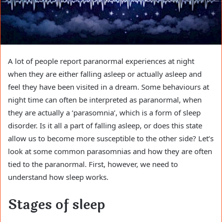
A lot of people report paranormal experiences at night
when they are either falling asleep or actually asleep and
feel they have been visited in a dream. Some behaviours at
night time can often be interpreted as paranormal, when
they are actually a ‘parasomnia’, which is a form of sleep
disorder. Is it all a part of falling asleep, or does this state
allow us to become more susceptible to the other side? Let’s
look at some common parasomnias and how they are often
tied to the paranormal. First, however, we need to
understand how sleep works.
Stages of sleep