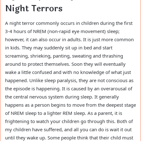
Night Terrors
A night terror commonly occurs in children during the first
3-4 hours of NREM (non-rapid eye movement) sleep;
however, it can also occur in adults. It is just more common
in kids. They may suddenly sit up in bed and start
screaming, shrieking, panting, sweating and thrashing
around to protect themselves. Soon they will eventually
wake a little confused and with no knowledge of what just
happened. Unlike sleep paralysis, they are not conscious as
the episode is happening. It is caused by an overarousal of
the central nervous system during sleep. It generally
happens as a person begins to move from the deepest stage
of NREM sleep to a lighter REM sleep. As a parent, it is
frightening to watch your children go through this. Both of
my children have suffered, and all you can do is wait it out
until they wake up. Some people think that their child must