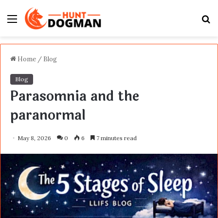
Menu
S
fo
Home
/
Blog
Blog
Parasomnia and the
paranormal
May 8, 2026
0
6
7 minutes read