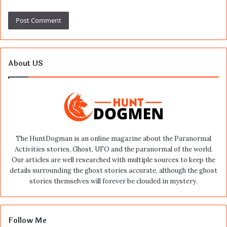
About US
The HuntDogman is an online magazine about the Paranormal
Activities stories, Ghost, UFO and the paranormal of the world.
Our articles are well researched with multiple sources to keep the
details surrounding the ghost stories accurate, although the ghost
stories themselves will forever be clouded in mystery.
Follow Me