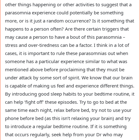
other things happening or other activities to suggest that a
parasomnia experience could potentially be something
more, or is it just a random occurrence? Is it something that
happens to a person often? Are there certain triggers that
may cause a person to have a bout of this parasomnia –
stress and over-tiredness can be a factor. I think in a lot of
cases, it is important to rule these parasomnias out when
someone has a particular experience similar to what was
mentioned above before proclaiming that they must be
under attack by some sort of spirit. We know that our brain
is capable of making us feel and experience different things.
By introducing good sleep habits to your bedtime routine, it
can help ‘fight off’ these episodes. Try to go to bed at the
same time each night, relax before bed, try not to use your
phone before bed (as this isn’t relaxing your brain) and try
to introduce a regular bedtime routine. If it is something
that occurs regularly, seek help from your Dr who may