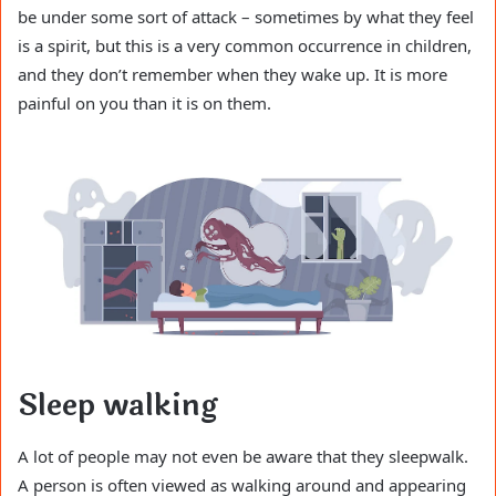
be under some sort of attack – sometimes by what they feel
is a spirit, but this is a very common occurrence in children,
and they don’t remember when they wake up. It is more
painful on you than it is on them.
Sleep walking
A lot of people may not even be aware that they sleepwalk.
A person is often viewed as walking around and appearing