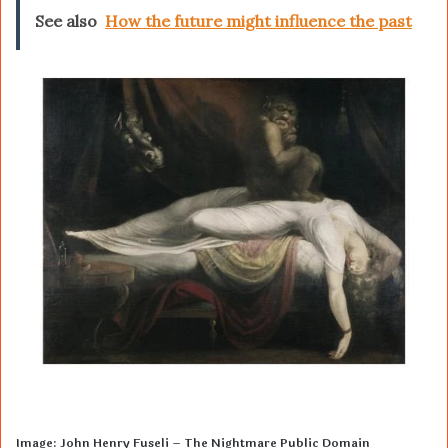
See also
How the future might influence the past
Image: John Henry Fuseli – The Nightmare Public Domain