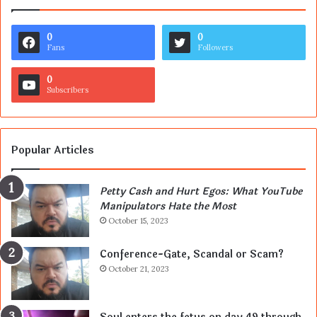
0
0
Fans
Followers
0
Subscribers
Popular Articles
Petty Cash and Hurt Egos: What YouTube
Manipulators Hate the Most
October 15, 2023
Conference-Gate, Scandal or Scam?
October 21, 2023