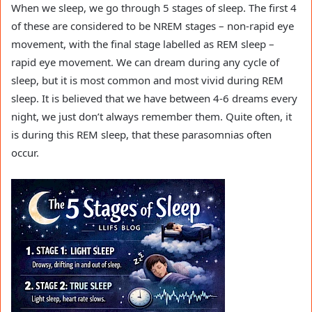
When we sleep, we go through 5 stages of sleep. The first 4
of these are considered to be NREM stages – non-rapid eye
movement, with the final stage labelled as REM sleep –
rapid eye movement. We can dream during any cycle of
sleep, but it is most common and most vivid during REM
sleep. It is believed that we have between 4-6 dreams every
night, we just don’t always remember them. Quite often, it
is during this REM sleep, that these parasomnias often
occur.