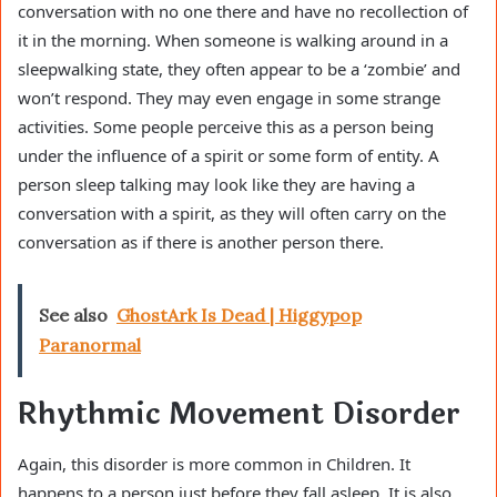
conversation with no one there and have no recollection of
it in the morning. When someone is walking around in a
sleepwalking state, they often appear to be a ‘zombie’ and
won’t respond. They may even engage in some strange
activities. Some people perceive this as a person being
under the influence of a spirit or some form of entity. A
person sleep talking may look like they are having a
conversation with a spirit, as they will often carry on the
conversation as if there is another person there.
See also
GhostArk Is Dead | Higgypop
Paranormal
Rhythmic Movement Disorder
Again, this disorder is more common in Children. It
happens to a person just before they fall asleep. It is also