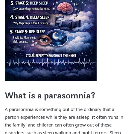
What is a parasomnia?
A parasomnia is something out of the ordinary that a
person experiences while they are asleep. It often ‘runs in
the family’ and children can often grow out of these
disorders, such as sleep walking and night terrors. Sleep