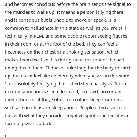
and becomes conscious before the brain sends the signal to
the muscles to wake up. It means a person is lying there
and is conscious but is unable to move or speak. It is
common to hallucinate in this state as well as you are still
technically in REM, and some people report seeing figures
in their room or at the foot of the bed. They can feel a
heaviness on their chest or a choking sensation, which
makes them feel like it is the figure at the foot of the bed
doing this to them. It doesn’t take long for the body to catch
up, but it can feel like an eternity when you are in this state.
It is absolutely terrifying. It is called sleep paralysis. It can
occur if someone is sleep deprived, stressed, on certain
medications or if they suffer from other sleep disorders
such as narcolepsy or sleep apnea. People often associate
this with what they consider negative spirits and feel it is a
form of psychic attack.