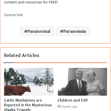
content and resources for FREE!
Source link
Paranormal
Parasomnia
Related Articles
Cattle Mutilations are
Children and ESP
Reported in the Mysterious
5 hours ago
Alaska Triangle