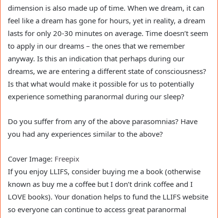
dimension is also made up of time. When we dream, it can
feel like a dream has gone for hours, yet in reality, a dream
lasts for only 20-30 minutes on average. Time doesn’t seem
to apply in our dreams – the ones that we remember
anyway. Is this an indication that perhaps during our
dreams, we are entering a different state of consciousness?
Is that what would make it possible for us to potentially
experience something paranormal during our sleep?
Do you suffer from any of the above parasomnias? Have
you had any experiences similar to the above?
Cover Image:
Freepix
If you enjoy LLIFS, consider buying me a book (otherwise
known as buy me a coffee but I don’t drink coffee and I
LOVE books). Your donation helps to fund the LLIFS website
so everyone can continue to access great paranormal