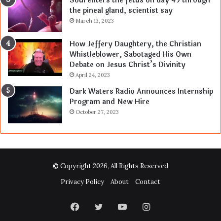
Soul enters the fetus on day 49 through
the pineal gland, scientist say
March 13, 2023
How Jeffery Daughtery, the Christian
Whistleblower, Sabotaged His Own
Debate on Jesus Christ’s Divinity
April 24, 2023
Dark Waters Radio Announces Internship
Program and New Hire
October 27, 2023
© Copyright 2026, All Rights Reserved
Privacy Policy
About
Contact
Facebook
Twitter
YouTube
Instagram